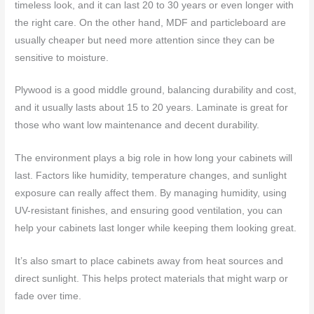
timeless look, and it can last 20 to 30 years or even longer with
the right care. On the other hand, MDF and particleboard are
usually cheaper but need more attention since they can be
sensitive to moisture.
Plywood is a good middle ground, balancing durability and cost,
and it usually lasts about 15 to 20 years. Laminate is great for
those who want low maintenance and decent durability.
The environment plays a big role in how long your cabinets will
last. Factors like humidity, temperature changes, and sunlight
exposure can really affect them. By managing humidity, using
UV-resistant finishes, and ensuring good ventilation, you can
help your cabinets last longer while keeping them looking great.
It’s also smart to place cabinets away from heat sources and
direct sunlight. This helps protect materials that might warp or
fade over time.