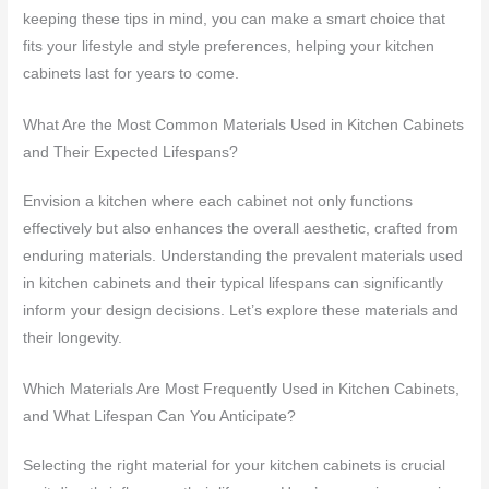
keeping these tips in mind, you can make a smart choice that
fits your lifestyle and style preferences, helping your kitchen
cabinets last for years to come.
What Are the Most Common Materials Used in Kitchen Cabinets
and Their Expected Lifespans?
Envision a kitchen where each cabinet not only functions
effectively but also enhances the overall aesthetic, crafted from
enduring materials. Understanding the prevalent materials used
in kitchen cabinets and their typical lifespans can significantly
inform your design decisions. Let’s explore these materials and
their longevity.
Which Materials Are Most Frequently Used in Kitchen Cabinets,
and What Lifespan Can You Anticipate?
Selecting the right material for your kitchen cabinets is crucial