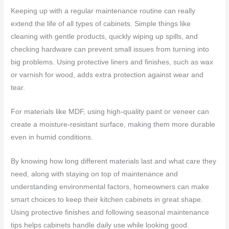
Keeping up with a regular maintenance routine can really
extend the life of all types of cabinets. Simple things like
cleaning with gentle products, quickly wiping up spills, and
checking hardware can prevent small issues from turning into
big problems. Using protective liners and finishes, such as wax
or varnish for wood, adds extra protection against wear and
tear.
For materials like MDF, using high-quality paint or veneer can
create a moisture-resistant surface, making them more durable
even in humid conditions.
By knowing how long different materials last and what care they
need, along with staying on top of maintenance and
understanding environmental factors, homeowners can make
smart choices to keep their kitchen cabinets in great shape.
Using protective finishes and following seasonal maintenance
tips helps cabinets handle daily use while looking good.