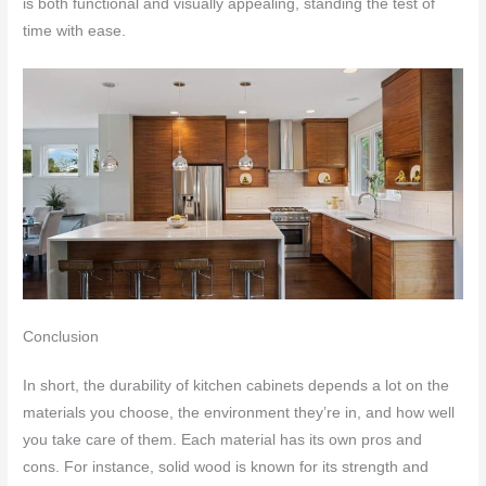
is both functional and visually appealing, standing the test of
time with ease.
Conclusion
In short, the durability of kitchen cabinets depends a lot on the
materials you choose, the environment they’re in, and how well
you take care of them. Each material has its own pros and
cons. For instance, solid wood is known for its strength and