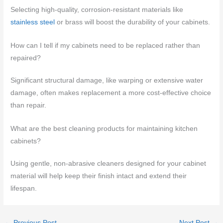
Selecting high-quality, corrosion-resistant materials like
stainless steel
or brass will boost the durability of your cabinets.
How can I tell if my cabinets need to be replaced rather than
repaired?
Significant structural damage, like warping or extensive water
damage, often makes replacement a more cost-effective choice
than repair.
What are the best cleaning products for maintaining kitchen
cabinets?
Using gentle, non-abrasive cleaners designed for your cabinet
material will help keep their finish intact and extend their
lifespan.
←
Previous Post
Next Post
→