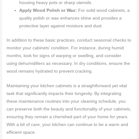
housing heavy pots or sharp utensils.
Apply Wood Polish or Wax:
For solid wood cabinets, a
quality polish or wax enhances shine and provides a
protective layer against moisture and dust.
In addition to these basic practices, conduct seasonal checks to
monitor your cabinets’ condition. For instance, during humid
months, look for signs of warping or swelling, and consider
using dehumidifiers as necessary. In dry conditions, ensure the
wood remains hydrated to prevent cracking.
Maintaining your kitchen cabinets is a straightforward yet vital
task that significantly impacts their longevity. By integrating
these maintenance routines into your cleaning schedule, you
can preserve both the beauty and functionality of your cabinets,
ensuring they remain a cherished part of your home for years.
With a bit of care, your kitchen can continue to be a warm and
efficient space.