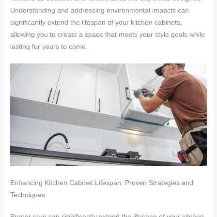
Understanding and addressing environmental impacts can
significantly extend the lifespan of your kitchen cabinets,
allowing you to create a space that meets your style goals while
lasting for years to come.
Enhancing Kitchen Cabinet Lifespan: Proven Strategies and
Techniques
Proper care can significantly extend the lifespan of your kitchen