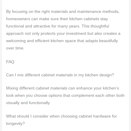
By focusing on the right materials and maintenance methods,
homeowners can make sure their kitchen cabinets stay
functional and attractive for many years. This thoughtful
approach not only protects your investment but also creates a
welcoming and efficient kitchen space that adapts beautifully
over time.
FAQ
Can I mix different cabinet materials in my kitchen design?
Mixing different cabinet materials can enhance your kitchen’s
look when you choose options that complement each other both
visually and functionally.
What should I consider when choosing cabinet hardware for
longevity?