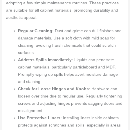
adopting a few simple maintenance routines. These practices
are suitable for all cabinet materials, promoting durability and
aesthetic appeal.
Regular Cleaning:
Dust and grime can dull finishes and
damage materials. Use a soft cloth with mild soap for
cleaning, avoiding harsh chemicals that could scratch
surfaces.
Address Spills Immediately:
Liquids can penetrate
cabinet materials, particularly particleboard and MDF.
Promptly wiping up spills helps avert moisture damage
and staining.
Check for Loose Hinges and Knobs:
Hardware can
loosen over time due to regular use. Regularly tightening
screws and adjusting hinges prevents sagging doors and
misalignment.
Use Protective Liners:
Installing liners inside cabinets
protects against scratches and spills, especially in areas