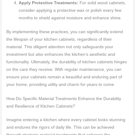
Apply Protective Treatments:
For solid wood cabinets,
consider applying a protective wax or polish every few
months to shield against moisture and enhance shine.
By implementing these practices, you can significantly extend
the lifespan of your kitchen cabinets, regardless of their
material. This diligent attention not only safeguards your
investment but also enhances the kitchen’s aesthetic and
functionality. Ultimately, the durability of kitchen cabinets hinges
on the care they receive. With regular maintenance, you can
ensure your cabinets remain a beautiful and enduring part of
your home, providing utility and charm for years to come.
How Do Specific Material Treatments Enhance the Durability
and Resilience of Kitchen Cabinets?
Imagine entering a kitchen where every cabinet looks stunning
and endures the rigors of daily life. This can be achieved
through strategic material treatments that enhance the