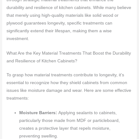
durability and resilience of kitchen cabinets. While many believe
that merely using high-quality materials like solid wood or
plywood guarantees longevity, specific treatments can
significantly extend their lifespan, making them a wise
investment.
What Are the Key Material Treatments That Boost the Durability
and Resilience of Kitchen Cabinets?
To grasp how material treatments contribute to longevity, it’s
essential to recognize how they shield cabinets from common
issues like moisture damage and wear. Here are some effective
treatments:
Moisture Barriers:
Applying sealants to cabinets,
particularly those made from MDF or particleboard,
creates a protective layer that repels moisture,
preventing swelling.