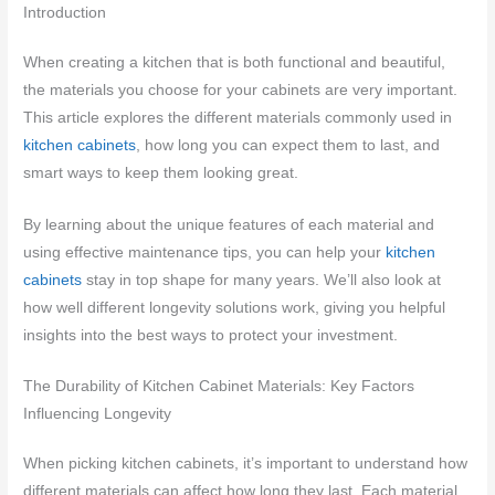
Introduction
When creating a kitchen that is both functional and beautiful,
the materials you choose for your cabinets are very important.
This article explores the different materials commonly used in
kitchen cabinets
, how long you can expect them to last, and
smart ways to keep them looking great.
By learning about the unique features of each material and
using effective maintenance tips, you can help your
kitchen
cabinets
stay in top shape for many years. We’ll also look at
how well different longevity solutions work, giving you helpful
insights into the best ways to protect your investment.
The Durability of Kitchen Cabinet Materials: Key Factors
Influencing Longevity
When picking kitchen cabinets, it’s important to understand how
different materials can affect how long they last. Each material