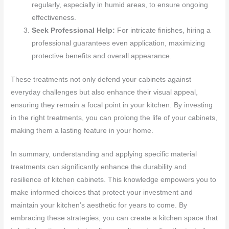
regularly, especially in humid areas, to ensure ongoing
effectiveness.
Seek Professional Help:
For intricate finishes, hiring a
professional guarantees even application, maximizing
protective benefits and overall appearance.
These treatments not only defend your cabinets against
everyday challenges but also enhance their visual appeal,
ensuring they remain a focal point in your kitchen. By investing
in the right treatments, you can prolong the life of your cabinets,
making them a lasting feature in your home.
In summary, understanding and applying specific material
treatments can significantly enhance the durability and
resilience of kitchen cabinets. This knowledge empowers you to
make informed choices that protect your investment and
maintain your kitchen’s aesthetic for years to come. By
embracing these strategies, you can create a kitchen space that