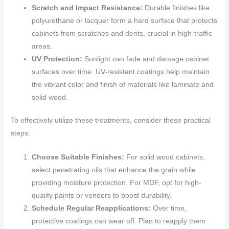
Scratch and Impact Resistance:
Durable finishes like
polyurethane or lacquer form a hard surface that protects
cabinets from scratches and dents, crucial in high-traffic
areas.
UV Protection:
Sunlight can fade and damage cabinet
surfaces over time. UV-resistant coatings help maintain
the vibrant color and finish of materials like laminate and
solid wood.
To effectively utilize these treatments, consider these practical
steps:
Choose Suitable Finishes:
For solid wood cabinets,
select penetrating oils that enhance the grain while
providing moisture protection. For MDF, opt for high-
quality paints or veneers to boost durability.
Schedule Regular Reapplications:
Over time,
protective coatings can wear off. Plan to reapply them