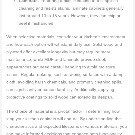
Laminate:
Featuring a plastic coating that simplifies
cleaning and resists stains, laminate cabinets generally
last around 10 to 15 years. However, they can chip or
peel if mishandled.
When selecting materials, consider your kitchen’s environment
and how each option will withstand daily use. Solid wood and
plywood offer excellent longevity but may require more
maintenance, while MDF and laminate provide sleek
appearances but need careful handling to avoid moisture
issues. Regular upkeep, such as wiping surfaces with a damp
cloth, avoiding harsh chemicals, and promptly cleaning spills,
can significantly enhance durability. Additionally, applying
protective coatings to solid wood can extend its lifespan.
The choice of material is a pivotal factor in determining how
long your kitchen cabinets will endure. By understanding the
characteristics and expected lifespans of various materials, you
can make informed decisions that enhance both functionality