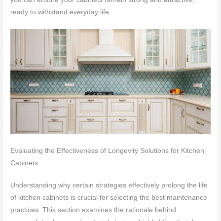
ready to withstand everyday life.
Evaluating the Effectiveness of Longevity Solutions for Kitchen
Cabinets
Understanding why certain strategies effectively prolong the life
of kitchen cabinets is crucial for selecting the best maintenance
practices. This section examines the rationale behind