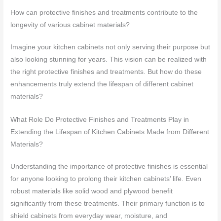
How can protective finishes and treatments contribute to the
longevity of various cabinet materials?
Imagine your kitchen cabinets not only serving their purpose but
also looking stunning for years. This vision can be realized with
the right protective finishes and treatments. But how do these
enhancements truly extend the lifespan of different cabinet
materials?
What Role Do Protective Finishes and Treatments Play in
Extending the Lifespan of Kitchen Cabinets Made from Different
Materials?
Understanding the importance of protective finishes is essential
for anyone looking to prolong their kitchen cabinets’ life. Even
robust materials like solid wood and plywood benefit
significantly from these treatments. Their primary function is to
shield cabinets from everyday wear, moisture, and