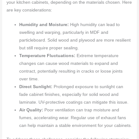
your kitchen cabinets, depending on the materials chosen. Here
are key considerations:
Humidity and Moisture:
High humidity can lead to
swelling and warping, particularly in MDF and
particleboard. Solid wood and plywood are more resilient
but still require proper sealing.
Temperature Fluctuations:
Extreme temperature
changes can cause wood materials to expand and
contract, potentially resulting in cracks or loose joints
over time.
Direct Sunlight:
Prolonged exposure to sunlight can
fade cabinet finishes, especially for solid wood and
laminate. UV-protective coatings can mitigate this issue.
Air Quality:
Poor ventilation can trap moisture and
fumes, accelerating wear. Regular use of exhaust fans
can help maintain a stable environment for your cabinets.