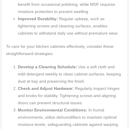
benefit from occasional polishing, while MDF requires
moisture protection to prevent swelling.
Improved Durability:
Regular upkeep, such as
tightening screws and cleaning surfaces, enables
cabinets to withstand daily use without premature wear.
To care for your kitchen cabinets effectively, consider these
straightforward strategies:
Develop a Cleaning Schedule:
Use a soft cloth and
mild detergent weekly to clean cabinet surfaces, keeping
dust at bay and preserving the finish.
Check and Adjust Hardware:
Regularly inspect hinges
and knobs for stability. Tightening screws and aligning
doors can prevent structural issues.
Monitor Environmental Conditions:
In humid
environments, utilize dehumidifiers to maintain optimal
moisture levels, safeguarding cabinets against warping.