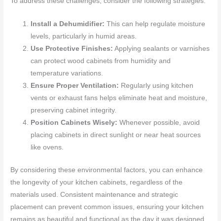
To address these challenges, consider the following strategies:
Install a Dehumidifier:
This can help regulate moisture
levels, particularly in humid areas.
Use Protective Finishes:
Applying sealants or varnishes
can protect wood cabinets from humidity and
temperature variations.
Ensure Proper Ventilation:
Regularly using kitchen
vents or exhaust fans helps eliminate heat and moisture,
preserving cabinet integrity.
Position Cabinets Wisely:
Whenever possible, avoid
placing cabinets in direct sunlight or near heat sources
like ovens.
By considering these environmental factors, you can enhance
the longevity of your kitchen cabinets, regardless of the
materials used. Consistent maintenance and strategic
placement can prevent common issues, ensuring your kitchen
remains as beautiful and functional as the day it was designed.