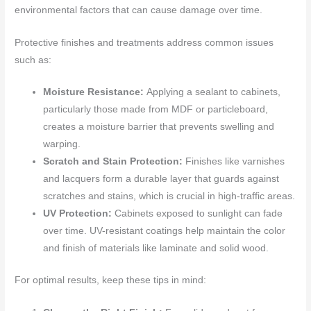
environmental factors that can cause damage over time.
Protective finishes and treatments address common issues
such as:
Moisture Resistance:
Applying a sealant to cabinets,
particularly those made from MDF or particleboard,
creates a moisture barrier that prevents swelling and
warping.
Scratch and Stain Protection:
Finishes like varnishes
and lacquers form a durable layer that guards against
scratches and stains, which is crucial in high-traffic areas.
UV Protection:
Cabinets exposed to sunlight can fade
over time. UV-resistant coatings help maintain the color
and finish of materials like laminate and solid wood.
For optimal results, keep these tips in mind: