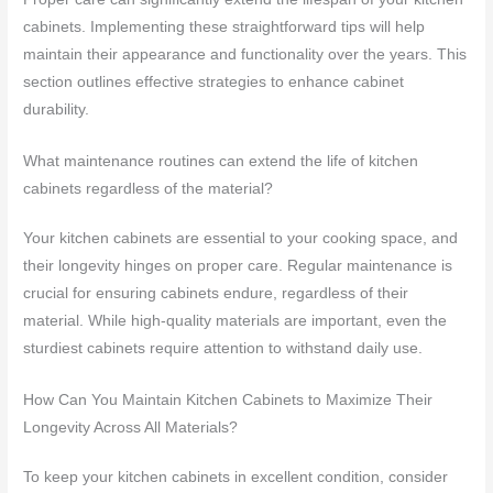
cabinets. Implementing these straightforward tips will help
maintain their appearance and functionality over the years. This
section outlines effective strategies to enhance cabinet
durability.
What maintenance routines can extend the life of kitchen
cabinets regardless of the material?
Your kitchen cabinets are essential to your cooking space, and
their longevity hinges on proper care. Regular maintenance is
crucial for ensuring cabinets endure, regardless of their
material. While high-quality materials are important, even the
sturdiest cabinets require attention to withstand daily use.
How Can You Maintain Kitchen Cabinets to Maximize Their
Longevity Across All Materials?
To keep your kitchen cabinets in excellent condition, consider