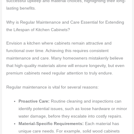
successful upkeep and material choices, highlighting their long-
lasting benefits.
Why is Regular Maintenance and Care Essential for Extending
the Lifespan of Kitchen Cabinets?
Envision a kitchen where cabinets remain attractive and
functional over time. Achieving this requires consistent
maintenance and care. Many homeowners mistakenly believe
that high-quality materials alone will ensure longevity, but even
premium cabinets need regular attention to truly endure.
Regular maintenance is vital for several reasons:
Proactive Care:
Routine cleaning and inspections can
identify potential issues, such as loose hardware or minor
water damage, before they escalate into costly repairs.
Material-Specific Requirements:
Each material has
unique care needs. For example, solid wood cabinets