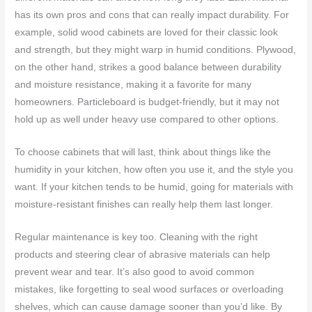
has its own pros and cons that can really impact durability. For
example, solid wood cabinets are loved for their classic look
and strength, but they might warp in humid conditions. Plywood,
on the other hand, strikes a good balance between durability
and moisture resistance, making it a favorite for many
homeowners. Particleboard is budget-friendly, but it may not
hold up as well under heavy use compared to other options.
To choose cabinets that will last, think about things like the
humidity in your kitchen, how often you use it, and the style you
want. If your kitchen tends to be humid, going for materials with
moisture-resistant finishes can really help them last longer.
Regular maintenance is key too. Cleaning with the right
products and steering clear of abrasive materials can help
prevent wear and tear. It’s also good to avoid common
mistakes, like forgetting to seal wood surfaces or overloading
shelves, which can cause damage sooner than you’d like. By