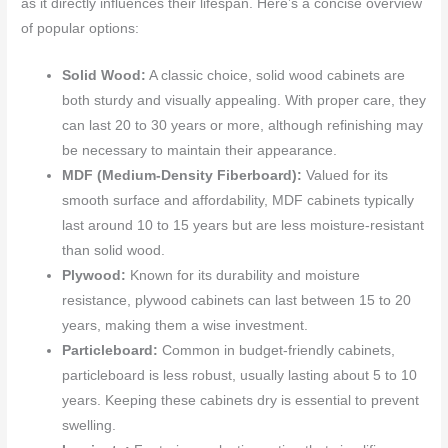
as it directly influences their lifespan. Here’s a concise overview
of popular options:
Solid Wood:
A classic choice, solid wood cabinets are
both sturdy and visually appealing. With proper care, they
can last 20 to 30 years or more, although refinishing may
be necessary to maintain their appearance.
MDF (Medium-Density Fiberboard):
Valued for its
smooth surface and affordability, MDF cabinets typically
last around 10 to 15 years but are less moisture-resistant
than solid wood.
Plywood:
Known for its durability and moisture
resistance, plywood cabinets can last between 15 to 20
years, making them a wise investment.
Particleboard:
Common in budget-friendly cabinets,
particleboard is less robust, usually lasting about 5 to 10
years. Keeping these cabinets dry is essential to prevent
swelling.