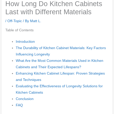
How Long Do Kitchen Cabinets
Last with Different Materials
/
Off-Topic
/ By
Matt L.
Table of Contents
Introduction
The Durability of Kitchen Cabinet Materials: Key Factors
Influencing Longevity
What Are the Most Common Materials Used in Kitchen
Cabinets and Their Expected Lifespans?
Enhancing Kitchen Cabinet Lifespan: Proven Strategies
and Techniques
Evaluating the Effectiveness of Longevity Solutions for
Kitchen Cabinets
Conclusion
FAQ