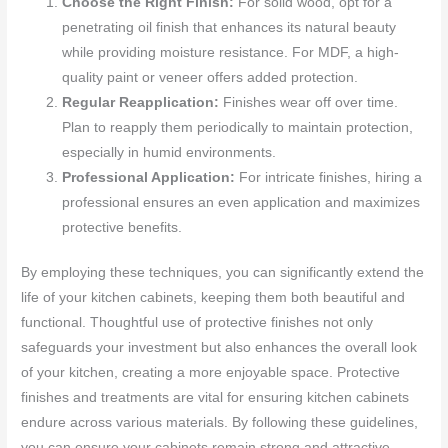
Choose the Right Finish:
For solid wood, opt for a
penetrating oil finish that enhances its natural beauty
while providing moisture resistance. For MDF, a high-
quality paint or veneer offers added protection.
Regular Reapplication:
Finishes wear off over time.
Plan to reapply them periodically to maintain protection,
especially in humid environments.
Professional Application:
For intricate finishes, hiring a
professional ensures an even application and maximizes
protective benefits.
By employing these techniques, you can significantly extend the
life of your kitchen cabinets, keeping them both beautiful and
functional. Thoughtful use of protective finishes not only
safeguards your investment but also enhances the overall look
of your kitchen, creating a more enjoyable space. Protective
finishes and treatments are vital for ensuring kitchen cabinets
endure across various materials. By following these guidelines,
you can ensure your cabinets remain strong and attractive,