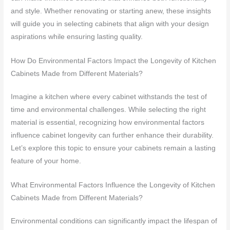
and style. Whether renovating or starting anew, these insights
will guide you in selecting cabinets that align with your design
aspirations while ensuring lasting quality.
How Do Environmental Factors Impact the Longevity of Kitchen
Cabinets Made from Different Materials?
Imagine a kitchen where every cabinet withstands the test of
time and environmental challenges. While selecting the right
material is essential, recognizing how environmental factors
influence cabinet longevity can further enhance their durability.
Let’s explore this topic to ensure your cabinets remain a lasting
feature of your home.
What Environmental Factors Influence the Longevity of Kitchen
Cabinets Made from Different Materials?
Environmental conditions can significantly impact the lifespan of