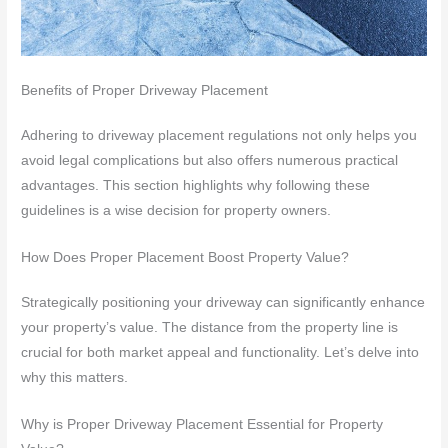
Benefits of Proper Driveway Placement
Adhering to driveway placement regulations not only helps you
avoid legal complications but also offers numerous practical
advantages. This section highlights why following these
guidelines is a wise decision for property owners.
How Does Proper Placement Boost Property Value?
Strategically positioning your driveway can significantly enhance
your property’s value. The distance from the property line is
crucial for both market appeal and functionality. Let’s delve into
why this matters.
Why is Proper Driveway Placement Essential for Property