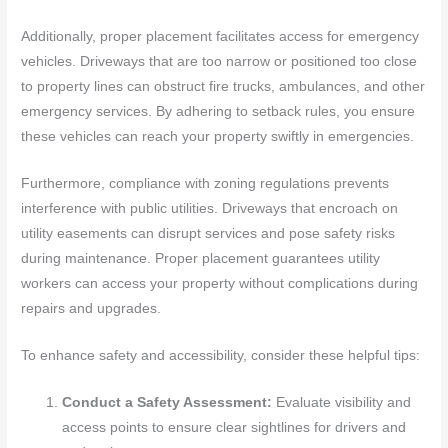
Additionally, proper placement facilitates access for emergency
vehicles. Driveways that are too narrow or positioned too close
to property lines can obstruct fire trucks, ambulances, and other
emergency services. By adhering to setback rules, you ensure
these vehicles can reach your property swiftly in emergencies.
Furthermore, compliance with zoning regulations prevents
interference with public utilities. Driveways that encroach on
utility easements can disrupt services and pose safety risks
during maintenance. Proper placement guarantees utility
workers can access your property without complications during
repairs and upgrades.
To enhance safety and accessibility, consider these helpful tips:
Conduct a Safety Assessment:
Evaluate visibility and
access points to ensure clear sightlines for drivers and