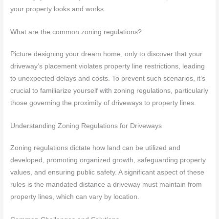
your property looks and works.
What are the common zoning regulations?
Picture designing your dream home, only to discover that your
driveway’s placement violates property line restrictions, leading
to unexpected delays and costs. To prevent such scenarios, it’s
crucial to familiarize yourself with zoning regulations, particularly
those governing the proximity of driveways to property lines.
Understanding Zoning Regulations for Driveways
Zoning regulations dictate how land can be utilized and
developed, promoting organized growth, safeguarding property
values, and ensuring public safety. A significant aspect of these
rules is the mandated distance a driveway must maintain from
property lines, which can vary by location.