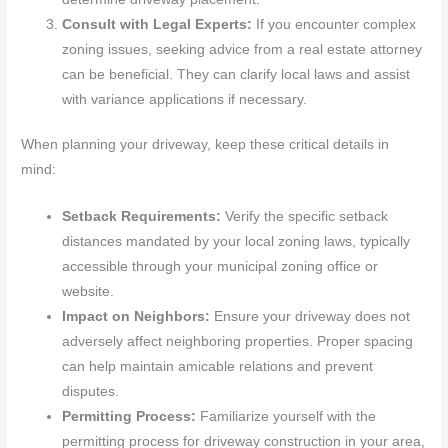
Consult with Legal Experts:
If you encounter complex
zoning issues, seeking advice from a real estate attorney
can be beneficial. They can clarify local laws and assist
with variance applications if necessary.
When planning your driveway, keep these critical details in
mind:
Setback Requirements:
Verify the specific setback
distances mandated by your local zoning laws, typically
accessible through your municipal zoning office or
website.
Impact on Neighbors:
Ensure your driveway does not
adversely affect neighboring properties. Proper spacing
can help maintain amicable relations and prevent
disputes.
Permitting Process:
Familiarize yourself with the
permitting process for driveway construction in your area,