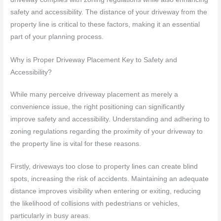
safety and accessibility. The distance of your driveway from the
property line is critical to these factors, making it an essential
part of your planning process.
Why is Proper Driveway Placement Key to Safety and
Accessibility?
While many perceive driveway placement as merely a
convenience issue, the right positioning can significantly
improve safety and accessibility. Understanding and adhering to
zoning regulations regarding the proximity of your driveway to
the property line is vital for these reasons.
Firstly, driveways too close to property lines can create blind
spots, increasing the risk of accidents. Maintaining an adequate
distance improves visibility when entering or exiting, reducing
the likelihood of collisions with pedestrians or vehicles,
particularly in busy areas.