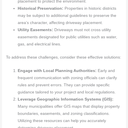
placement to protect the environment.
Historical Preservation:
Properties in historic districts
may be subject to additional guidelines to preserve the
area’s character, affecting driveway placement.
Utility Easements:
Driveways must not cross utility
easements designated for public utilities such as water,
gas, and electrical lines.
To address these challenges, consider these effective solutions:
Engage with Local Planning Authorities:
Early and
frequent communication with zoning officials can clarify
rules and prevent errors. They can provide specific
guidance tailored to your project and local regulations.
Leverage Geographic Information Systems (GIS):
Many municipalities offer GIS maps that display property
boundaries, easements, and zoning classifications.
Utilizing these resources can help you accurately
determine driveway placement.