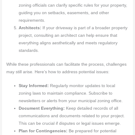
zoning officials can clarify specific rules for your property,
guiding you on setbacks, easements, and other
requirements.
Architects:
If your driveway is part of a broader property
project, consulting an architect can help ensure that
everything aligns aesthetically and meets regulatory
standards.
While these professionals can facilitate the process, challenges
may still arise. Here’s how to address potential issues:
Stay Informed:
Regularly monitor updates to local
zoning laws to maintain compliance. Subscribe to
newsletters or alerts from your municipal zoning office.
Document Everything:
Keep detailed records of all
communications and documents related to your project.
This can be crucial if disputes or legal issues emerge.
Plan for Contingencies:
Be prepared for potential