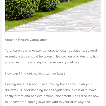
Steps to Ensure Compliance
To ensure your driveway adheres to local regulations, several
essential steps should be taken. This section provides practical
strategies for navigating the necessary guidelines.
How can I find out my local zoning laws?
Feeling uncertain about local zoning laws as you plan your
driveway? Understanding these regulations is crucial to avoid
costly errors and achieve optimal placement. Let’s discuss how
to uncover the zoning laws relevant to your driveway and