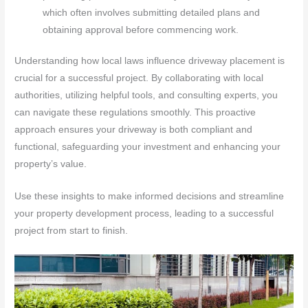
which often involves submitting detailed plans and
obtaining approval before commencing work.
Understanding how local laws influence driveway placement is
crucial for a successful project. By collaborating with local
authorities, utilizing helpful tools, and consulting experts, you
can navigate these regulations smoothly. This proactive
approach ensures your driveway is both compliant and
functional, safeguarding your investment and enhancing your
property’s value.
Use these insights to make informed decisions and streamline
your property development process, leading to a successful
project from start to finish.