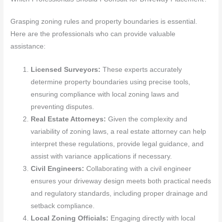
Grasping zoning rules and property boundaries is essential.
Here are the professionals who can provide valuable
assistance:
Licensed Surveyors:
These experts accurately
determine property boundaries using precise tools,
ensuring compliance with local zoning laws and
preventing disputes.
Real Estate Attorneys:
Given the complexity and
variability of zoning laws, a real estate attorney can help
interpret these regulations, provide legal guidance, and
assist with variance applications if necessary.
Civil Engineers:
Collaborating with a civil engineer
ensures your driveway design meets both practical needs
and regulatory standards, including proper drainage and
setback compliance.
Local Zoning Officials:
Engaging directly with local