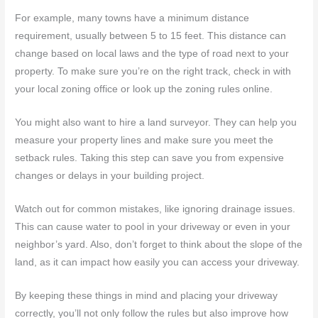
For example, many towns have a minimum distance
requirement, usually between 5 to 15 feet. This distance can
change based on local laws and the type of road next to your
property. To make sure you’re on the right track, check in with
your local zoning office or look up the zoning rules online.
You might also want to hire a land surveyor. They can help you
measure your property lines and make sure you meet the
setback rules. Taking this step can save you from expensive
changes or delays in your building project.
Watch out for common mistakes, like ignoring drainage issues.
This can cause water to pool in your driveway or even in your
neighbor’s yard. Also, don’t forget to think about the slope of the
land, as it can impact how easily you can access your driveway.
By keeping these things in mind and placing your driveway
correctly, you’ll not only follow the rules but also improve how