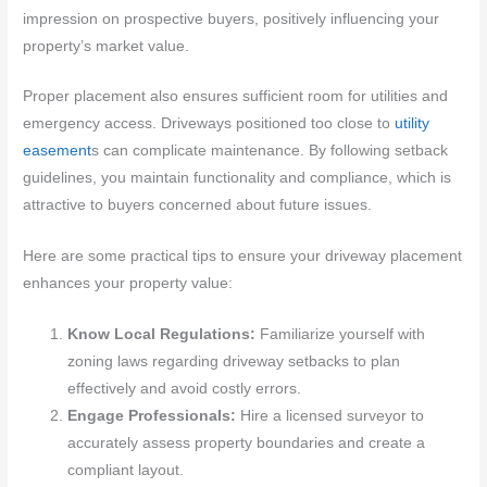
impression on prospective buyers, positively influencing your
property’s market value.
Proper placement also ensures sufficient room for utilities and
emergency access. Driveways positioned too close to
utility
easement
s can complicate maintenance. By following setback
guidelines, you maintain functionality and compliance, which is
attractive to buyers concerned about future issues.
Here are some practical tips to ensure your driveway placement
enhances your property value:
Know Local Regulations:
Familiarize yourself with
zoning laws regarding driveway setbacks to plan
effectively and avoid costly errors.
Engage Professionals:
Hire a licensed surveyor to
accurately assess property boundaries and create a
compliant layout.