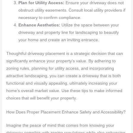
Plan for Utility Access:
Ensure your driveway does not
obstruct utility easements. Consult local utility providers if
necessary to confirm compliance.
Enhance Aesthetics:
Utilize the space between your
driveway and property line for landscaping to beautify
your home and create an inviting entrance.
Thoughtful driveway placement is a strategic decision that can
significantly enhance your property’s value. By adhering to
zoning rules, planning for utility access, and incorporating
attractive landscaping, you can create a driveway that is both
functional and visually appealing, ultimately increasing your
home’s overall market value. Use these tips to make informed
choices that will benefit your property.
How Does Proper Placement Enhance Safety and Accessibility?
Imagine the peace of mind that comes from knowing your
driveway complies with zoning regulations while also enhancing