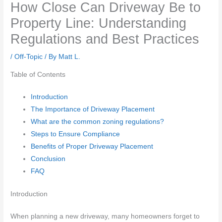
How Close Can Driveway Be to
Property Line: Understanding
Regulations and Best Practices
/
Off-Topic
/ By
Matt L.
Table of Contents
Introduction
The Importance of Driveway Placement
What are the common zoning regulations?
Steps to Ensure Compliance
Benefits of Proper Driveway Placement
Conclusion
FAQ
Introduction
When planning a new driveway, many homeowners forget to