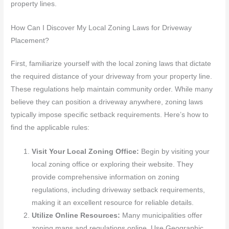
property lines.
How Can I Discover My Local Zoning Laws for Driveway
Placement?
First, familiarize yourself with the local zoning laws that dictate
the required distance of your driveway from your property line.
These regulations help maintain community order. While many
believe they can position a driveway anywhere, zoning laws
typically impose specific setback requirements. Here’s how to
find the applicable rules:
Visit Your Local Zoning Office:
Begin by visiting your
local zoning office or exploring their website. They
provide comprehensive information on zoning
regulations, including driveway setback requirements,
making it an excellent resource for reliable details.
Utilize Online Resources:
Many municipalities offer
zoning maps and regulations online. Use Geographic