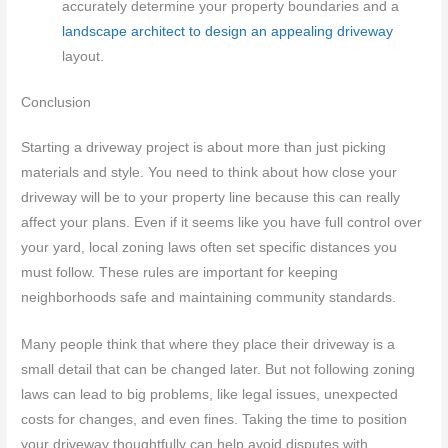
accurately determine your property boundaries and a
landscape architect to design an appealing driveway
layout.
Conclusion
Starting a driveway project is about more than just picking
materials and style. You need to think about how close your
driveway will be to your property line because this can really
affect your plans. Even if it seems like you have full control over
your yard, local zoning laws often set specific distances you
must follow. These rules are important for keeping
neighborhoods safe and maintaining community standards.
Many people think that where they place their driveway is a
small detail that can be changed later. But not following zoning
laws can lead to big problems, like legal issues, unexpected
costs for changes, and even fines. Taking the time to position
your driveway thoughtfully can help avoid disputes with