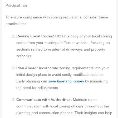
Practical Tips
To ensure compliance with zoning regulations, consider these
practical tips:
Review Local Codes:
Obtain a copy of your local zoning
codes from your municipal office or website, focusing on
sections related to residential driveways and property
setbacks.
Plan Ahead:
Incorporate zoning requirements into your
initial design plans to avoid costly modifications later.
Early planning can
save time and money
by minimizing
the need for adjustments.
Communicate with Authorities:
Maintain open
communication with local zoning officials throughout the
planning and construction phases. Their insights can help