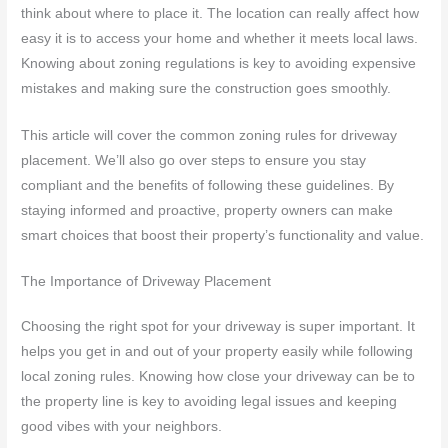
think about where to place it. The location can really affect how
easy it is to access your home and whether it meets local laws.
Knowing about zoning regulations is key to avoiding expensive
mistakes and making sure the construction goes smoothly.
This article will cover the common zoning rules for driveway
placement. We’ll also go over steps to ensure you stay
compliant and the benefits of following these guidelines. By
staying informed and proactive, property owners can make
smart choices that boost their property’s functionality and value.
The Importance of Driveway Placement
Choosing the right spot for your driveway is super important. It
helps you get in and out of your property easily while following
local zoning rules. Knowing how close your driveway can be to
the property line is key to avoiding legal issues and keeping
good vibes with your neighbors.