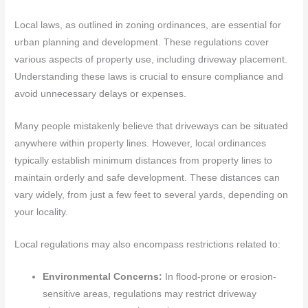
Local laws, as outlined in zoning ordinances, are essential for
urban planning and development. These regulations cover
various aspects of property use, including driveway placement.
Understanding these laws is crucial to ensure compliance and
avoid unnecessary delays or expenses.
Many people mistakenly believe that driveways can be situated
anywhere within property lines. However, local ordinances
typically establish minimum distances from property lines to
maintain orderly and safe development. These distances can
vary widely, from just a few feet to several yards, depending on
your locality.
Local regulations may also encompass restrictions related to:
Environmental Concerns:
In flood-prone or erosion-
sensitive areas, regulations may restrict driveway