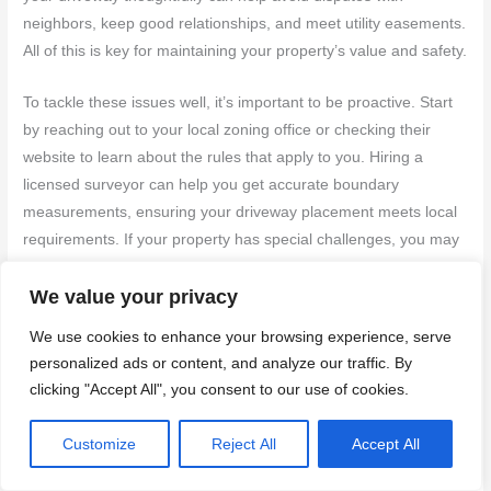
neighbors, keep good relationships, and meet utility easements.
All of this is key for maintaining your property’s value and safety.
To tackle these issues well, it’s important to be proactive. Start
by reaching out to your local zoning office or checking their
website to learn about the rules that apply to you. Hiring a
licensed surveyor can help you get accurate boundary
measurements, ensuring your driveway placement meets local
requirements. If your property has special challenges, you may
need to apply for a variance. This means submitting an
application and possibly attending a public hearing, but it can
We value your privacy
give you the flexibility you need for your project.
We use cookies to enhance your browsing experience, serve
personalized ads or content, and analyze our traffic. By
Including setback requirements in your initial design can save
clicking "Accept All", you consent to our use of cookies.
you from costly changes down the road. Keeping an open line
of communication with local zoning officials during planning and
Customize
Reject All
Accept All
construction can offer helpful guidance and help you navigate
any rules smoothly.