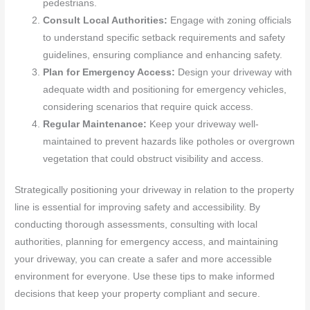
pedestrians.
Consult Local Authorities:
Engage with zoning officials
to understand specific setback requirements and safety
guidelines, ensuring compliance and enhancing safety.
Plan for Emergency Access:
Design your driveway with
adequate width and positioning for emergency vehicles,
considering scenarios that require quick access.
Regular Maintenance:
Keep your driveway well-
maintained to prevent hazards like potholes or overgrown
vegetation that could obstruct visibility and access.
Strategically positioning your driveway in relation to the property
line is essential for improving safety and accessibility. By
conducting thorough assessments, consulting with local
authorities, planning for emergency access, and maintaining
your driveway, you can create a safer and more accessible
environment for everyone. Use these tips to make informed
decisions that keep your property compliant and secure.