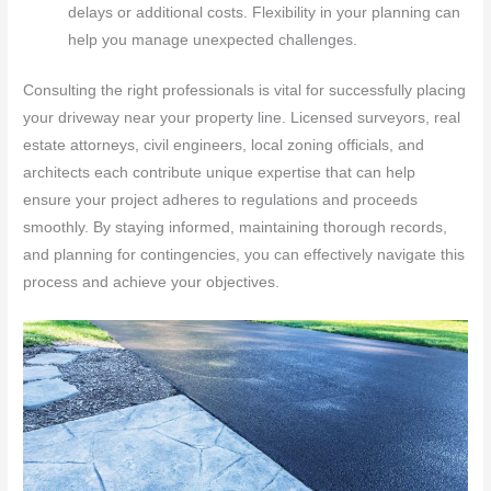
delays or additional costs. Flexibility in your planning can
help you manage unexpected challenges.
Consulting the right professionals is vital for successfully placing
your driveway near your property line. Licensed surveyors, real
estate attorneys, civil engineers, local zoning officials, and
architects each contribute unique expertise that can help
ensure your project adheres to regulations and proceeds
smoothly. By staying informed, maintaining thorough records,
and planning for contingencies, you can effectively navigate this
process and achieve your objectives.