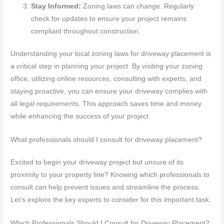
Stay Informed:
Zoning laws can change. Regularly
check for updates to ensure your project remains
compliant throughout construction.
Understanding your local zoning laws for driveway placement is
a critical step in planning your project. By visiting your zoning
office, utilizing online resources, consulting with experts, and
staying proactive, you can ensure your driveway complies with
all legal requirements. This approach saves time and money
while enhancing the success of your project.
What professionals should I consult for driveway placement?
Excited to begin your driveway project but unsure of its
proximity to your property line? Knowing which professionals to
consult can help prevent issues and streamline the process.
Let’s explore the key experts to consider for this important task.
Which Professionals Should I Consult for Driveway Placement?