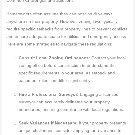
Common Challenges and Solutions
Homeowners often assume they can position driveways
anywhere on their property. However, zoning laws typically
require specific setbacks from property lines to prevent conflicts
and ensure adequate space for utilities and emergency access.
Here are some strategies to navigate these regulations:
Consult Local Zoning Ordinances:
Contact your local
zoning office before construction to understand the
specific requirements in your area, as setback and
easement rules can differ significantly.
Hire a Professional Surveyor:
Engaging a licensed
surveyor can accurately delineate your property
boundaries, ensuring compliance with local regulations.
Seek Variances if Necessary:
If your property presents
unique challenges, consider applying for a variance to