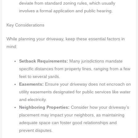
deviate from standard zoning rules, which usually
involves a formal application and public hearing.
Key Considerations
While planning your driveway, keep these essential factors in
mind:
Setback Requirements:
Many jurisdictions mandate
specific distances from property lines, ranging from a few
feet to several yards.
Easements:
Ensure your driveway does not encroach on
utility easements designated for public services like water
and electricity.
Neighboring Properties:
Consider how your driveway’s
placement may impact your neighbors, as maintaining
adequate space can foster good relationships and
prevent disputes.