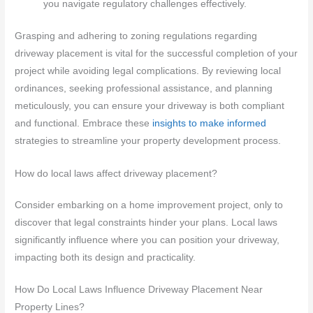
you navigate regulatory challenges effectively.
Grasping and adhering to zoning regulations regarding
driveway placement is vital for the successful completion of your
project while avoiding legal complications. By reviewing local
ordinances, seeking professional assistance, and planning
meticulously, you can ensure your driveway is both compliant
and functional. Embrace these
insights to make informed
strategies to streamline your property development process.
How do local laws affect driveway placement?
Consider embarking on a home improvement project, only to
discover that legal constraints hinder your plans. Local laws
significantly influence where you can position your driveway,
impacting both its design and practicality.
How Do Local Laws Influence Driveway Placement Near
Property Lines?