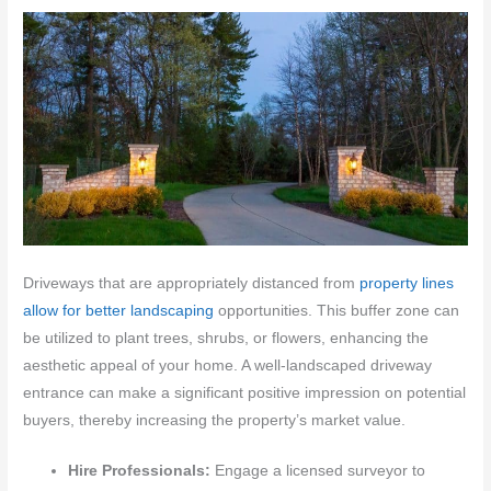
Driveways that are appropriately distanced from
property lines
allow for better landscaping
opportunities. This buffer zone can
be utilized to plant trees, shrubs, or flowers, enhancing the
aesthetic appeal of your home. A well-landscaped driveway
entrance can make a significant positive impression on potential
buyers, thereby increasing the property’s market value.
Hire Professionals:
Engage a licensed surveyor to