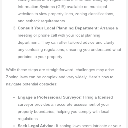
Information Systems (GIS) available on municipal
websites to view property lines, zoning classifications,
and setback requirements.
Consult Your Local Planning Department:
Arrange a
meeting or phone call with your local planning
department. They can offer tailored advice and clarify
any confusing regulations, ensuring you understand what
pertains to your property.
While these steps are straightforward, challenges may arise.
Zoning laws can be complex and vary widely. Here’s how to
navigate potential obstacles:
Engage a Professional Surveyor:
Hiring a licensed
surveyor provides an accurate assessment of your
property boundaries, helping you comply with local
regulations.
Seek Legal Advice:
If zoning laws seem intricate or your