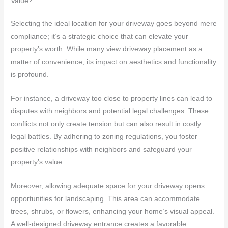
Value?
Selecting the ideal location for your driveway goes beyond mere
compliance; it’s a strategic choice that can elevate your
property’s worth. While many view driveway placement as a
matter of convenience, its impact on aesthetics and functionality
is profound.
For instance, a driveway too close to property lines can lead to
disputes with neighbors and potential legal challenges. These
conflicts not only create tension but can also result in costly
legal battles. By adhering to zoning regulations, you foster
positive relationships with neighbors and safeguard your
property’s value.
Moreover, allowing adequate space for your driveway opens
opportunities for landscaping. This area can accommodate
trees, shrubs, or flowers, enhancing your home’s visual appeal.
A well-designed driveway entrance creates a favorable