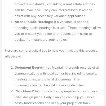
project is substantial, consulting a real estate attorney
can be invaluable. They can interpret local laws and
assist with any necessary variance applications.
Attend Public Hearings:
If a variance is needed,
attending public hearings is crucial. These meetings allow
you to present your case and request permission to
deviate from standard zoning rules.
Here are some practical tips to help you navigate this process
effectively:
Document Everything:
Maintain thorough records of all
communications with local authorities, including emails,
meeting notes, and official documents. This
documentation can be vital in case of disputes.
Plan Ahead:
Incorporate zoning requirements into your
initial design plans. Early planning can help you avoid
costly modifications and keep your project on track.