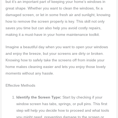
but it’s an important part of keeping your home’s windows in
great shape. Whether you want to clean the windows, fix a
damaged screen, or let in some fresh air and sunlight, knowing
how to remove the screen properly is key. This skill not only
saves you time but can also help you avoid costly repairs,
making it a must-have in your home maintenance toolkit.
Imagine a beautiful day when you want to open your windows
and enjoy the breeze, but your screens are dirty or broken.
Knowing how to safely take the screens off from inside your
home makes cleaning easier and lets you enjoy those lovely
moments without any hassle.
Effective Methods
Identify the Screen Type:
Start by checking if your
window screen has tabs, springs, or pull pins. This first
step will help you decide how to proceed and what tools
you might need, preventing damage to the screen or