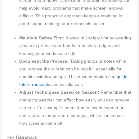
screen and window frame clean and well-maintained can
help avoid many problems that make screen removal
difficult. This proactive approach keeps everything in
good shape, making future removals easier.
Maintain Safety First:
Always put safety first by wearing
gloves to protect your hands from sharp edges and
keeping your workspace tidy.
Document the Process:
Taking photos or notes while
you remove the screen can be helpful, especially for
complex window setups. This documentation can
guide
future removals
and installations.
Adjust Techniques Based on Season:
Remember that
changing weather can affect how easily you can remove
screens. For example, metal frames might expand or
contract with temperature changes, which can impact
how screens come off.
Key Takeaways