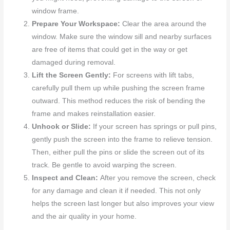
window frame.
Prepare Your Workspace:
Clear the area around the
window. Make sure the window sill and nearby surfaces
are free of items that could get in the way or get
damaged during removal.
Lift the Screen Gently:
For screens with lift tabs,
carefully pull them up while pushing the screen frame
outward. This method reduces the risk of bending the
frame and makes reinstallation easier.
Unhook or Slide:
If your screen has springs or pull pins,
gently push the screen into the frame to relieve tension.
Then, either pull the pins or slide the screen out of its
track. Be gentle to avoid warping the screen.
Inspect and Clean:
After you remove the screen, check
for any damage and clean it if needed. This not only
helps the screen last longer but also improves your view
and the air quality in your home.