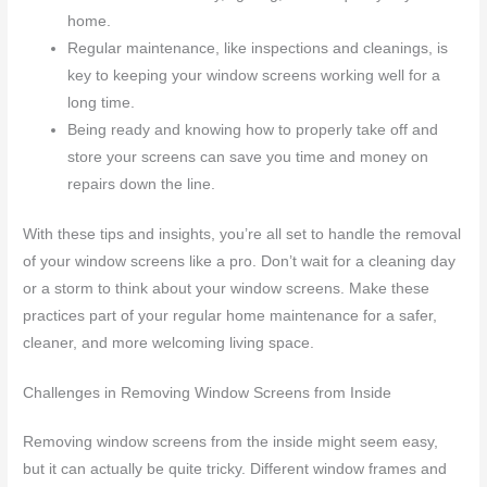
home.
Regular maintenance, like inspections and cleanings, is
key to keeping your window screens working well for a
long time.
Being ready and knowing how to properly take off and
store your screens can save you time and money on
repairs down the line.
With these tips and insights, you’re all set to handle the removal
of your window screens like a pro. Don’t wait for a cleaning day
or a storm to think about your window screens. Make these
practices part of your regular home maintenance for a safer,
cleaner, and more welcoming living space.
Challenges in Removing Window Screens from Inside
Removing window screens from the inside might seem easy,
but it can actually be quite tricky. Different window frames and