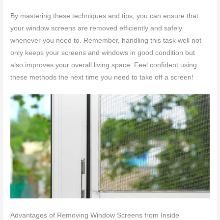
By mastering these techniques and tips, you can ensure that
your window screens are removed efficiently and safely
whenever you need to. Remember, handling this task well not
only keeps your screens and windows in good condition but
also improves your overall living space. Feel confident using
these methods the next time you need to take off a screen!
Advantages of Removing Window Screens from Inside