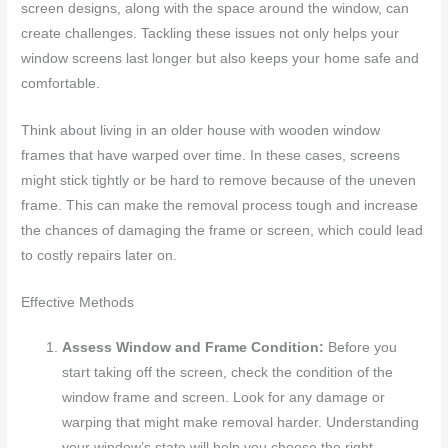
screen designs, along with the space around the window, can
create challenges. Tackling these issues not only helps your
window screens last longer but also keeps your home safe and
comfortable.
Think about living in an older house with wooden window
frames that have warped over time. In these cases, screens
might stick tightly or be hard to remove because of the uneven
frame. This can make the removal process tough and increase
the chances of damaging the frame or screen, which could lead
to costly repairs later on.
Effective Methods
Assess Window and Frame Condition:
Before you
start taking off the screen, check the condition of the
window frame and screen. Look for any damage or
warping that might make removal harder. Understanding
your window’s state will help you choose the right