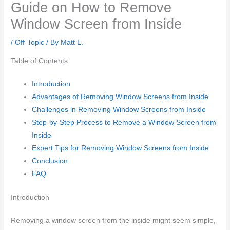
Guide on How to Remove
Window Screen from Inside
/
Off-Topic
/ By
Matt L.
Table of Contents
Introduction
Advantages of Removing Window Screens from Inside
Challenges in Removing Window Screens from Inside
Step-by-Step Process to Remove a Window Screen from
Inside
Expert Tips for Removing Window Screens from Inside
Conclusion
FAQ
Introduction
Removing a window screen from the inside might seem simple,