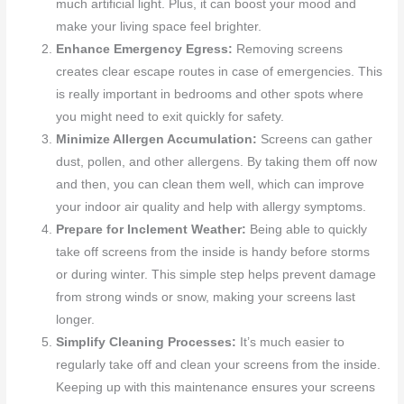
much artificial light. Plus, it can boost your mood and
make your living space feel brighter.
Enhance Emergency Egress:
Removing screens
creates clear escape routes in case of emergencies. This
is really important in bedrooms and other spots where
you might need to exit quickly for safety.
Minimize Allergen Accumulation:
Screens can gather
dust, pollen, and other allergens. By taking them off now
and then, you can clean them well, which can improve
your indoor air quality and help with allergy symptoms.
Prepare for Inclement Weather:
Being able to quickly
take off screens from the inside is handy before storms
or during winter. This simple step helps prevent damage
from strong winds or snow, making your screens last
longer.
Simplify Cleaning Processes:
It’s much easier to
regularly take off and clean your screens from the inside.
Keeping up with this maintenance ensures your screens