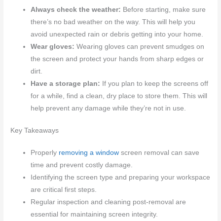
Always check the weather:
Before starting, make sure
there’s no bad weather on the way. This will help you
avoid unexpected rain or debris getting into your home.
Wear gloves:
Wearing gloves can prevent smudges on
the screen and protect your hands from sharp edges or
dirt.
Have a storage plan:
If you plan to keep the screens off
for a while, find a clean, dry place to store them. This will
help prevent any damage while they’re not in use.
Key Takeaways
Properly
removing a window
screen removal can save
time and prevent costly damage.
Identifying the screen type and preparing your workspace
are critical first steps.
Regular inspection and cleaning post-removal are
essential for maintaining screen integrity.