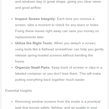
and windows stay in great shape, giving you clear views
and good airflow.
Inspect Screen Integrity:
Each time you remove a
screen, take a moment to check for any tears or holes.
Fixing these issues right away can save you money on
replacements later.
Utilize the Right Tools:
When you detach a screen,
using tools like a flathead screwdriver can help you gently
release spring-loaded screens without bending the
frame.
Organize Small Parts:
Keep track of screws or clips in a
labeled container so you don’t lose them. This will make
putting everything back together much easier.
Essential Insights
Removing window screens from the inside is a practical
task that boosts safety, lighting, and air quality in your