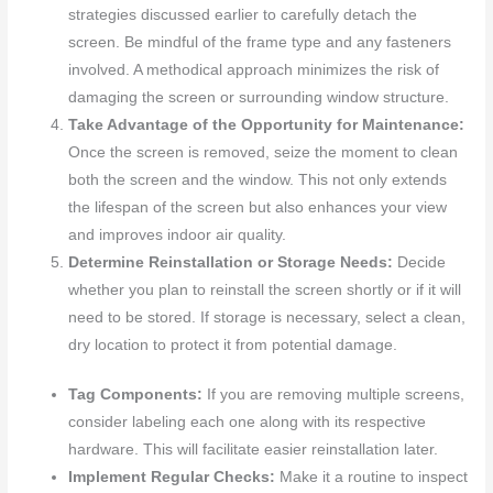
strategies discussed earlier to carefully detach the
screen. Be mindful of the frame type and any fasteners
involved. A methodical approach minimizes the risk of
damaging the screen or surrounding window structure.
Take Advantage of the Opportunity for Maintenance:
Once the screen is removed, seize the moment to clean
both the screen and the window. This not only extends
the lifespan of the screen but also enhances your view
and improves indoor air quality.
Determine Reinstallation or Storage Needs:
Decide
whether you plan to reinstall the screen shortly or if it will
need to be stored. If storage is necessary, select a clean,
dry location to protect it from potential damage.
Tag Components:
If you are removing multiple screens,
consider labeling each one along with its respective
hardware. This will facilitate easier reinstallation later.
Implement Regular Checks:
Make it a routine to inspect