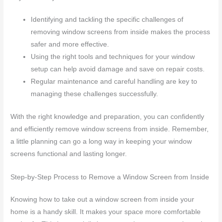
Identifying and tackling the specific challenges of
removing window screens from inside makes the process
safer and more effective.
Using the right tools and techniques for your window
setup can help avoid damage and save on repair costs.
Regular maintenance and careful handling are key to
managing these challenges successfully.
With the right knowledge and preparation, you can confidently
and efficiently remove window screens from inside. Remember,
a little planning can go a long way in keeping your window
screens functional and lasting longer.
Step-by-Step Process to Remove a Window Screen from Inside
Knowing how to take out a window screen from inside your
home is a handy skill. It makes your space more comfortable