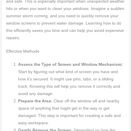
and safe. This is especially important when unexpected weather
hits or when you want to clean your windows. Imagine a sudden
summer storm coming, and you need to quickly remove your
window screens to prevent water damage. Learning how to do
this efficiently saves you time and can help you avoid expensive
repairs.
Effective Methods
Assess the Type of Screen and Window Mechanism:
Start by figuring out what kind of screen you have and
how it’s secured. It might use pins, tabs, or a sliding
track. Knowing this will help you remove it correctly and
avoid any damage.
Prepare the Area:
Clear off the window sill and nearby
space of anything that might get in the way or get
damaged. This step is important for creating a safe and
easy workspace.
Gently Remove the Screen:
Depending on how the