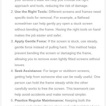
approach and tools, reducing the risk of damage.
Use the Right Tools:
Different screens and frames need
specific tools for removal. For example, a flathead
screwdriver can help gently pry open a stuck screen
without bending the frame. Having the right tools on hand
makes the job easier and safer.
Apply Gentle Force:
If the screen is stuck, use steady,
gentle force instead of pulling hard. This method helps
prevent bending the screen or damaging the frame,
allowing you to remove even tightly fitted screens without
issues.
Seek Assistance:
For larger or stubborn screens,
getting help from someone else can be really useful. One
person can hold the frame steady while the other
carefully works to free the screen. This teamwork can
help avoid accidents and make removal simpler.
Practice Regular Maintenance:
Keeping both the