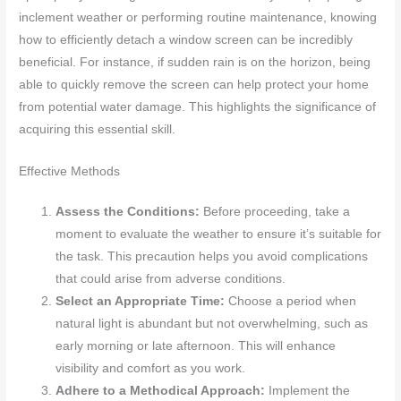
inclement weather or performing routine maintenance, knowing
how to efficiently detach a window screen can be incredibly
beneficial. For instance, if sudden rain is on the horizon, being
able to quickly remove the screen can help protect your home
from potential water damage. This highlights the significance of
acquiring this essential skill.
Effective Methods
Assess the Conditions:
Before proceeding, take a
moment to evaluate the weather to ensure it’s suitable for
the task. This precaution helps you avoid complications
that could arise from adverse conditions.
Select an Appropriate Time:
Choose a period when
natural light is abundant but not overwhelming, such as
early morning or late afternoon. This will enhance
visibility and comfort as you work.
Adhere to a Methodical Approach:
Implement the