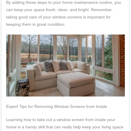
By adding these steps to your home maintenance routine, you
can keep your space fresh, clean, and bright. Remember,
taking good care of your window screens is important for
keeping them in great condition.
Expert Tips for Removing Window Screens from Inside
Learning how to take out a window screen from inside your
home is a handy skill that can really help keep your living space