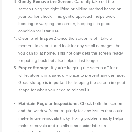
Gently Remove the Screen:
Carefully take out the
screen using the right lifting or sliding method based on
your earlier check. This gentle approach helps avoid
bending or warping the screen, keeping it in good
condition for later use.
Clean and Inspect:
Once the screen is off, take a
moment to clean it and look for any small damages that
you can fix at home. This not only gets the screen ready
for putting back but also helps it last longer.
Proper Storage:
If you’re keeping the screen off for a
while, store it in a safe, dry place to prevent any damage.
Good storage is important for keeping the screen in great
shape for when you need to reinstall it.
Maintain Regular Inspections:
Check both the screen
and the window frame regularly for any issues that could
make future removals tricky. Fixing problems early helps
make removals and installations easier later on.