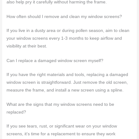
also help pry it carefully without harming the frame.
How often should I remove and clean my window screens?
If you live in a dusty area or during pollen season, aim to clean
your window screens every 1-3 months to keep airflow and
visibility at their best.
Can I replace a damaged window screen myself?
If you have the right materials and tools, replacing a damaged
window screen is straightforward. Just remove the old screen,
measure the frame, and install a new screen using a spline.
What are the signs that my window screens need to be
replaced?
If you see tears, rust, or significant wear on your window
screens, it’s time for a replacement to ensure they work