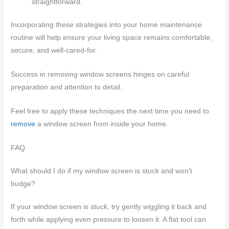
straightforward.
Incorporating these strategies into your home maintenance
routine will help ensure your living space remains comfortable,
secure, and well-cared-for.
Success in removing window screens hinges on careful
preparation and attention to detail.
Feel free to apply these techniques the next time you need to
remove
a window screen from inside your home.
FAQ
What should I do if my window screen is stuck and won’t
budge?
If your window screen is stuck, try gently wiggling it back and
forth while applying even pressure to loosen it. A flat tool can