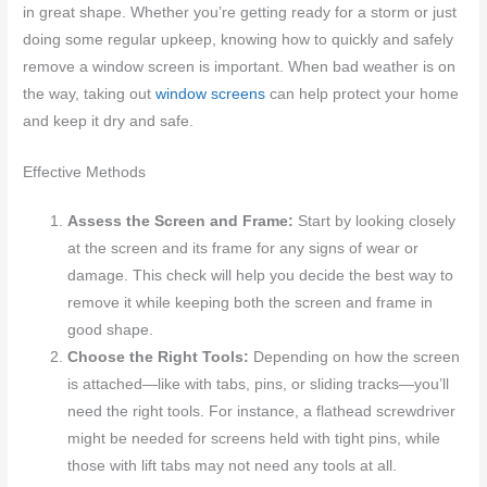
in great shape. Whether you’re getting ready for a storm or just
doing some regular upkeep, knowing how to quickly and safely
remove a window screen is important. When bad weather is on
the way, taking out
window screens
can help protect your home
and keep it dry and safe.
Effective Methods
Assess the Screen and Frame:
Start by looking closely
at the screen and its frame for any signs of wear or
damage. This check will help you decide the best way to
remove it while keeping both the screen and frame in
good shape.
Choose the Right Tools:
Depending on how the screen
is attached—like with tabs, pins, or sliding tracks—you’ll
need the right tools. For instance, a flathead screwdriver
might be needed for screens held with tight pins, while
those with lift tabs may not need any tools at all.