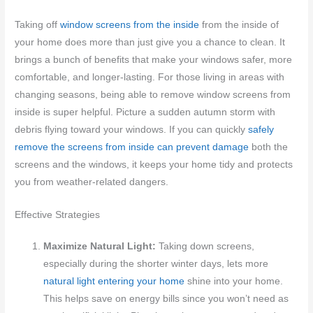
Taking off
window screens from the inside
from the inside of
your home does more than just give you a chance to clean. It
brings a bunch of benefits that make your windows safer, more
comfortable, and longer-lasting. For those living in areas with
changing seasons, being able to remove window screens from
inside is super helpful. Picture a sudden autumn storm with
debris flying toward your windows. If you can quickly
safely
remove the screens from inside can prevent damage
both the
screens and the windows, it keeps your home tidy and protects
you from weather-related dangers.
Effective Strategies
Maximize Natural Light:
Taking down screens,
especially during the shorter winter days, lets more
natural light entering your home
shine into your home.
This helps save on energy bills since you won’t need as