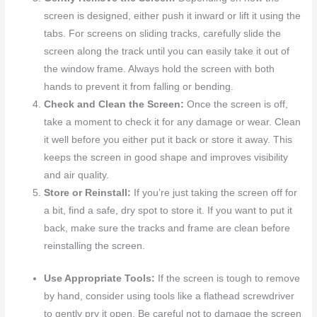
screen is designed, either push it inward or lift it using the
tabs. For screens on sliding tracks, carefully slide the
screen along the track until you can easily take it out of
the window frame. Always hold the screen with both
hands to prevent it from falling or bending.
Check and Clean the Screen:
Once the screen is off,
take a moment to check it for any damage or wear. Clean
it well before you either put it back or store it away. This
keeps the screen in good shape and improves visibility
and air quality.
Store or Reinstall:
If you’re just taking the screen off for
a bit, find a safe, dry spot to store it. If you want to put it
back, make sure the tracks and frame are clean before
reinstalling the screen.
Use Appropriate Tools:
If the screen is tough to remove
by hand, consider using tools like a flathead screwdriver
to gently pry it open. Be careful not to damage the screen