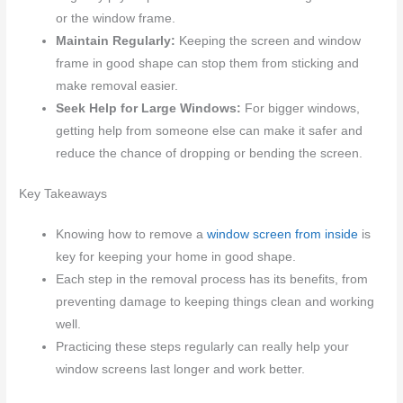
or the window frame.
Maintain Regularly:
Keeping the screen and window
frame in good shape can stop them from sticking and
make removal easier.
Seek Help for Large Windows:
For bigger windows,
getting help from someone else can make it safer and
reduce the chance of dropping or bending the screen.
Key Takeaways
Knowing how to remove a
window screen from inside
is
key for keeping your home in good shape.
Each step in the removal process has its benefits, from
preventing damage to keeping things clean and working
well.
Practicing these steps regularly can really help your
window screens last longer and work better.