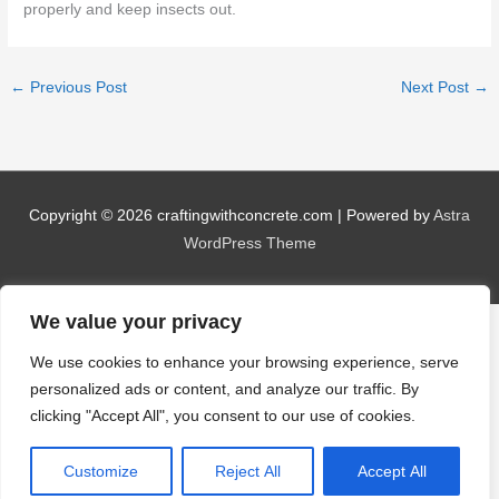
properly and keep insects out.
←
Previous Post
Next Post
→
Copyright © 2026
craftingwithconcrete.com
| Powered by
Astra
WordPress Theme
We value your privacy
We use cookies to enhance your browsing experience, serve
personalized ads or content, and analyze our traffic. By
clicking "Accept All", you consent to our use of cookies.
Customize
Reject All
Accept All