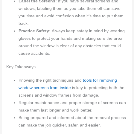
Label the Screens:
If you have several screens and
windows, labeling them as you take them off can save
you time and avoid confusion when it’s time to put them
back.
Practice Safety:
Always keep safety in mind by wearing
gloves to protect your hands and making sure the area
around the window is clear of any obstacles that could
cause accidents.
Key Takeaways
Knowing the right techniques and
tools for removing
window screens from inside
is key to protecting both the
screens and window frames from damage.
Regular maintenance and proper storage of screens can
make them last longer and work better.
Being prepared and informed about the removal process
can make the job quicker, safer, and easier.