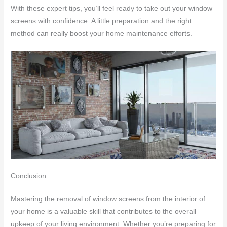
With these expert tips, you’ll feel ready to take out your window
screens with confidence. A little preparation and the right
method can really boost your home maintenance efforts.
Conclusion
Mastering the removal of window screens from the interior of
your home is a valuable skill that contributes to the overall
upkeep of your living environment. Whether you’re preparing for