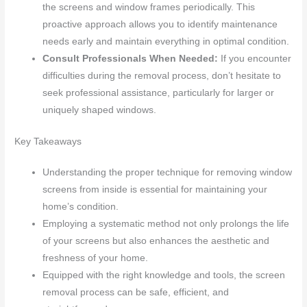
the screens and window frames periodically. This
proactive approach allows you to identify maintenance
needs early and maintain everything in optimal condition.
Consult Professionals When Needed:
If you encounter
difficulties during the removal process, don’t hesitate to
seek professional assistance, particularly for larger or
uniquely shaped windows.
Key Takeaways
Understanding the proper technique for removing window
screens from inside is essential for maintaining your
home’s condition.
Employing a systematic method not only prolongs the life
of your screens but also enhances the aesthetic and
freshness of your home.
Equipped with the right knowledge and tools, the screen
removal process can be safe, efficient, and