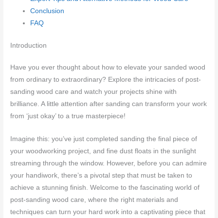
Conclusion
FAQ
Introduction
Have you ever thought about how to elevate your sanded wood
from ordinary to extraordinary? Explore the intricacies of post-
sanding wood care and watch your projects shine with
brilliance. A little attention after sanding can transform your work
from ‘just okay’ to a true masterpiece!
Imagine this: you’ve just completed sanding the final piece of
your woodworking project, and fine dust floats in the sunlight
streaming through the window. However, before you can admire
your handiwork, there’s a pivotal step that must be taken to
achieve a stunning finish. Welcome to the fascinating world of
post-sanding wood care, where the right materials and
techniques can turn your hard work into a captivating piece that