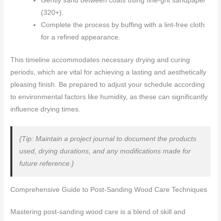
Gently sand between coats using fine-grit sandpaper
(320+).
Complete the process by buffing with a lint-free cloth
for a refined appearance.
This timeline accommodates necessary drying and curing
periods, which are vital for achieving a lasting and aesthetically
pleasing finish. Be prepared to adjust your schedule according
to environmental factors like humidity, as these can significantly
influence drying times.
{Tip: Maintain a project journal to document the products
used, drying durations, and any modifications made for
future reference.}
Comprehensive Guide to Post-Sanding Wood Care Techniques
Mastering post-sanding wood care is a blend of skill and