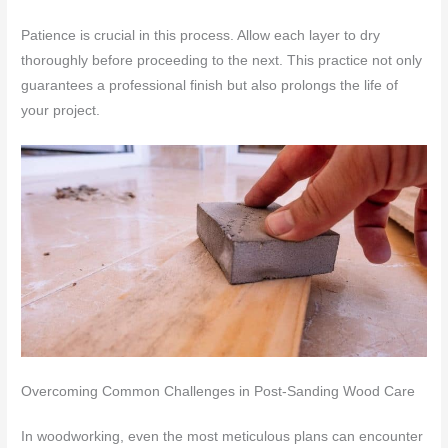
Patience is crucial in this process. Allow each layer to dry
thoroughly before proceeding to the next. This practice not only
guarantees a professional finish but also prolongs the life of
your project.
Overcoming Common Challenges in Post-Sanding Wood Care
In woodworking, even the most meticulous plans can encounter