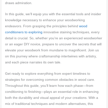
draws admiration.
In this guide, we’ll equip you with the essential tools and insider
knowledge necessary to enhance your woodworking
endeavors. From grasping the principles behind
wood
conditioners to exploring
innovative staining techniques, every
detail is crucial. So, whether you’re an experienced woodworker
or an eager DIY novice, prepare to uncover the secrets that will
elevate your woodwork from mundane to magnificent. Join us
on this journey where craftsmanship intertwines with artistry,
and each piece narrates its own tale.
Get ready to explore everything from expert timelines to
strategies for overcoming common obstacles in wood care.
Throughout this guide, you’ll learn how each phase—from
conditioning to finishing—plays an essential role in enhancing
both the durability and visual appeal of your creations. With a
mix of traditional techniques and modern alternatives, this