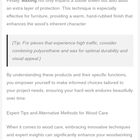
Finally,
waxing
not only imparts a subtle sheen but also adds
an extra layer of protection. This technique is especially
effective for furniture, providing a warm, hand-rubbed finish that
enhances the wood’s inherent character.
{Tip: For pieces that experience high traffic, consider
combining polyurethane and wax for optimal durability and
visual appeal.}
By understanding these products and their specific functions,
you empower yourself to make informed choices tailored to
your project needs, ensuring your hard work endures beautifully
over time.
Expert Tips and Alternative Methods for Wood Care
When it comes to wood care, embracing innovative techniques
and expert insights can significantly enhance your woodworking