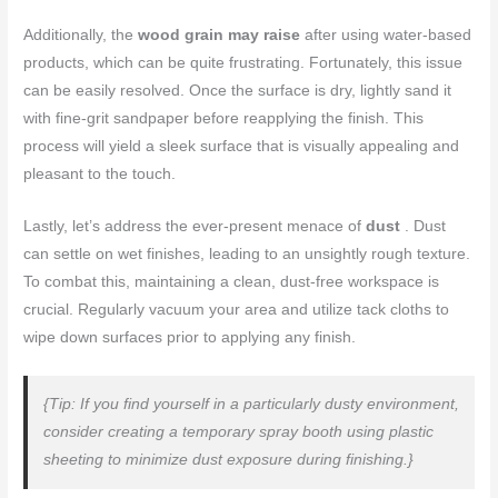
Additionally, the
wood grain may raise
after using water-based
products, which can be quite frustrating. Fortunately, this issue
can be easily resolved. Once the surface is dry, lightly sand it
with fine-grit sandpaper before reapplying the finish. This
process will yield a sleek surface that is visually appealing and
pleasant to the touch.
Lastly, let’s address the ever-present menace of
dust
. Dust
can settle on wet finishes, leading to an unsightly rough texture.
To combat this, maintaining a clean, dust-free workspace is
crucial. Regularly vacuum your area and utilize tack cloths to
wipe down surfaces prior to applying any finish.
{Tip: If you find yourself in a particularly dusty environment,
consider creating a temporary spray booth using plastic
sheeting to minimize dust exposure during finishing.}