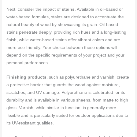
Next, consider the impact of
stains
. Available in oil-based or
water-based formulas, stains are designed to accentuate the
natural beauty of wood by showcasing its grain. Oil-based
stains penetrate deeply, providing rich hues and a long-lasting
finish, while water-based stains offer vibrant colors and are
more eco-friendly. Your choice between these options will
depend on the specific requirements of your project and your
personal preferences.
Finishing products
, such as polyurethane and varnish, create
a protective barrier that guards the wood against moisture,
scratches, and UV damage. Polyurethane is celebrated for its
durability and is available in various sheens, from matte to high
gloss. Varnish, while similar in function, is generally more
flexible and is particularly suited for outdoor applications due to
its UV-resistant qualities.