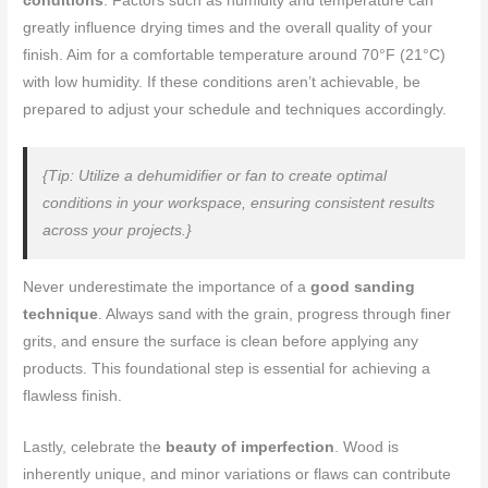
conditions
. Factors such as humidity and temperature can
greatly influence drying times and the overall quality of your
finish. Aim for a comfortable temperature around 70°F (21°C)
with low humidity. If these conditions aren’t achievable, be
prepared to adjust your schedule and techniques accordingly.
{Tip: Utilize a dehumidifier or fan to create optimal
conditions in your workspace, ensuring consistent results
across your projects.}
Never underestimate the importance of a
good sanding
technique
. Always sand with the grain, progress through finer
grits, and ensure the surface is clean before applying any
products. This foundational step is essential for achieving a
flawless finish.
Lastly, celebrate the
beauty of imperfection
. Wood is
inherently unique, and minor variations or flaws can contribute