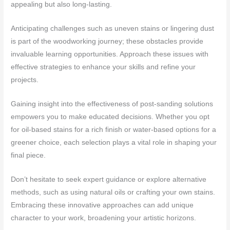
appealing but also long-lasting.
Anticipating challenges such as uneven stains or lingering dust
is part of the woodworking journey; these obstacles provide
invaluable learning opportunities. Approach these issues with
effective strategies to enhance your skills and refine your
projects.
Gaining insight into the effectiveness of post-sanding solutions
empowers you to make educated decisions. Whether you opt
for oil-based stains for a rich finish or water-based options for a
greener choice, each selection plays a vital role in shaping your
final piece.
Don’t hesitate to seek expert guidance or explore alternative
methods, such as using natural oils or crafting your own stains.
Embracing these innovative approaches can add unique
character to your work, broadening your artistic horizons.