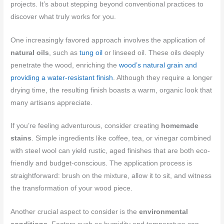
projects. It’s about stepping beyond conventional practices to
discover what truly works for you.
One increasingly favored approach involves the application of
natural oils
, such as
tung oil
or linseed oil. These oils deeply
penetrate the wood, enriching the
wood’s natural grain and
providing a water-resistant finish
. Although they require a longer
drying time, the resulting finish boasts a warm, organic look that
many artisans appreciate.
If you’re feeling adventurous, consider creating
homemade
stains
. Simple ingredients like coffee, tea, or vinegar combined
with steel wool can yield rustic, aged finishes that are both eco-
friendly and budget-conscious. The application process is
straightforward: brush on the mixture, allow it to sit, and witness
the transformation of your wood piece.
Another crucial aspect to consider is the
environmental