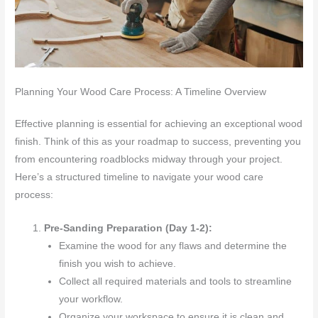
Planning Your Wood Care Process: A Timeline Overview
Effective planning is essential for achieving an exceptional wood
finish. Think of this as your roadmap to success, preventing you
from encountering roadblocks midway through your project.
Here’s a structured timeline to navigate your wood care
process:
Pre-Sanding Preparation (Day 1-2):
Examine the wood for any flaws and determine the
finish you wish to achieve.
Collect all required materials and tools to streamline
your workflow.
Organize your workspace to ensure it is clean and