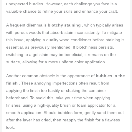
unexpected hurdles. However, each challenge you face is a
valuable chance to refine your skills and enhance your craft.
A frequent dilemma is
blotchy staining
, which typically arises
with porous woods that absorb stain inconsistently. To mitigate
this issue, applying a quality wood conditioner before staining is
essential, as previously mentioned. If blotchiness persists,
switching to a gel stain may be beneficial; it remains on the
surface, allowing for a more uniform color application.
Another common obstacle is the appearance of
bubbles in the
finish
. These annoying imperfections often result from
applying the finish too hastily or shaking the container
beforehand. To avoid this, take your time when applying
finishes, using a high-quality brush or foam applicator for a
smooth application. Should bubbles form, gently sand them out
after the layer has dried, then reapply the finish for a flawless
look.