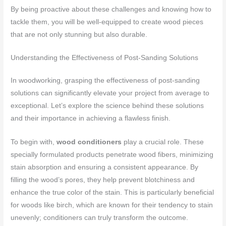
By being proactive about these challenges and knowing how to
tackle them, you will be well-equipped to create wood pieces
that are not only stunning but also durable.
Understanding the Effectiveness of Post-Sanding Solutions
In woodworking, grasping the effectiveness of post-sanding
solutions can significantly elevate your project from average to
exceptional. Let’s explore the science behind these solutions
and their importance in achieving a flawless finish.
To begin with,
wood conditioners
play a crucial role. These
specially formulated products penetrate wood fibers, minimizing
stain absorption and ensuring a consistent appearance. By
filling the wood’s pores, they help prevent blotchiness and
enhance the true color of the stain. This is particularly beneficial
for woods like birch, which are known for their tendency to stain
unevenly; conditioners can truly transform the outcome.