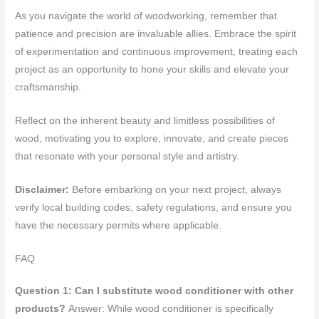
As you navigate the world of woodworking, remember that
patience and precision are invaluable allies. Embrace the spirit
of experimentation and continuous improvement, treating each
project as an opportunity to hone your skills and elevate your
craftsmanship.
Reflect on the inherent beauty and limitless possibilities of
wood, motivating you to explore, innovate, and create pieces
that resonate with your personal style and artistry.
Disclaimer:
Before embarking on your next project, always
verify local building codes, safety regulations, and ensure you
have the necessary permits where applicable.
FAQ
Question 1: Can I substitute wood conditioner with other
products?
Answer: While wood conditioner is specifically