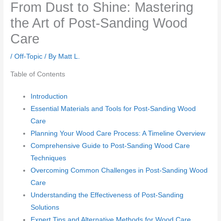
From Dust to Shine: Mastering
the Art of Post-Sanding Wood
Care
/
Off-Topic
/ By
Matt L.
Table of Contents
Introduction
Essential Materials and Tools for Post-Sanding Wood
Care
Planning Your Wood Care Process: A Timeline Overview
Comprehensive Guide to Post-Sanding Wood Care
Techniques
Overcoming Common Challenges in Post-Sanding Wood
Care
Understanding the Effectiveness of Post-Sanding
Solutions
Expert Tips and Alternative Methods for Wood Care