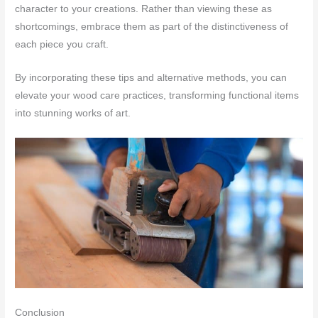
character to your creations. Rather than viewing these as
shortcomings, embrace them as part of the distinctiveness of
each piece you craft.
By incorporating these tips and alternative methods, you can
elevate your wood care practices, transforming functional items
into stunning works of art.
Conclusion