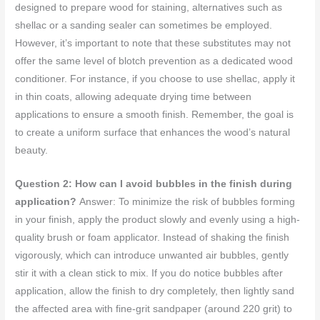
designed to prepare wood for staining, alternatives such as
shellac or a sanding sealer can sometimes be employed.
However, it’s important to note that these substitutes may not
offer the same level of blotch prevention as a dedicated wood
conditioner. For instance, if you choose to use shellac, apply it
in thin coats, allowing adequate drying time between
applications to ensure a smooth finish. Remember, the goal is
to create a uniform surface that enhances the wood’s natural
beauty.
Question 2: How can I avoid bubbles in the finish during
application?
Answer: To minimize the risk of bubbles forming
in your finish, apply the product slowly and evenly using a high-
quality brush or foam applicator. Instead of shaking the finish
vigorously, which can introduce unwanted air bubbles, gently
stir it with a clean stick to mix. If you do notice bubbles after
application, allow the finish to dry completely, then lightly sand
the affected area with fine-grit sandpaper (around 220 grit) to