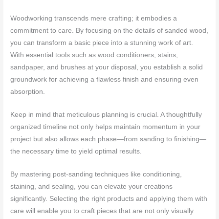
Woodworking transcends mere crafting; it embodies a
commitment to care. By focusing on the details of sanded wood,
you can transform a basic piece into a stunning work of art.
With essential tools such as wood conditioners, stains,
sandpaper, and brushes at your disposal, you establish a solid
groundwork for achieving a flawless finish and ensuring even
absorption.
Keep in mind that meticulous planning is crucial. A thoughtfully
organized timeline not only helps maintain momentum in your
project but also allows each phase—from sanding to finishing—
the necessary time to yield optimal results.
By mastering post-sanding techniques like conditioning,
staining, and sealing, you can elevate your creations
significantly. Selecting the right products and applying them with
care will enable you to craft pieces that are not only visually