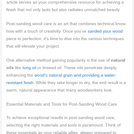
article serves as your comprehensive resource for achieving a
finish that not only lasts but also radiates unmatched beauty.
Post-sanding wood care is an art that combines technical know-
how with a touch of creativity. Once you’ve
sanded your wood
piece to perfection, it’s time to dive into the various techniques
that will elevate your project.
One alternative method gaining popularity is the use of
natural
oils
like
tung oil
or linseed oil. These oils penetrate deeply,
enhancing the
wood’s natural grain and providing a water-
resistant finish
. While they take longer to dry, the end result is a
warm, natural appearance that many woodworkers love.
Essential Materials and Tools for Post-Sanding Wood Care
To achieve exceptional results in post-sanding wood care,
selecting the right materials and tools is paramount. Think of
these essentials as your reliable allies, always prepared to