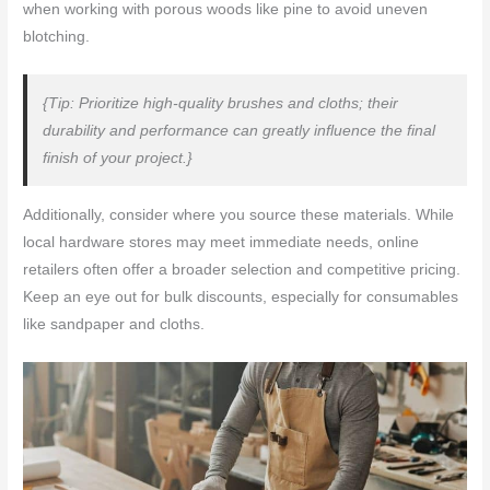
when working with porous woods like pine to avoid uneven
blotching.
{Tip: Prioritize high-quality brushes and cloths; their
durability and performance can greatly influence the final
finish of your project.}
Additionally, consider where you source these materials. While
local hardware stores may meet immediate needs, online
retailers often offer a broader selection and competitive pricing.
Keep an eye out for bulk discounts, especially for consumables
like sandpaper and cloths.