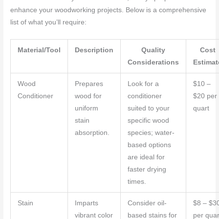
enhance your woodworking projects. Below is a comprehensive
list of what you’ll require:
Material/Tool
Description
Quality
Cost
Considerations
Estimat
Wood
Prepares
Look for a
$10 –
Conditioner
wood for
conditioner
$20 per
uniform
suited to your
quart
stain
specific wood
absorption.
species; water-
based options
are ideal for
faster drying
times.
Stain
Imparts
Consider oil-
$8 – $3
vibrant color
based stains for
per quar