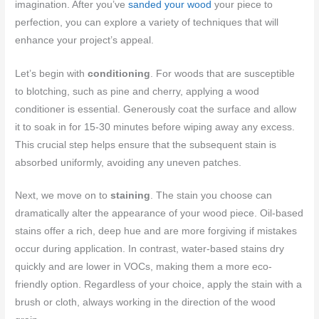
imagination. After you’ve
sanded your wood
your piece to
perfection, you can explore a variety of techniques that will
enhance your project’s appeal.
Let’s begin with
conditioning
. For woods that are susceptible
to blotching, such as pine and cherry, applying a wood
conditioner is essential. Generously coat the surface and allow
it to soak in for 15-30 minutes before wiping away any excess.
This crucial step helps ensure that the subsequent stain is
absorbed uniformly, avoiding any uneven patches.
Next, we move on to
staining
. The stain you choose can
dramatically alter the appearance of your wood piece. Oil-based
stains offer a rich, deep hue and are more forgiving if mistakes
occur during application. In contrast, water-based stains dry
quickly and are lower in VOCs, making them a more eco-
friendly option. Regardless of your choice, apply the stain with a
brush or cloth, always working in the direction of the wood