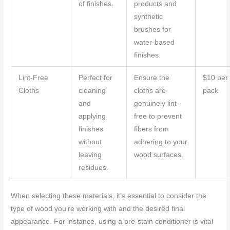
of finishes.
products and
synthetic
brushes for
water-based
finishes.
Lint-Free
Perfect for
Ensure the
$10 per
Cloths
cleaning
cloths are
pack
and
genuinely lint-
applying
free to prevent
finishes
fibers from
without
adhering to your
leaving
wood surfaces.
residues.
When selecting these materials, it’s essential to consider the
type of wood you’re working with and the desired final
appearance. For instance, using a pre-stain conditioner is vital