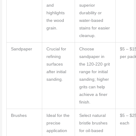
and
superior
highlights
durability or
the wood
water-based
grain.
stains for easier
cleanup.
Sandpaper
Crucial for
Choose
$5 – $1
refining
sandpaper in
per pac
surfaces
the 120-220 grit
after initial
range for initial
sanding.
sanding; higher
grits can help
achieve a finer
finish.
Brushes
Ideal for the
Select natural
$5 – $2
precise
bristle brushes
each
application
for oil-based