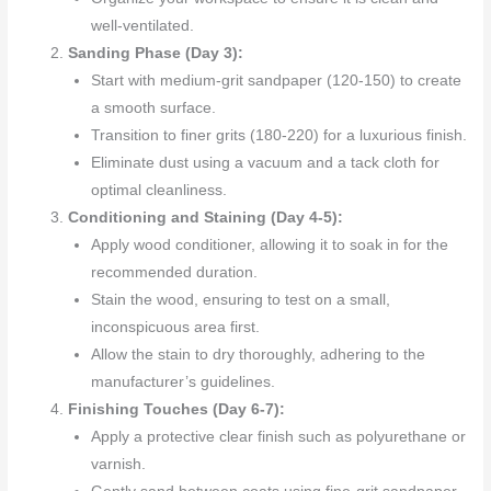
well-ventilated.
Sanding Phase (Day 3):
Start with medium-grit sandpaper (120-150) to create
a smooth surface.
Transition to finer grits (180-220) for a luxurious finish.
Eliminate dust using a vacuum and a tack cloth for
optimal cleanliness.
Conditioning and Staining (Day 4-5):
Apply wood conditioner, allowing it to soak in for the
recommended duration.
Stain the wood, ensuring to test on a small,
inconspicuous area first.
Allow the stain to dry thoroughly, adhering to the
manufacturer’s guidelines.
Finishing Touches (Day 6-7):
Apply a protective clear finish such as polyurethane or
varnish.