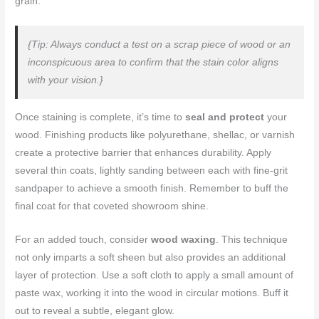
grain.
{Tip: Always conduct a test on a scrap piece of wood or an
inconspicuous area to confirm that the stain color aligns
with your vision.}
Once staining is complete, it’s time to
seal and protect
your
wood. Finishing products like polyurethane, shellac, or varnish
create a protective barrier that enhances durability. Apply
several thin coats, lightly sanding between each with fine-grit
sandpaper to achieve a smooth finish. Remember to buff the
final coat for that coveted showroom shine.
For an added touch, consider
wood waxing
. This technique
not only imparts a soft sheen but also provides an additional
layer of protection. Use a soft cloth to apply a small amount of
paste wax, working it into the wood in circular motions. Buff it
out to reveal a subtle, elegant glow.