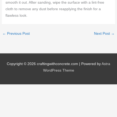
smooth it out. After sanding, wipe the surface with a lint-free
cloth to remove any dust before reapplying the finish for a
flawless look.
←
Previous Post
Next Post
→
Copyright © 2026
craftingwithconcrete.com
| Powered by
Astra
WordPress Theme