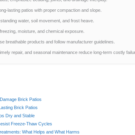
ng-lasting patios with proper compaction and slope.
 standing water, soil movement, and frost heave.
 to freezing, moisture, and chemical exposure.
se breathable products and follow manufacturer guidelines.
timely repair, and seasonal maintenance reduce long-term costly failu
 Damage Brick Patios
asting Brick Patios
os Dry and Stable
 Resist Freeze-Thaw Cycles
 Treatments: What Helps and What Harms