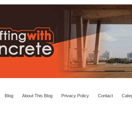
Blog
About This Blog
Privacy Policy
Contact
Categ