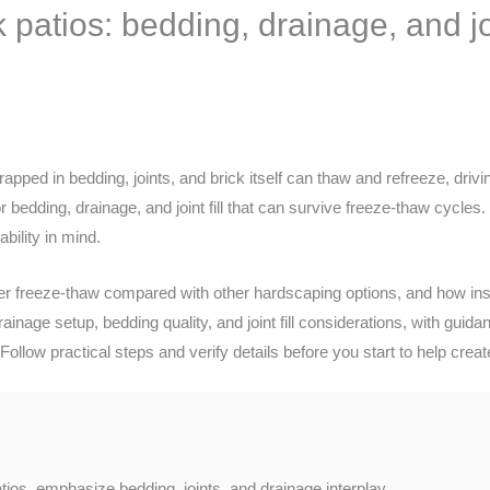
patios: bedding, drainage, and join
apped in bedding, joints, and brick itself can thaw and refreeze, drivi
bedding, drainage, and joint fill that can survive freeze-thaw cycles. 
bility in mind.
r freeze-thaw compared with other hardscaping options, and how inst
ainage setup, bedding quality, and joint fill considerations, with guid
Follow practical steps and verify details before you start to help crea
ios, emphasize bedding, joints, and drainage interplay.