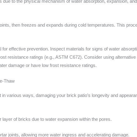
 due to the physical mechanism of water absorption, expansion, and c
 joints, then freezes and expands during cold temperatures. This proce
al for effective prevention. Inspect materials for signs of water abso
 frost resistance ratings (e.g., ASTM C672). Consider using alternative
ater damage or have low frost resistance ratings.
ze-Thaw
 in various ways, damaging your brick patio’s longevity and appear
er layer of bricks due to water expansion within the pores.
rtar joints, allowing more water ingress and accelerating damage.