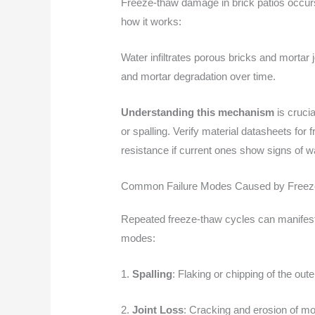
Freeze-thaw damage in brick patios occurs
how it works:
Water infiltrates porous bricks and mortar
and mortar degradation over time.
Understanding this mechanism
is cruci
or spalling. Verify material datasheets for
resistance if current ones show signs of w
Common Failure Modes Caused by Free
Repeated freeze-thaw cycles can manifest
modes:
1.
Spalling
: Flaking or chipping of the out
2.
Joint Loss
: Cracking and erosion of mo