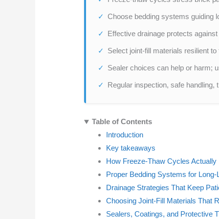
Choose bedding systems guiding lo
Effective drainage protects against
Select joint-fill materials resilient
Sealer choices can help or harm; u
Regular inspection, safe handling, 
Table of Contents
Introduction
Key takeaways
How Freeze-Thaw Cycles Actually
Proper Bedding Systems for Long-L
Drainage Strategies That Keep Pati
Choosing Joint-Fill Materials That
Sealers, Coatings, and Protective