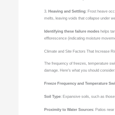
3.
Heaving and Settling
: Frost heave occ
melts, leaving voids that collapse under we
Identifying these failure modes
helps tar
efflorescence (indicating moisture movemen
Climate and Site Factors That Increase Ri
The frequency of freezes, temperature swing
damage. Here’s what you should consider
Freeze Frequency and Temperature Sw
Soil Type
: Expansive soils, such as those 
Proximity to Water Sources
: Patios nea