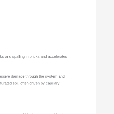
ks and spalling in bricks and accelerates
gressive damage through the system and
urated soil, often driven by capillary