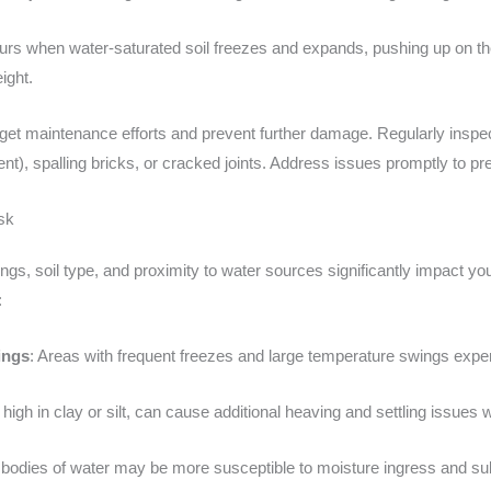
urs when water-saturated soil freezes and expands, pushing up on th
ight.
get maintenance efforts and prevent further damage. Regularly inspect
t), spalling bricks, or cracked joints. Address issues promptly to pre
sk
s, soil type, and proximity to water sources significantly impact your
:
ings
: Areas with frequent freezes and large temperature swings ex
high in clay or silt, can cause additional heaving and settling issue
r bodies of water may be more susceptible to moisture ingress and 