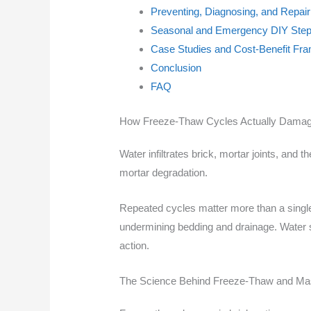
Preventing, Diagnosing, and Repa
Seasonal and Emergency DIY Step
Case Studies and Cost-Benefit Fra
Conclusion
FAQ
How Freeze-Thaw Cycles Actually Damage
Water infiltrates brick, mortar joints, an
mortar degradation.
Repeated cycles matter more than a singl
undermining bedding and drainage. Water sou
action.
The Science Behind Freeze-Thaw and Ma