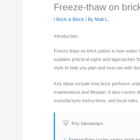
Freeze-thaw on brick 
/
Brick & Block
/ By
Matt L.
Introduction
Freeze-thaw on brick patios is how water tr
explains practical signs and approaches for 
style to help you plan and execute with dura
Key ideas include how brick performs unde
maintenance and lifespan. It also covers dr
manufacturer instructions, and local rules. 
Key takeaways
Freeze-thaw cycles stress brick pat