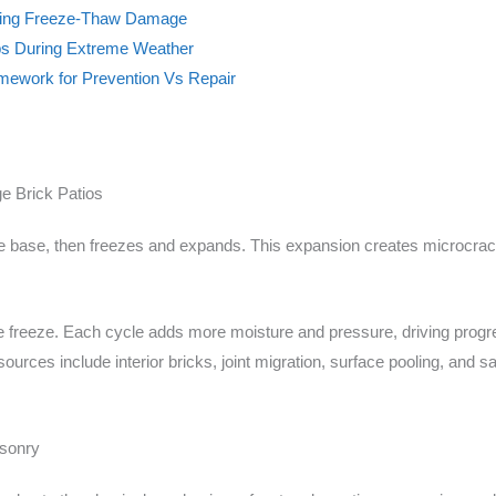
iring Freeze-Thaw Damage
s During Extreme Weather
mework for Prevention Vs Repair
 Brick Patios
d the base, then freezes and expands. This expansion creates microcrac
e freeze. Each cycle adds more moisture and pressure, driving pro
rces include interior bricks, joint migration, surface pooling, and sat
sonry