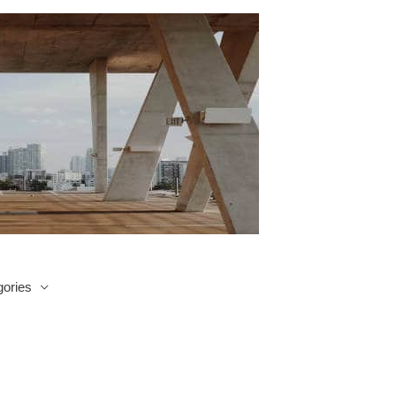
ories