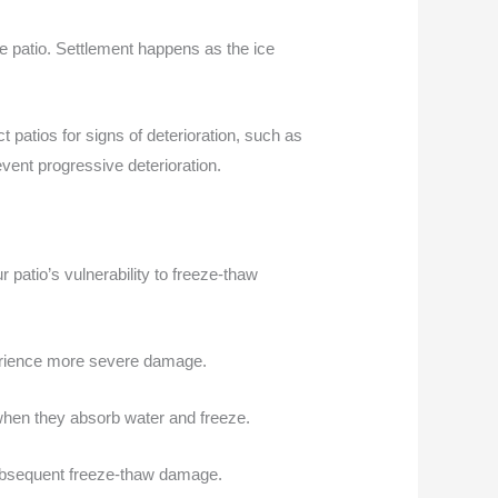
e patio. Settlement happens as the ice
 patios for signs of deterioration, such as
vent progressive deterioration.
 patio’s vulnerability to freeze-thaw
perience more severe damage.
s when they absorb water and freeze.
subsequent freeze-thaw damage.