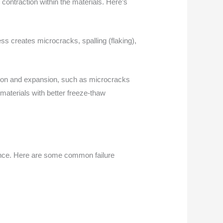
ontraction within the materials. Here’s
ss creates microcracks, spalling (flaking),
rption and expansion, such as microcracks
 materials with better freeze-thaw
ance. Here are some common failure