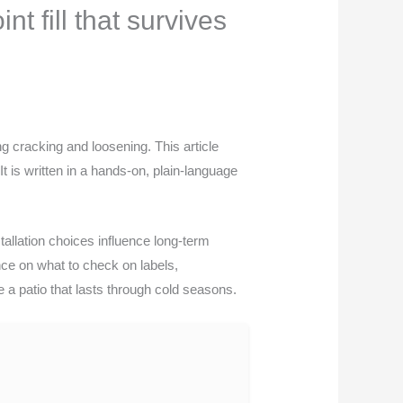
t fill that survives
ng cracking and loosening. This article
It is written in a hands-on, plain-language
allation choices influence long-term
ance on what to check on labels,
te a patio that lasts through cold seasons.