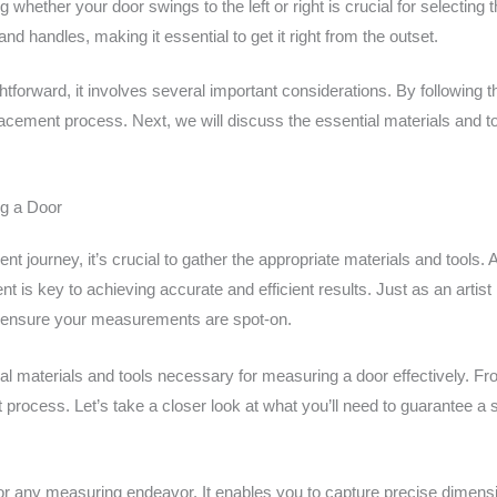
 whether your door swings to the left or right is crucial for selecting 
nd handles, making it essential to get it right from the outset.
forward, it involves several important considerations. By following t
cement process. Next, we will discuss the essential materials and t
ng a Door
 journey, it’s crucial to gather the appropriate materials and tools.
ent is key to achieving accurate and efficient results. Just as an artis
to ensure your measurements are spot-on.
tial materials and tools necessary for measuring a door effectively. 
process. Let’s take a closer look at what you’ll need to guarantee a
or any measuring endeavor. It enables you to capture precise dimensio