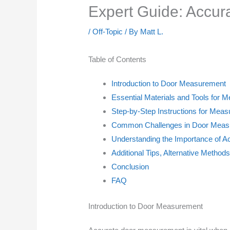
Expert Guide: Accur
/
Off-Topic
/ By
Matt L.
Table of Contents
Introduction to Door Measurement
Essential Materials and Tools for 
Step-by-Step Instructions for Meas
Common Challenges in Door Measu
Understanding the Importance of 
Additional Tips, Alternative Method
Conclusion
FAQ
Introduction to Door Measurement