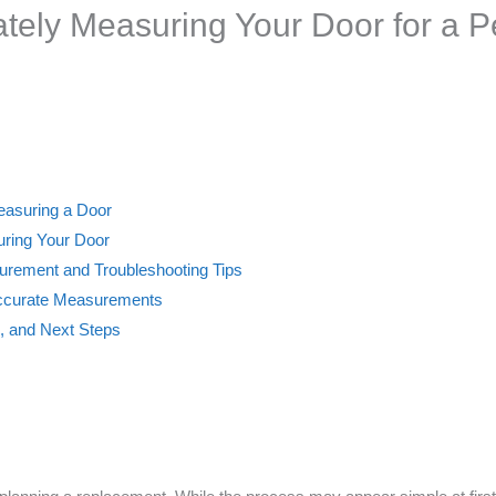
ately Measuring Your Door for a 
Measuring a Door
uring Your Door
rement and Troubleshooting Tips
Accurate Measurements
s, and Next Steps