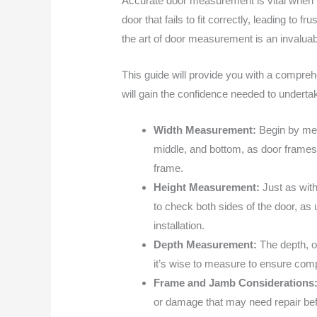
Accurate door measurement is vital when p
door that fails to fit correctly, leading 
the art of door measurement is an invaluabl
This guide will provide you with a compre
will gain the confidence needed to undertak
Width Measurement:
Begin by mea
middle, and bottom, as door frames 
frame.
Height Measurement:
Just as wit
to check both sides of the door, as
installation.
Depth Measurement:
The depth, o
it’s wise to measure to ensure compa
Frame and Jamb Considerations
or damage that may need repair befor