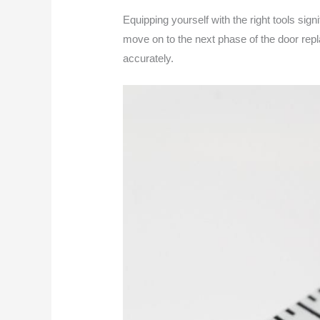
Equipping yourself with the right tools sig
move on to the next phase of the door rep
accurately.