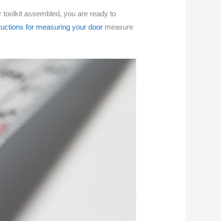
ur toolkit assembled, you are ready to
ructions for measuring your door
measure