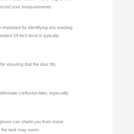
 record your measurements.
ly important for identifying any warping
andard 24-inch level is typically
for ensuring that the door fits
iminate confusion later, especially
 gloves can shield you from minor
rd the task may seem.