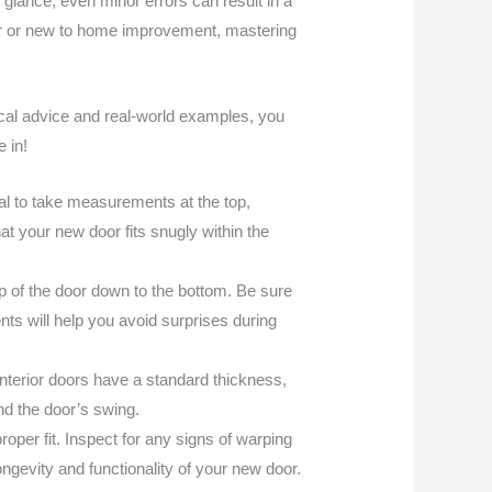
glance, even minor errors can result in a
IYer or new to home improvement, mastering
ical advice and real-world examples, you
 in!
ial to take measurements at the top,
t your new door fits snugly within the
p of the door down to the bottom. Be sure
nts will help you avoid surprises during
nterior doors have a standard thickness,
and the door’s swing.
roper fit. Inspect for any signs of warping
ongevity and functionality of your new door.