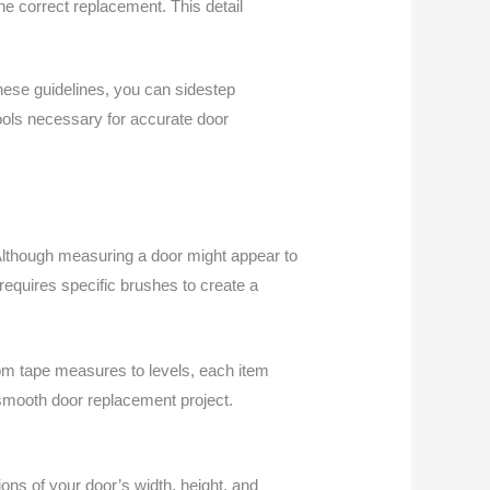
the correct replacement. This detail
hese guidelines, you can sidestep
ools necessary for accurate door
 Although measuring a door might appear to
t requires specific brushes to create a
From tape measures to levels, each item
 smooth door replacement project.
ns of your door’s width, height, and