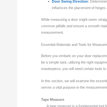
Door Swing Direction
:
Determining
influences the placement of hinges a
While measuring a door might seem straight
common pitfalls and ensure a smooth repla
measurement.
Essential Materials and Tools for Measuri
Before you embark on your door replacement
be a simple task, utilizing the right equipm
masterpiece, you will need certain tools 
In this section, we will examine the essen
serves a vital purpose in the measurement 
Tape Measure
A tape measure is a fundamental tool f