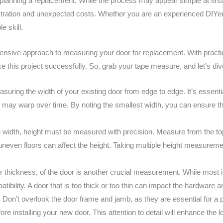
lanning a replacement. While the process may appear simple at first 
to frustration and unexpected costs. Whether you are an experienced D
e skill.
hensive approach to measuring your door for replacement. With pract
e this project successfully. So, grab your tape measure, and let’s dive
suring the width of your existing door from edge to edge. It’s essent
may warp over time. By noting the smallest width, you can ensure tha
h width, height must be measured with precision. Measure from the to
 uneven floors can affect the height. Taking multiple height measureme
r thickness, of the door is another crucial measurement. While most i
tibility. A door that is too thick or too thin can impact the hardware 
:
Don’t overlook the door frame and jamb, as they are essential for a p
e installing your new door. This attention to detail will enhance the l