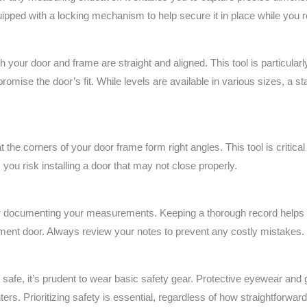
pped with a locking mechanism to help secure it in place while you
th your door and frame are straight and aligned. This tool is particular
romise the door’s fit. While levels are available in various sizes, a st
t the corners of your door frame form right angles. This tool is critical 
 you risk installing a door that may not close properly.
r documenting your measurements. Keeping a thorough record helps el
ent door. Always review your notes to prevent any costly mistakes.
 safe, it’s prudent to wear basic safety gear. Protective eyewear and
ters. Prioritizing safety is essential, regardless of how straightforwa