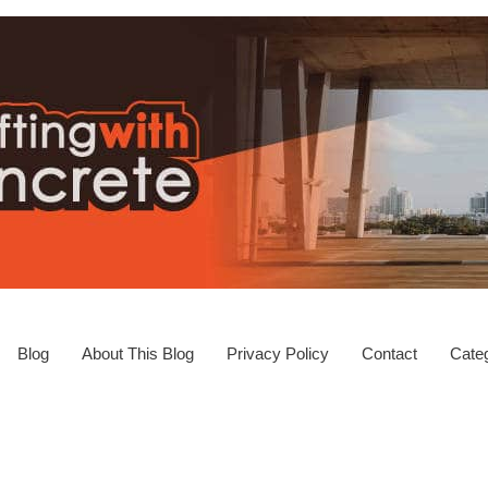
Blog
About This Blog
Privacy Policy
Contact
Categ