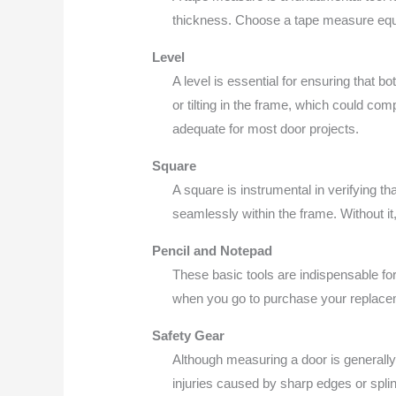
thickness. Choose a tape measure equi
Level
A level is essential for ensuring that bo
or tilting in the frame, which could comp
adequate for most door projects.
Square
A square is instrumental in verifying tha
seamlessly within the frame. Without it,
Pencil and Notepad
These basic tools are indispensable fo
when you go to purchase your replacem
Safety Gear
Although measuring a door is generally
injuries caused by sharp edges or splin