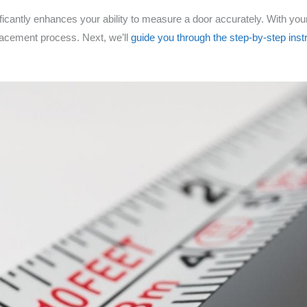
nificantly enhances your ability to measure a door accurately. With yo
lacement process. Next, we’ll
guide you through the step-by-step inst