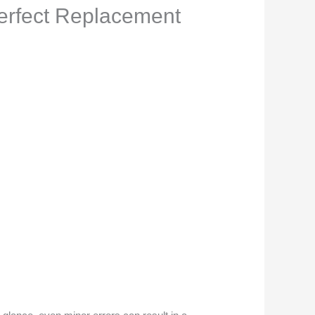
Perfect Replacement