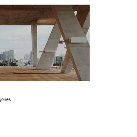
ories