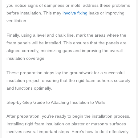
you notice signs of dampness or mold, address these problems
before installation. This may
involve fixing
leaks or improving
ventilation.
Finally, using a level and chalk line, mark the areas where the
foam panels will be installed. This ensures that the panels are
aligned correctly, minimizing gaps and improving the overall
insulation coverage.
These preparation steps lay the groundwork for a successful
insulation project, ensuring that the rigid foam adheres securely
and functions optimally.
Step-by-Step Guide to Attaching Insulation to Walls
After preparation, you’re ready to begin the installation process.
Installing rigid foam insulation on plaster or masonry surfaces
involves several important steps. Here’s how to do it effectively: