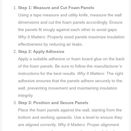
Step 1: Measure and Cut Foam Panels
Using a tape measure and utility knife, measure the wall
dimensions and cut the foam panels accordingly. Ensure
the panels fit snugly against each other to avoid gaps.
Why It Matters:
Properly sized panels maximize insulation
effectiveness by reducing air leaks.
Step 2: Apply Adhesive
Apply a suitable adhesive or foam board glue on the back
of the foam panels. Be sure to follow the manufacturer’s
instructions for the best results.
Why It Matters:
The right
adhesive ensures that the panels adhere securely to the
wall, preventing movement and maintaining insulation
integrity.
Step 3: Position and Secure Panels
Place the foam panels against the wall, starting from the
bottom and working upwards. Use a level to ensure they
are aligned correctly.
Why It Matters:
Proper alignment