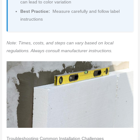
can lead to color variation
Best Practice:
Measure carefully and follow label
instructions
Note: Times, costs, and steps can vary based on local
regulations. Always consult manufacturer instructions.
Troubleshooting Common Installation Challenges