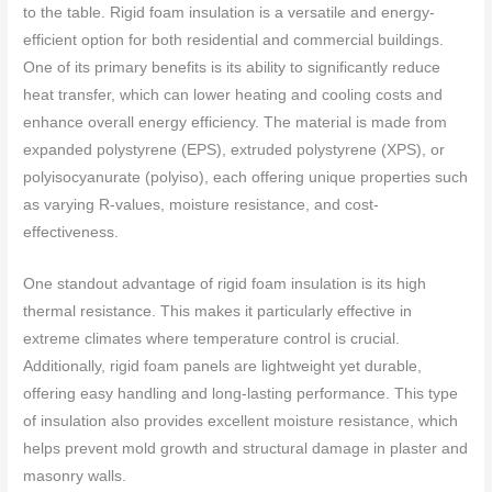
to the table. Rigid foam insulation is a versatile and energy-
efficient option for both residential and commercial buildings.
One of its primary benefits is its ability to significantly reduce
heat transfer, which can lower heating and cooling costs and
enhance overall energy efficiency. The material is made from
expanded polystyrene (EPS), extruded polystyrene (XPS), or
polyisocyanurate (polyiso), each offering unique properties such
as varying R-values, moisture resistance, and cost-
effectiveness.
One standout advantage of rigid foam insulation is its high
thermal resistance. This makes it particularly effective in
extreme climates where temperature control is crucial.
Additionally, rigid foam panels are lightweight yet durable,
offering easy handling and long-lasting performance. This type
of insulation also provides excellent moisture resistance, which
helps prevent mold growth and structural damage in plaster and
masonry walls.