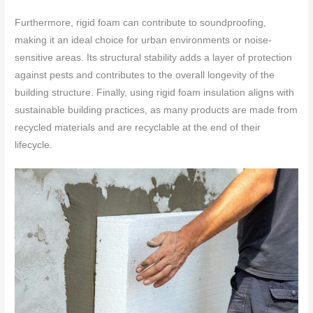
Furthermore, rigid foam can contribute to soundproofing,
making it an ideal choice for urban environments or noise-
sensitive areas. Its structural stability adds a layer of protection
against pests and contributes to the overall longevity of the
building structure. Finally, using rigid foam insulation aligns with
sustainable building practices, as many products are made from
recycled materials and are recyclable at the end of their
lifecycle.