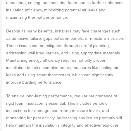
measuring, cutting, and securing foam panels further enhances
insulation efficiency, minimizing potential air leaks and
maximizing thermal performance.
Despite its many benefits, installers may face challenges such
as adhesive failure, gaps between panels, or moisture intrusion.
These issues can be mitigated through careful planning,
addressing wall irregularities, and using appropriate materials.
Maintaining energy efficiency requires not only proper
installation but also complementary measures like sealing air
leaks and using smart thermostats, which can significantly
improve building performance.
To ensure long-lasting performance, regular maintenance of
rigid foam insulation is essential. This includes periodic
inspections for damage, controlling moisture levels, and
monitoring for pest activity. Addressing any issues promptly will
help maintain the insulation’s integrity and effectiveness over