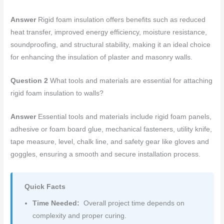
Answer
Rigid foam insulation offers benefits such as reduced
heat transfer, improved energy efficiency, moisture resistance,
soundproofing, and structural stability, making it an ideal choice
for enhancing the insulation of plaster and masonry walls.
Question 2
What tools and materials are essential for attaching
rigid foam insulation to walls?
Answer
Essential tools and materials include rigid foam panels,
adhesive or foam board glue, mechanical fasteners, utility knife,
tape measure, level, chalk line, and safety gear like gloves and
goggles, ensuring a smooth and secure installation process.
Quick Facts
Time Needed:
Overall project time depends on
complexity and proper curing.