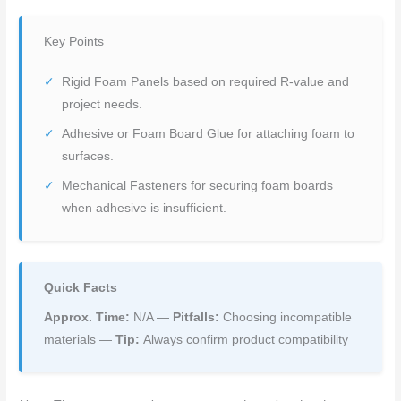
Key Points
Rigid Foam Panels based on required R-value and
project needs.
Adhesive or Foam Board Glue for attaching foam to
surfaces.
Mechanical Fasteners for securing foam boards
when adhesive is insufficient.
Quick Facts
Approx. Time:
N/A —
Pitfalls:
Choosing incompatible
materials —
Tip:
Always confirm product compatibility