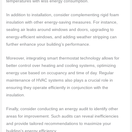
temperatures with less energy consumption.
In addition to installation, consider complementing rigid foam
insulation with other energy-saving measures. For instance,
sealing air leaks around windows and doors, upgrading to
energy-efficient windows, and adding weather stripping can
further enhance your building’s performance.
Moreover, integrating smart thermostat technology allows for
better control over heating and cooling systems, optimizing
energy use based on occupancy and time of day. Regular
maintenance of HVAC systems also plays a crucial role in
ensuring they operate efficiently in conjunction with the
insulation.
Finally, consider conducting an energy audit to identify other
areas for improvement. Such audits can reveal inefficiencies
and provide tailored recommendations to maximize your
building’s energy efficiency.