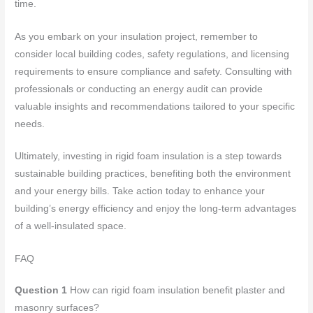
time.
As you embark on your insulation project, remember to
consider local building codes, safety regulations, and licensing
requirements to ensure compliance and safety. Consulting with
professionals or conducting an energy audit can provide
valuable insights and recommendations tailored to your specific
needs.
Ultimately, investing in rigid foam insulation is a step towards
sustainable building practices, benefiting both the environment
and your energy bills. Take action today to enhance your
building’s energy efficiency and enjoy the long-term advantages
of a well-insulated space.
FAQ
Question 1
How can rigid foam insulation benefit plaster and
masonry surfaces?