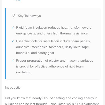
Key Takeaways
Rigid foam insulation reduces heat transfer, lowers
energy costs, and offers high thermal resistance.
Essential tools for installation include foam panels,
adhesive, mechanical fasteners, utility knife, tape
measure, and safety gear.
Proper preparation of plaster and masonry surfaces
is crucial for effective adherence of rigid foam
insulation.
Introduction
Did you know that nearly 30% of heating and cooling energy in
buildings can be lost through uninsulated walls? This significant