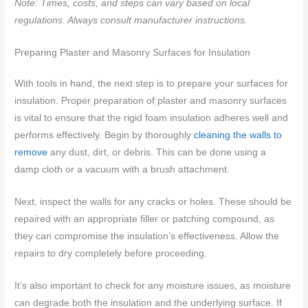
Note: Times, costs, and steps can vary based on local
regulations. Always consult manufacturer instructions.
Preparing Plaster and Masonry Surfaces for Insulation
With tools in hand, the next step is to prepare your surfaces for
insulation. Proper preparation of plaster and masonry surfaces
is vital to ensure that the rigid foam insulation adheres well and
performs effectively. Begin by thoroughly
cleaning the walls to
remove
any dust, dirt, or debris. This can be done using a
damp cloth or a vacuum with a brush attachment.
Next, inspect the walls for any cracks or holes. These should be
repaired with an appropriate filler or patching compound, as
they can compromise the insulation’s effectiveness. Allow the
repairs to dry completely before proceeding.
It’s also important to check for any moisture issues, as moisture
can degrade both the insulation and the underlying surface. If