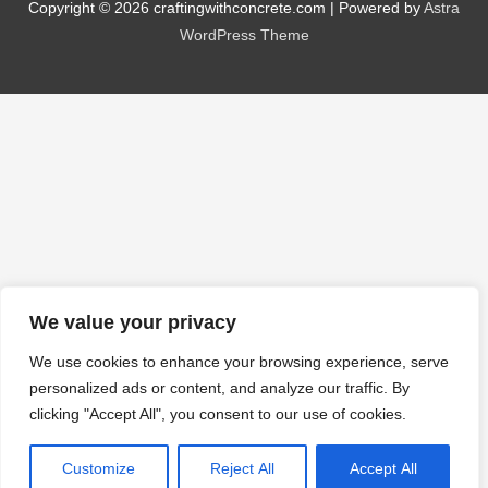
Copyright © 2026
craftingwithconcrete.com
| Powered by
Astra
WordPress Theme
We value your privacy
We use cookies to enhance your browsing experience, serve
personalized ads or content, and analyze our traffic. By
clicking "Accept All", you consent to our use of cookies.
Customize
Reject All
Accept All