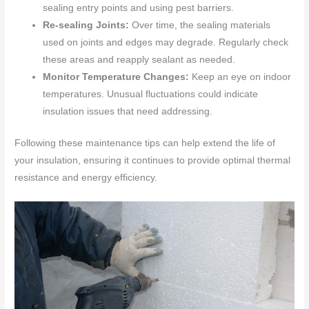
sealing entry points and using pest barriers.
Re-sealing Joints:
Over time, the sealing materials
used on joints and edges may degrade. Regularly check
these areas and reapply sealant as needed.
Monitor Temperature Changes:
Keep an eye on indoor
temperatures. Unusual fluctuations could indicate
insulation issues that need addressing.
Following these maintenance tips can help extend the life of
your insulation, ensuring it continues to provide optimal thermal
resistance and energy efficiency.