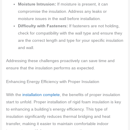
Moisture Intrusion:
If moisture is present, it can
compromise the insulation. Address any leaks or
moisture issues in the wall before installation.
Difficulty with Fasteners:
If fasteners are not holding,
check for compatibility with the wall type and ensure they
are the correct length and type for your specific insulation
and wall.
Addressing these challenges proactively can save time and
ensure that the insulation performs as expected.
Enhancing Energy Efficiency with Proper Insulation
With the
installation complete
, the benefits of proper insulation
start to unfold. Proper installation of rigid foam insulation is key
to enhancing a building’s energy efficiency. This type of
insulation significantly reduces thermal bridging and heat
transfer, making it easier to maintain comfortable indoor