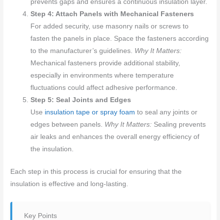
prevents gaps and ensures a continuous insulation layer.
Step 4: Attach Panels with Mechanical Fasteners
For added security, use masonry nails or screws to
fasten the panels in place. Space the fasteners according
to the manufacturer’s guidelines.
Why It Matters:
Mechanical fasteners provide additional stability,
especially in environments where temperature
fluctuations could affect adhesive performance.
Step 5: Seal Joints and Edges
Use
insulation tape or spray foam
to seal any joints or
edges between panels.
Why It Matters:
Sealing prevents
air leaks and enhances the overall energy efficiency of
the insulation.
Each step in this process is crucial for ensuring that the
insulation is effective and long-lasting.
Key Points