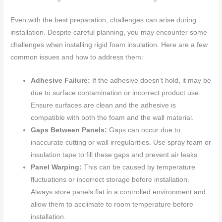
Even with the best preparation, challenges can arise during
installation. Despite careful planning, you may encounter some
challenges when installing rigid foam insulation. Here are a few
common issues and how to address them:
Adhesive Failure:
If the adhesive doesn’t hold, it may be
due to surface contamination or incorrect product use.
Ensure surfaces are clean and the adhesive is
compatible with both the foam and the wall material.
Gaps Between Panels:
Gaps can occur due to
inaccurate cutting or wall irregularities. Use spray foam or
insulation tape to fill these gaps and prevent air leaks.
Panel Warping:
This can be caused by temperature
fluctuations or incorrect storage before installation.
Always store panels flat in a controlled environment and
allow them to acclimate to room temperature before
installation.