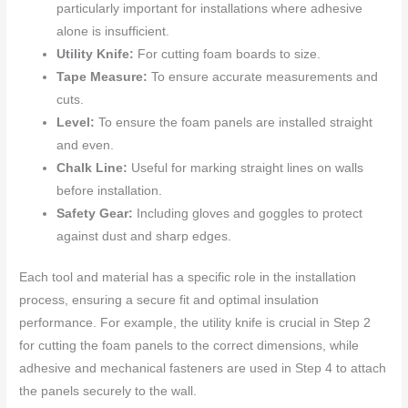
particularly important for installations where adhesive
alone is insufficient.
Utility Knife:
For cutting foam boards to size.
Tape Measure:
To ensure accurate measurements and
cuts.
Level:
To ensure the foam panels are installed straight
and even.
Chalk Line:
Useful for marking straight lines on walls
before installation.
Safety Gear:
Including gloves and goggles to protect
against dust and sharp edges.
Each tool and material has a specific role in the installation
process, ensuring a secure fit and optimal insulation
performance. For example, the utility knife is crucial in Step 2
for cutting the foam panels to the correct dimensions, while
adhesive and mechanical fasteners are used in Step 4 to attach
the panels securely to the wall.