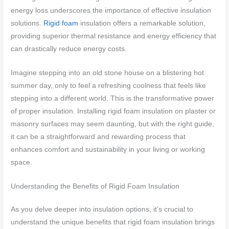
energy loss underscores the importance of effective insulation
solutions.
Rigid foam
insulation offers a remarkable solution,
providing superior thermal resistance and energy efficiency that
can drastically reduce energy costs.
Imagine stepping into an old stone house on a blistering hot
summer day, only to feel a refreshing coolness that feels like
stepping into a different world. This is the transformative power
of proper insulation. Installing rigid foam insulation on plaster or
masonry surfaces may seem daunting, but with the right guide,
it can be a straightforward and rewarding process that
enhances comfort and sustainability in your living or working
space.
Understanding the Benefits of Rigid Foam Insulation
As you delve deeper into insulation options, it’s crucial to
understand the unique benefits that rigid foam insulation brings