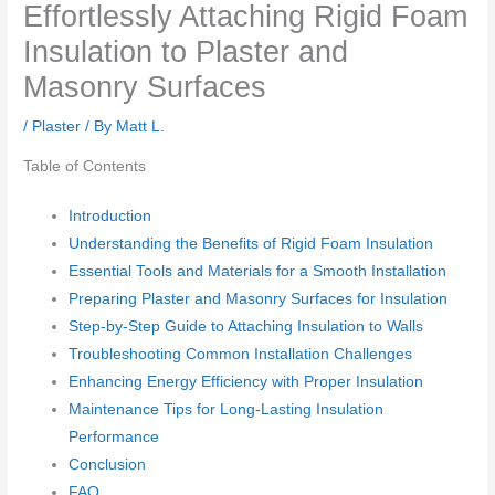
Effortlessly Attaching Rigid Foam
Insulation to Plaster and
Masonry Surfaces
/
Plaster
/ By
Matt L.
Table of Contents
Introduction
Understanding the Benefits of Rigid Foam Insulation
Essential Tools and Materials for a Smooth Installation
Preparing Plaster and Masonry Surfaces for Insulation
Step-by-Step Guide to Attaching Insulation to Walls
Troubleshooting Common Installation Challenges
Enhancing Energy Efficiency with Proper Insulation
Maintenance Tips for Long-Lasting Insulation
Performance
Conclusion
FAQ