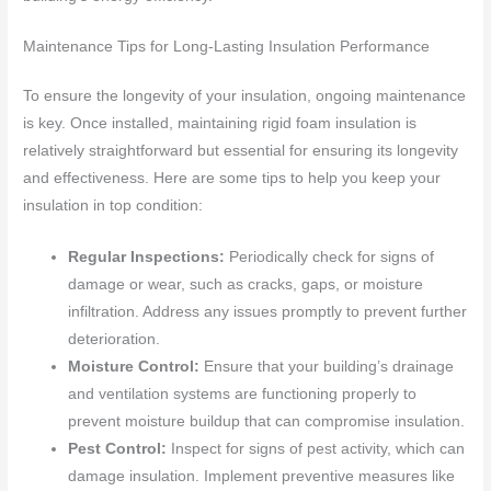
Maintenance Tips for Long-Lasting Insulation Performance
To ensure the longevity of your insulation, ongoing maintenance
is key. Once installed, maintaining rigid foam insulation is
relatively straightforward but essential for ensuring its longevity
and effectiveness. Here are some tips to help you keep your
insulation in top condition:
Regular Inspections:
Periodically check for signs of
damage or wear, such as cracks, gaps, or moisture
infiltration. Address any issues promptly to prevent further
deterioration.
Moisture Control:
Ensure that your building’s drainage
and ventilation systems are functioning properly to
prevent moisture buildup that can compromise insulation.
Pest Control:
Inspect for signs of pest activity, which can
damage insulation. Implement preventive measures like