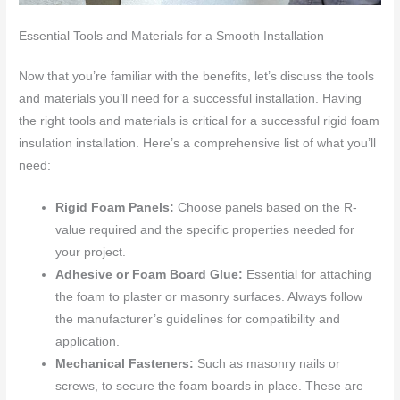
Essential Tools and Materials for a Smooth Installation
Now that you’re familiar with the benefits, let’s discuss the tools
and materials you’ll need for a successful installation. Having
the right tools and materials is critical for a successful rigid foam
insulation installation. Here’s a comprehensive list of what you’ll
need:
Rigid Foam Panels:
Choose panels based on the R-
value required and the specific properties needed for
your project.
Adhesive or Foam Board Glue:
Essential for attaching
the foam to plaster or masonry surfaces. Always follow
the manufacturer’s guidelines for compatibility and
application.
Mechanical Fasteners:
Such as masonry nails or
screws, to secure the foam boards in place. These are