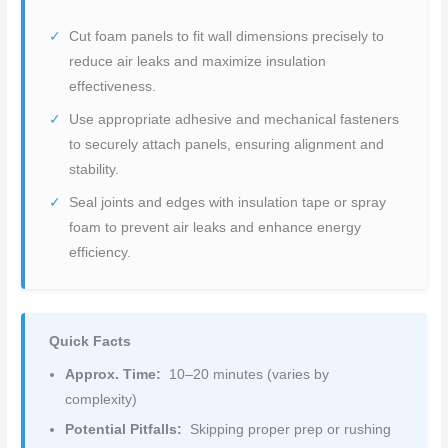
Cut foam panels to fit wall dimensions precisely to
reduce air leaks and maximize insulation
effectiveness.
Use appropriate adhesive and mechanical fasteners
to securely attach panels, ensuring alignment and
stability.
Seal joints and edges with insulation tape or spray
foam to prevent air leaks and enhance energy
efficiency.
Quick Facts
Approx. Time:
10–20 minutes (varies by
complexity)
Potential Pitfalls:
Skipping proper prep or rushing