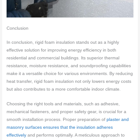
Conclusion
In conclusion, rigid foam insulation stands out as a highly
effective solution for improving energy efficiency in both
residential and commercial buildings. Its superior thermal
resistance, moisture resistance, and soundproofing capabilities
make it a versatile choice for various environments. By reducing
heat transfer, rigid foam insulation not only lowers energy costs
but also contributes to a more comfortable indoor climate.
Choosing the right tools and materials, such as adhesive,
mechanical fasteners, and proper safety gear, is crucial for a
smooth installation process. Proper preparation of
plaster and
masonry surfaces ensures that the insulation adheres
effectively
and performs optimally. A meticulous approach to