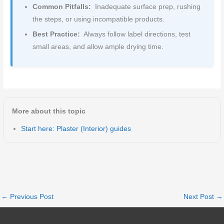
Common Pitfalls:
Inadequate surface prep, rushing
the steps, or using incompatible products.
Best Practice:
Always follow label directions, test
small areas, and allow ample drying time.
More about this topic
Start here: Plaster (Interior) guides
←
Previous Post
Next Post
→