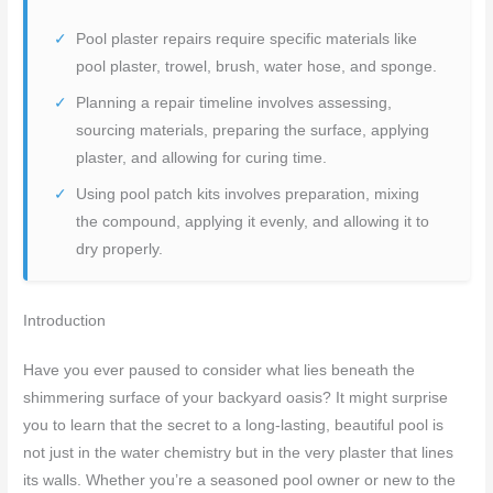
Pool plaster repairs require specific materials like
pool plaster, trowel, brush, water hose, and sponge.
Planning a repair timeline involves assessing,
sourcing materials, preparing the surface, applying
plaster, and allowing for curing time.
Using pool patch kits involves preparation, mixing
the compound, applying it evenly, and allowing it to
dry properly.
Introduction
Have you ever paused to consider what lies beneath the
shimmering surface of your backyard oasis? It might surprise
you to learn that the secret to a long-lasting, beautiful pool is
not just in the water chemistry but in the very plaster that lines
its walls. Whether you’re a seasoned pool owner or new to the