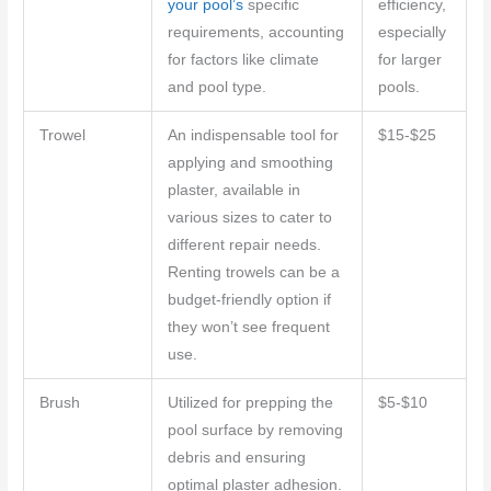
your pool’s
specific
efficiency,
requirements, accounting
especially
for factors like climate
for larger
and pool type.
pools.
Trowel
An indispensable tool for
$15-$25
applying and smoothing
plaster, available in
various sizes to cater to
different repair needs.
Renting trowels can be a
budget-friendly option if
they won’t see frequent
use.
Brush
Utilized for prepping the
$5-$10
pool surface by removing
debris and ensuring
optimal plaster adhesion.