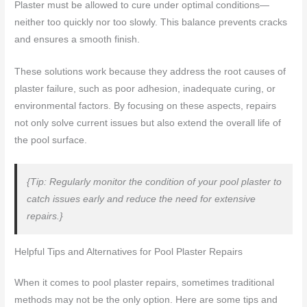
Plaster must be allowed to cure under optimal conditions—
neither too quickly nor too slowly. This balance prevents cracks
and ensures a smooth finish.
These solutions work because they address the root causes of
plaster failure, such as poor adhesion, inadequate curing, or
environmental factors. By focusing on these aspects, repairs
not only solve current issues but also extend the overall life of
the pool surface.
{Tip: Regularly monitor the condition of your pool plaster to
catch issues early and reduce the need for extensive
repairs.}
Helpful Tips and Alternatives for Pool Plaster Repairs
When it comes to pool plaster repairs, sometimes traditional
methods may not be the only option. Here are some tips and