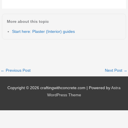
More about this topic
Start here: Plaster (Interior) guides
←
Previous Post
Next Post
→
Copyright © 2026
craftingwithconcrete.com
| Powered by
Astra
WordPress Theme