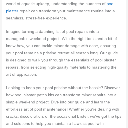
world of aquatic upkeep, understanding the nuances of
pool
plaster
repair can transform your maintenance routine into a
seamless, stress-free experience.
Imagine turning a daunting list of pool repairs into a
manageable weekend project. With the right tools and a bit of
know-how, you can tackle minor damage with ease, ensuring
your pool remains a pristine retreat all season long. Our guide
is designed to walk you through the essentials of pool plaster
repairs, from selecting high-quality materials to mastering the
art of application.
Looking to keep your pool pristine without the hassle? Discover
how pool plaster patch kits can transform minor repairs into a
simple weekend project. Dive into our guide and learn the
effortless art of pool maintenance! Whether you’re dealing with
cracks, discoloration, or the occasional blister, we’ve got the tips
and solutions to help you maintain a flawless pool with