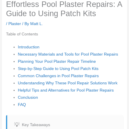
Effortless Pool Plaster Repairs: A
Guide to Using Patch Kits
/
Plaster
/ By
Matt L.
Table of Contents
Introduction
Necessary Materials and Tools for Pool Plaster Repairs
Planning Your Pool Plaster Repair Timeline
Step-by-Step Guide to Using Pool Patch Kits
Common Challenges in Pool Plaster Repairs
Understanding Why These Pool Repair Solutions Work
Helpful Tips and Alternatives for Pool Plaster Repairs
Conclusion
FAQ
Key Takeaways