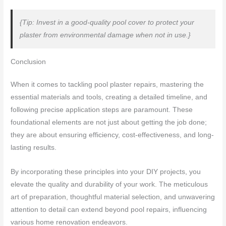
{Tip: Invest in a good-quality pool cover to protect your
plaster from environmental damage when not in use.}
Conclusion
When it comes to tackling pool plaster repairs, mastering the
essential materials and tools, creating a detailed timeline, and
following precise application steps are paramount. These
foundational elements are not just about getting the job done;
they are about ensuring efficiency, cost-effectiveness, and long-
lasting results.
By incorporating these principles into your DIY projects, you
elevate the quality and durability of your work. The meticulous
art of preparation, thoughtful material selection, and unwavering
attention to detail can extend beyond pool repairs, influencing
various home renovation endeavors.