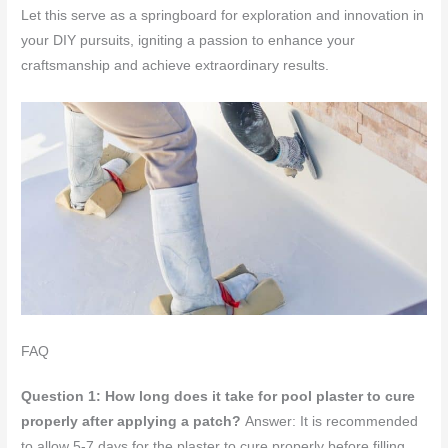
Let this serve as a springboard for exploration and innovation in
your DIY pursuits, igniting a passion to enhance your
craftsmanship and achieve extraordinary results.
FAQ
Question 1: How long does it take for pool plaster to cure
properly after applying a patch?
Answer: It is recommended
to allow 5-7 days for the plaster to cure properly before filling