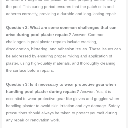
the pool. This curing period ensures that the patch sets and
adheres correctly, providing a durable and long-lasting repair.
Question 2: What are some common challenges that can
arise during pool plaster repairs?
Answer: Common
challenges in pool plaster repairs include cracking,
discoloration, blistering, and adhesion issues. These issues can
be addressed by ensuring proper mixing and application of
plaster, using high-quality materials, and thoroughly cleaning
the surface before repairs.
Question 3: Is it necessary to wear protective gear when
handling pool plaster during repairs?
Answer: Yes, it is
essential to wear protective gear like gloves and goggles when
handling plaster to avoid skin irritation and eye damage. Safety
precautions should always be taken to protect yourself during
any repair or renovation work.