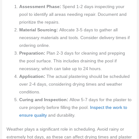
Assessment Phase:
Spend 1-2 days inspecting your
pool to identify all areas needing repair. Document and
prioritize the repairs.
Material Sourcing:
Allocate 3-5 days to gather all
necessary materials and tools. Consider delivery times if
ordering online.
Preparation:
Plan 2-3 days for cleaning and prepping
the pool surface. This includes draining the pool if
necessary, which can take up to 24 hours.
Application:
The actual plastering should be scheduled
over 2-4 days, considering drying times and weather
conditions.
Curing and Inspection:
Allow 5-7 days for the plaster to
cure properly before filling the pool.
Inspect the work to
ensure quality
and durability.
Weather plays a significant role in scheduling. Avoid rainy or
extremely hot days, as these can affect drying times and plaster