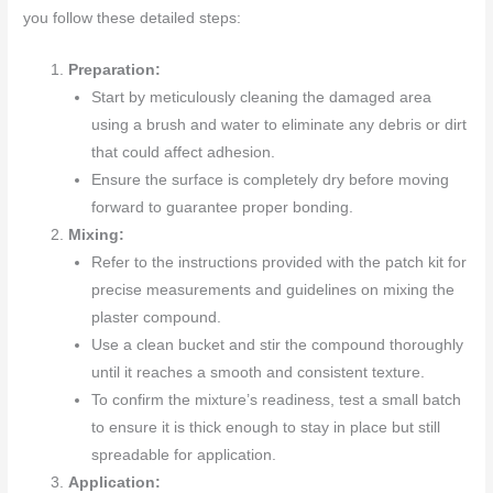
you follow these detailed steps:
Preparation:
Start by meticulously cleaning the damaged area
using a brush and water to eliminate any debris or dirt
that could affect adhesion.
Ensure the surface is completely dry before moving
forward to guarantee proper bonding.
Mixing:
Refer to the instructions provided with the patch kit for
precise measurements and guidelines on mixing the
plaster compound.
Use a clean bucket and stir the compound thoroughly
until it reaches a smooth and consistent texture.
To confirm the mixture’s readiness, test a small batch
to ensure it is thick enough to stay in place but still
spreadable for application.
Application: