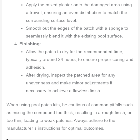
Apply the mixed plaster onto the damaged area using
a trowel, ensuring an even distribution to match the
surrounding surface level.
Smooth out the edges of the patch with a sponge to
seamlessly blend it with the existing pool surface.
Finishing:
Allow the patch to dry for the recommended time,
typically around 24 hours, to ensure proper curing and
adhesion.
After drying, inspect the patched area for any
unevenness and make minor adjustments if
necessary to achieve a flawless finish.
When using pool patch kits, be cautious of common pitfalls such
as mixing the compound too thick, resulting in a rough finish, or
too thin, leading to weak patches. Always adhere to the
manufacturer’s instructions for optimal outcomes.