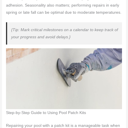
adhesion. Seasonality also matters; performing repairs in early
spring or late fall can be optimal due to moderate temperatures.
{Tip: Mark critical milestones on a calendar to keep track of
your progress and avoid delays.}
Step-by-Step Guide to Using Pool Patch Kits
Repairing your pool with a patch kit is a manageable task when