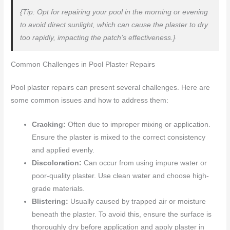
{Tip: Opt for repairing your pool in the morning or evening
to avoid direct sunlight, which can cause the plaster to dry
too rapidly, impacting the patch’s effectiveness.}
Common Challenges in Pool Plaster Repairs
Pool plaster repairs can present several challenges. Here are
some common issues and how to address them:
Cracking:
Often due to improper mixing or application.
Ensure the plaster is mixed to the correct consistency
and applied evenly.
Discoloration:
Can occur from using impure water or
poor-quality plaster. Use clean water and choose high-
grade materials.
Blistering:
Usually caused by trapped air or moisture
beneath the plaster. To avoid this, ensure the surface is
thoroughly dry before application and apply plaster in