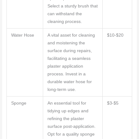
Select a sturdy brush that
can withstand the
cleaning process.
Water Hose
A vital asset for cleaning
$10-$20
and moistening the
surface during repairs,
facilitating a seamless
plaster application
process. Invest in a
durable water hose for
long-term use.
Sponge
An essential tool for
$3-$5
tidying up edges and
refining the plaster
surface post-application.
Opt for a quality sponge