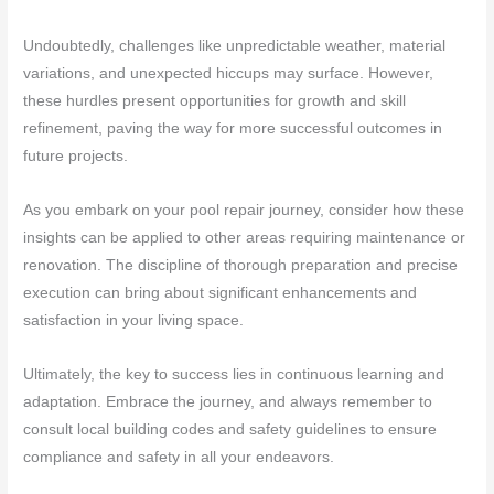
Undoubtedly, challenges like unpredictable weather, material
variations, and unexpected hiccups may surface. However,
these hurdles present opportunities for growth and skill
refinement, paving the way for more successful outcomes in
future projects.
As you embark on your pool repair journey, consider how these
insights can be applied to other areas requiring maintenance or
renovation. The discipline of thorough preparation and precise
execution can bring about significant enhancements and
satisfaction in your living space.
Ultimately, the key to success lies in continuous learning and
adaptation. Embrace the journey, and always remember to
consult local building codes and safety guidelines to ensure
compliance and safety in all your endeavors.