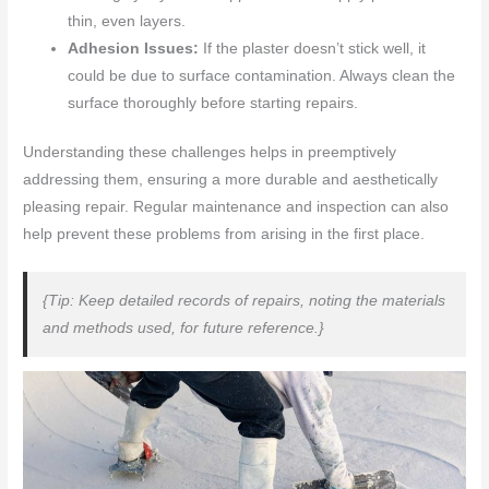
thin, even layers.
Adhesion Issues:
If the plaster doesn’t stick well, it
could be due to surface contamination. Always clean the
surface thoroughly before starting repairs.
Understanding these challenges helps in preemptively
addressing them, ensuring a more durable and aesthetically
pleasing repair. Regular maintenance and inspection can also
help prevent these problems from arising in the first place.
{Tip: Keep detailed records of repairs, noting the materials
and methods used, for future reference.}