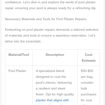
confidence. Let’s dive in and explore the world of pool plaster
repair, ensuring your pool is always ready for a refreshing dip.
Necessary Materials and Tools for Pool Plaster Repairs
Embarking on pool plaster repairs demands a tailored selection
of materials and tools to ensure a seamless restoration. Let’s
delve into the essentials:
Material/Tool
Description
Cost
Estimate
Pool Plaster
A specialized blend
$30-$50
designed to coat the
per bag;
pool’s interior, delivering
consider
a resilient and sleek
bulk
finish. Opt for high-quality
purchases
plaster that aligns with
for cost