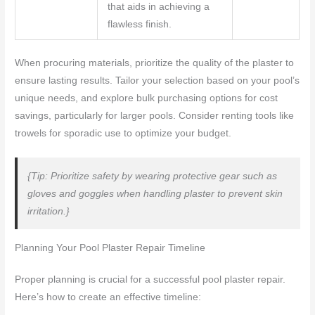
that aids in achieving a
flawless finish.
When procuring materials, prioritize the quality of the plaster to
ensure lasting results. Tailor your selection based on your pool’s
unique needs, and explore bulk purchasing options for cost
savings, particularly for larger pools. Consider renting tools like
trowels for sporadic use to optimize your budget.
{Tip: Prioritize safety by wearing protective gear such as
gloves and goggles when handling plaster to prevent skin
irritation.}
Planning Your Pool Plaster Repair Timeline
Proper planning is crucial for a successful pool plaster repair.
Here’s how to create an effective timeline: