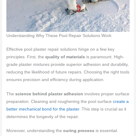
Understanding Why These Pool Repair Solutions Work
Effective pool plaster repair solutions hinge on a few key
principles. First, the
quality of materials
is paramount. High-
grade plaster mixtures provide superior adhesion and durability,
reducing the likelihood of future repairs. Choosing the right tools
ensures precision and efficiency during application.
The
science behind plaster adhesion
involves proper surface
preparation. Cleaning and roughening the pool surface
create a
better mechanical bond for the plaster
. This step is crucial as it
determines the longevity of the repair.
Moreover, understanding the
curing process
is essential.