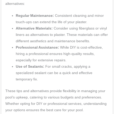
alternatives:
Regular Maintenance:
Consistent cleaning and minor
touch-ups can extend the life of your plaster.
Alternative Materials:
Consider using fiberglass or vinyl
liners as alternatives to plaster. These materials can offer
different aesthetics and maintenance benefits.
Professional Assistance:
While DIY is cost-effective,
hiring a professional ensures high-quality results,
especially for extensive repairs.
Use of Sealants:
For small cracks, applying a
specialized sealant can be a quick and effective
temporary fix.
These tips and alternatives provide flexibility in managing your
pool’s upkeep, catering to various budgets and preferences.
Whether opting for DIY or professional services, understanding
your options ensures the best care for your pool.