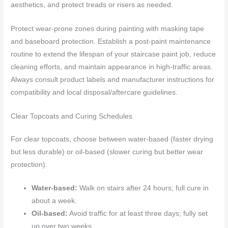
aesthetics, and protect treads or risers as needed.
Protect wear-prone zones during painting with masking tape
and baseboard protection. Establish a post-paint maintenance
routine to extend the lifespan of your staircase paint job, reduce
cleaning efforts, and maintain appearance in high-traffic areas.
Always consult product labels and manufacturer instructions for
compatibility and local disposal/aftercare guidelines.
Clear Topcoats and Curing Schedules
For clear topcoats, choose between water-based (faster drying
but less durable) or oil-based (slower curing but better wear
protection).
Water-based:
Walk on stairs after 24 hours; full cure in
about a week.
Oil-based:
Avoid traffic for at least three days; fully set
up over two weeks.