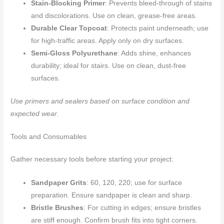
Stain-Blocking Primer
: Prevents bleed-through of stains
and discolorations. Use on clean, grease-free areas.
Durable Clear Topcoat
: Protects paint underneath; use
for high-traffic areas. Apply only on dry surfaces.
Semi-Gloss Polyurethane
: Adds shine, enhances
durability; ideal for stairs. Use on clean, dust-free
surfaces.
Use primers and sealers based on surface condition and
expected wear.
Tools and Consumables
Gather necessary tools before starting your project:
Sandpaper Grits
: 60, 120, 220; use for surface
preparation. Ensure sandpaper is clean and sharp.
Bristle Brushes
: For cutting in edges; ensure bristles
are stiff enough. Confirm brush fits into tight corners.