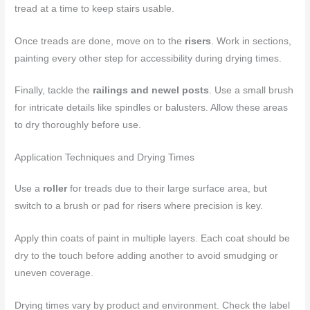
tread at a time to keep stairs usable.
Once treads are done, move on to the
risers
. Work in sections,
painting every other step for accessibility during drying times.
Finally, tackle the
railings and newel posts
. Use a small brush
for intricate details like spindles or balusters. Allow these areas
to dry thoroughly before use.
Application Techniques and Drying Times
Use a
roller
for treads due to their large surface area, but
switch to a brush or pad for risers where precision is key.
Apply thin coats of paint in multiple layers. Each coat should be
dry to the touch before adding another to avoid smudging or
uneven coverage.
Drying times vary by product and environment. Check the label