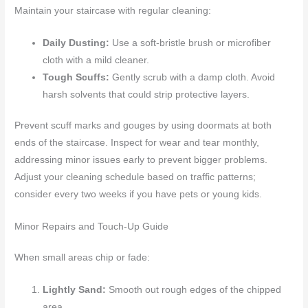
Maintain your staircase with regular cleaning:
Daily Dusting:
Use a soft-bristle brush or microfiber
cloth with a mild cleaner.
Tough Scuffs:
Gently scrub with a damp cloth. Avoid
harsh solvents that could strip protective layers.
Prevent scuff marks and gouges by using doormats at both
ends of the staircase. Inspect for wear and tear monthly,
addressing minor issues early to prevent bigger problems.
Adjust your cleaning schedule based on traffic patterns;
consider every two weeks if you have pets or young kids.
Minor Repairs and Touch-Up Guide
When small areas chip or fade:
Lightly Sand:
Smooth out rough edges of the chipped
area.