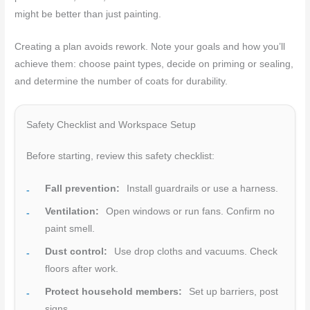
might be better than just painting.
Creating a plan avoids rework. Note your goals and how you’ll
achieve them: choose paint types, decide on priming or sealing,
and determine the number of coats for durability.
Safety Checklist and Workspace Setup
Before starting, review this safety checklist:
Fall prevention:
Install guardrails or use a harness.
Ventilation:
Open windows or run fans. Confirm no
paint smell.
Dust control:
Use drop cloths and vacuums. Check
floors after work.
Protect household members:
Set up barriers, post
signs.