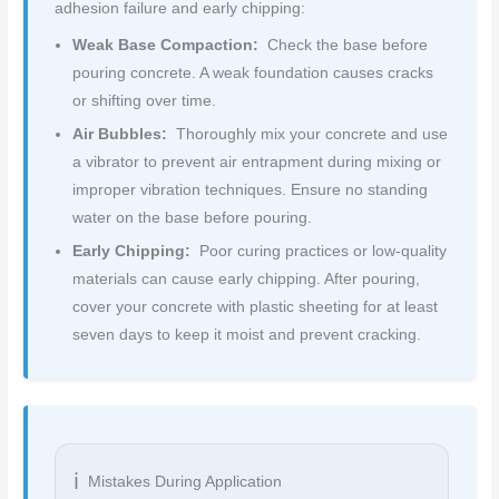
adhesion failure and early chipping:
Weak Base Compaction:
Check the base before
pouring concrete. A weak foundation causes cracks
or shifting over time.
Air Bubbles:
Thoroughly mix your concrete and use
a vibrator to prevent air entrapment during mixing or
improper vibration techniques. Ensure no standing
water on the base before pouring.
Early Chipping:
Poor curing practices or low-quality
materials can cause early chipping. After pouring,
cover your concrete with plastic sheeting for at least
seven days to keep it moist and prevent cracking.
Mistakes During Application