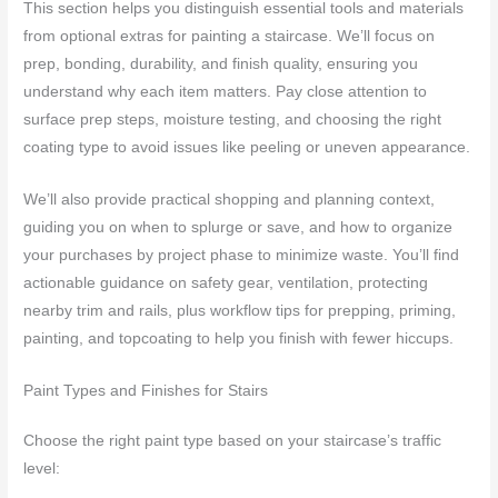
This section helps you distinguish essential tools and materials
from optional extras for painting a staircase. We’ll focus on
prep, bonding, durability, and finish quality, ensuring you
understand why each item matters. Pay close attention to
surface prep steps, moisture testing, and choosing the right
coating type to avoid issues like peeling or uneven appearance.
We’ll also provide practical shopping and planning context,
guiding you on when to splurge or save, and how to organize
your purchases by project phase to minimize waste. You’ll find
actionable guidance on safety gear, ventilation, protecting
nearby trim and rails, plus workflow tips for prepping, priming,
painting, and topcoating to help you finish with fewer hiccups.
Paint Types and Finishes for Stairs
Choose the right paint type based on your staircase’s traffic
level: