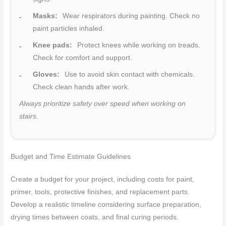
Masks:
Wear respirators during painting. Check no
paint particles inhaled.
Knee pads:
Protect knees while working on treads.
Check for comfort and support.
Gloves:
Use to avoid skin contact with chemicals.
Check clean hands after work.
Always prioritize safety over speed when working on
stairs.
Budget and Time Estimate Guidelines
Create a budget for your project, including costs for paint,
primer, tools, protective finishes, and replacement parts.
Develop a realistic timeline considering surface preparation,
drying times between coats, and final curing periods.