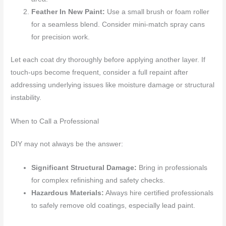
Feather In New Paint:
Use a small brush or foam roller
for a seamless blend. Consider mini-match spray cans
for precision work.
Let each coat dry thoroughly before applying another layer. If
touch-ups become frequent, consider a full repaint after
addressing underlying issues like moisture damage or structural
instability.
When to Call a Professional
DIY may not always be the answer:
Significant Structural Damage:
Bring in professionals
for complex refinishing and safety checks.
Hazardous Materials:
Always hire certified professionals
to safely remove old coatings, especially lead paint.