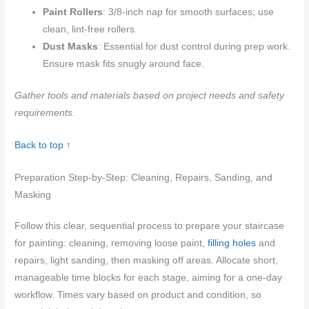
Paint Rollers
: 3/8-inch nap for smooth surfaces; use
clean, lint-free rollers.
Dust Masks
: Essential for dust control during prep work.
Ensure mask fits snugly around face.
Gather tools and materials based on project needs and safety
requirements.
Back to top ↑
Preparation Step-by-Step: Cleaning, Repairs, Sanding, and
Masking
Follow this clear, sequential process to prepare your staircase
for painting: cleaning, removing loose paint,
filling holes
and
repairs, light sanding, then masking off areas. Allocate short,
manageable time blocks for each stage, aiming for a one-day
workflow. Times vary based on product and condition, so