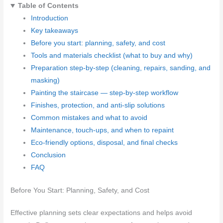
Table of Contents
Introduction
Key takeaways
Before you start: planning, safety, and cost
Tools and materials checklist (what to buy and why)
Preparation step-by-step (cleaning, repairs, sanding, and
masking)
Painting the staircase — step-by-step workflow
Finishes, protection, and anti-slip solutions
Common mistakes and what to avoid
Maintenance, touch-ups, and when to repaint
Eco-friendly options, disposal, and final checks
Conclusion
FAQ
Before You Start: Planning, Safety, and Cost
Effective planning sets clear expectations and helps avoid