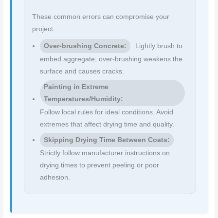
These common errors can compromise your
project:
Over-brushing Concrete:
Lightly brush to
embed aggregate; over-brushing weakens the
surface and causes cracks.
Painting in Extreme
Temperatures/Humidity:
Follow local rules for ideal conditions. Avoid
extremes that affect drying time and quality.
Skipping Drying Time Between Coats:
Strictly follow manufacturer instructions on
drying times to prevent peeling or poor
adhesion.