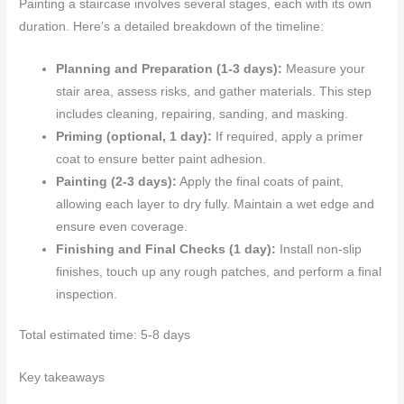
Painting a staircase involves several stages, each with its own
duration. Here’s a detailed breakdown of the timeline:
Planning and Preparation (1-3 days):
Measure your
stair area, assess risks, and gather materials. This step
includes cleaning, repairing, sanding, and masking.
Priming (optional, 1 day):
If required, apply a primer
coat to ensure better paint adhesion.
Painting (2-3 days):
Apply the final coats of paint,
allowing each layer to dry fully. Maintain a wet edge and
ensure even coverage.
Finishing and Final Checks (1 day):
Install non-slip
finishes, touch up any rough patches, and perform a final
inspection.
Total estimated time: 5-8 days
Key takeaways