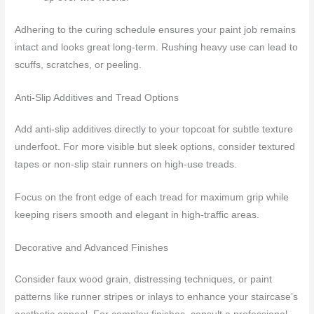
Adhering to the curing schedule ensures your paint job remains
intact and looks great long-term. Rushing heavy use can lead to
scuffs, scratches, or peeling.
Anti-Slip Additives and Tread Options
Add anti-slip additives directly to your topcoat for subtle texture
underfoot. For more visible but sleek options, consider textured
tapes or non-slip stair runners on high-use treads.
Focus on the front edge of each tread for maximum grip while
keeping risers smooth and elegant in high-traffic areas.
Decorative and Advanced Finishes
Consider faux wood grain, distressing techniques, or paint
patterns like runner stripes or inlays to enhance your staircase’s