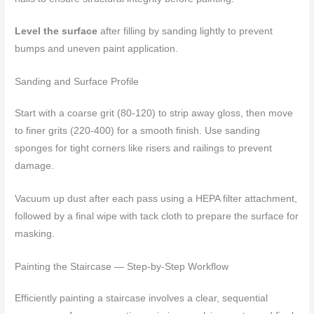
Level the surface
after filling by sanding lightly to prevent
bumps and uneven paint application.
Sanding and Surface Profile
Start with a coarse grit (80-120) to strip away gloss, then move
to finer grits (220-400) for a smooth finish. Use sanding
sponges for tight corners like risers and railings to prevent
damage.
Vacuum up dust after each pass using a HEPA filter attachment,
followed by a final wipe with tack cloth to prepare the surface for
masking.
Painting the Staircase — Step-by-Step Workflow
Efficiently painting a staircase involves a clear, sequential