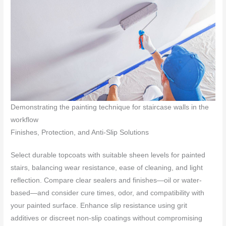
Demonstrating the painting technique for staircase walls in the
workflow
Finishes, Protection, and Anti-Slip Solutions
Select durable topcoats with suitable sheen levels for painted
stairs, balancing wear resistance, ease of cleaning, and light
reflection. Compare clear sealers and finishes—oil or water-
based—and consider cure times, odor, and compatibility with
your painted surface. Enhance slip resistance using grit
additives or discreet non-slip coatings without compromising