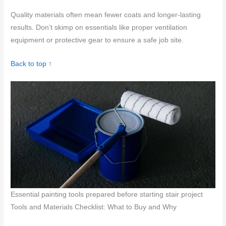
Quality materials often mean fewer coats and longer-lasting
results. Don’t skimp on essentials like proper ventilation
equipment or protective gear to ensure a safe job site.
Back to top ↑
Essential painting tools prepared before starting stair project
Tools and Materials Checklist: What to Buy and Why