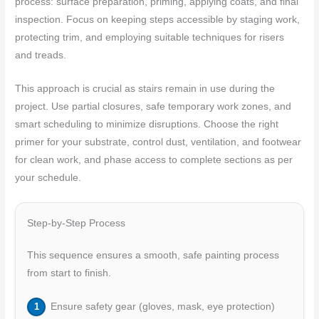
process: surface preparation, priming, applying coats, and final
inspection. Focus on keeping steps accessible by staging work,
protecting trim, and employing suitable techniques for risers
and treads.
This approach is crucial as stairs remain in use during the
project. Use partial closures, safe temporary work zones, and
smart scheduling to minimize disruptions. Choose the right
primer for your substrate, control dust, ventilation, and footwear
for clean work, and phase access to complete sections as per
your schedule.
Step-by-Step Process
This sequence ensures a smooth, safe painting process
from start to finish.
Ensure safety gear (gloves, mask, eye protection)