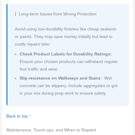
Long-term Issues from Wrong Protection
Avoid using low-durability finishes like cheap sealants
or paints. They may save money initially but lead to
costly repairs later:
Check Product Labels for Durability Ratings:
Ensure your chosen products can withstand regular
foot traffic and wear.
Slip-resistance on Walkways and Stairs:
Wet
concrete can be slippery. Include aggregates or grit
in your mix during prep work to ensure safety.
Back to top ↑
Maintenance, Touch-ups, and When to Repaint