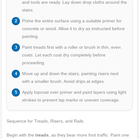
and tools are ready. Lay down drop cloths around the
stairs.
Prime the entire surface using a suitable primer for
concrete or wood. Allow it to dry as instructed before
painting.
Paint treads first with a roller or brush in thin, even
coats. Let each coat dry completely before
proceeding.
Move up and down the stairs, painting risers next
with a smaller brush. Avoid drips at edges.
Apply topcoat over primer and paint layers using light
strokes to prevent lap marks or uneven coverage.
Sequence for Treads, Risers, and Rails
Begin with the
treads
, as they bear more foot traffic. Paint one