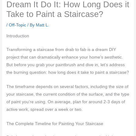
Dream It Do It: How Long Does it
Take to Paint a Staircase?
/
Off-Topic
/ By
Matt L.
Introduction
Transforming a staircase from drab to fab is a dream DIY
project that can dramatically enhance your home’s aesthetic.
But before you grab your paintbrush and dive in, let’s address
the burning question: how long does it take to paint a staircase?
The timeframe depends on several factors, including the size of
your staircase, the current condition of the surface, and the type
of paint you’re using. On average, plan for around 2-3 days of
active work, spread over a week or two.
The Complete Timeline for Painting Your Staircase