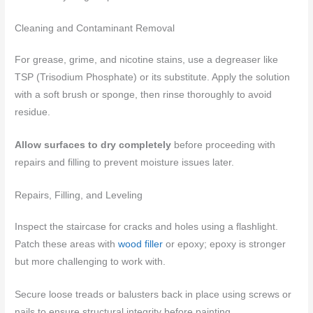
Cleaning and Contaminant Removal
For grease, grime, and nicotine stains, use a degreaser like
TSP (Trisodium Phosphate) or its substitute. Apply the solution
with a soft brush or sponge, then rinse thoroughly to avoid
residue.
Allow surfaces to dry completely
before proceeding with
repairs and filling to prevent moisture issues later.
Repairs, Filling, and Leveling
Inspect the staircase for cracks and holes using a flashlight.
Patch these areas with
wood filler
or epoxy; epoxy is stronger
but more challenging to work with.
Secure loose treads or balusters back in place using screws or
nails to ensure structural integrity before painting.