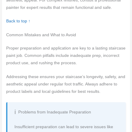
aesthetic appeal. For complex finishes, consult a professional
painter for expert results that remain functional and safe.
Back to top ↑
Common Mistakes and What to Avoid
Proper preparation and application are key to a lasting staircase
paint job. Common pitfalls include inadequate prep, incorrect
product use, and rushing the process.
Addressing these ensures your staircase’s longevity, safety, and
aesthetic appeal under regular foot traffic. Always adhere to
product labels and local guidelines for best results.
Problems from Inadequate Preparation
Insufficient preparation can lead to severe issues like