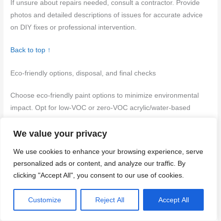
If unsure about repairs needed, consult a contractor. Provide
photos and detailed descriptions of issues for accurate advice
on DIY fixes or professional intervention.
Back to top ↑
Eco-friendly options, disposal, and final checks
Choose eco-friendly paint options to minimize environmental
impact. Opt for low-VOC or zero-VOC acrylic/water-based
paints with natural pigments where suitable. Ensure proper
We value your privacy
ventilation when using these products on stairs.
We use cookies to enhance your browsing experience, serve
Low-VOC and low-odor product recommendations
personalized ads or content, and analyze our traffic. By
clicking "Accept All", you consent to our use of cookies.
Selecting the right eco-friendly paint is crucial before starting
your project:
Customize
Reject All
Accept All
Brand selection:
Choose a reputable brand known for