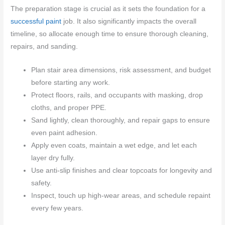
The preparation stage is crucial as it sets the foundation for a
successful paint
job. It also significantly impacts the overall
timeline, so allocate enough time to ensure thorough cleaning,
repairs, and sanding.
Plan stair area dimensions, risk assessment, and budget
before starting any work.
Protect floors, rails, and occupants with masking, drop
cloths, and proper PPE.
Sand lightly, clean thoroughly, and repair gaps to ensure
even paint adhesion.
Apply even coats, maintain a wet edge, and let each
layer dry fully.
Use anti-slip finishes and clear topcoats for longevity and
safety.
Inspect, touch up high-wear areas, and schedule repaint
every few years.