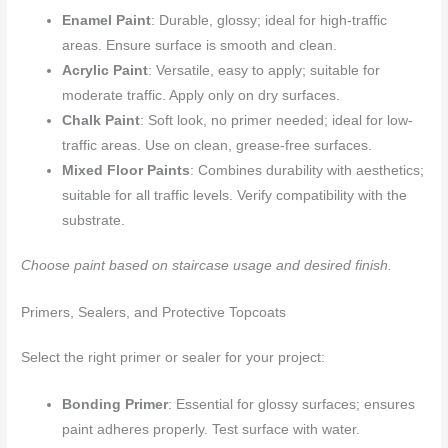
Enamel Paint
: Durable, glossy; ideal for high-traffic
areas. Ensure surface is smooth and clean.
Acrylic Paint
: Versatile, easy to apply; suitable for
moderate traffic. Apply only on dry surfaces.
Chalk Paint
: Soft look, no primer needed; ideal for low-
traffic areas. Use on clean, grease-free surfaces.
Mixed Floor Paints
: Combines durability with aesthetics;
suitable for all traffic levels. Verify compatibility with the
substrate.
Choose paint based on staircase usage and desired finish.
Primers, Sealers, and Protective Topcoats
Select the right primer or sealer for your project:
Bonding Primer
: Essential for glossy surfaces; ensures
paint adheres properly. Test surface with water.