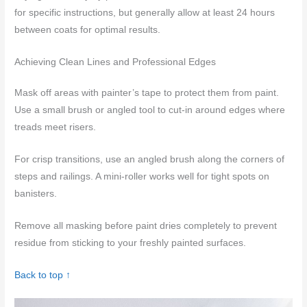
for specific instructions, but generally allow at least 24 hours
between coats for optimal results.
Achieving Clean Lines and Professional Edges
Mask off areas with painter’s tape to protect them from paint.
Use a small brush or angled tool to cut-in around edges where
treads meet risers.
For crisp transitions, use an angled brush along the corners of
steps and railings. A mini-roller works well for tight spots on
banisters.
Remove all masking before paint dries completely to prevent
residue from sticking to your freshly painted surfaces.
Back to top ↑