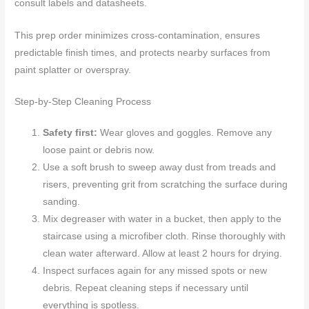
consult labels and datasheets.
This prep order minimizes cross-contamination, ensures
predictable finish times, and protects nearby surfaces from
paint splatter or overspray.
Step-by-Step Cleaning Process
Safety first:
Wear gloves and goggles. Remove any
loose paint or debris now.
Use a soft brush to sweep away dust from treads and
risers, preventing grit from scratching the surface during
sanding.
Mix degreaser with water in a bucket, then apply to the
staircase using a microfiber cloth. Rinse thoroughly with
clean water afterward. Allow at least 2 hours for drying.
Inspect surfaces again for any missed spots or new
debris. Repeat cleaning steps if necessary until
everything is spotless.