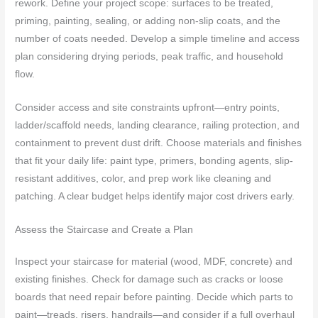
rework. Define your project scope: surfaces to be treated,
priming, painting, sealing, or adding non-slip coats, and the
number of coats needed. Develop a simple timeline and access
plan considering drying periods, peak traffic, and household
flow.
Consider access and site constraints upfront—entry points,
ladder/scaffold needs, landing clearance, railing protection, and
containment to prevent dust drift. Choose materials and finishes
that fit your daily life: paint type, primers, bonding agents, slip-
resistant additives, color, and prep work like cleaning and
patching. A clear budget helps identify major cost drivers early.
Assess the Staircase and Create a Plan
Inspect your staircase for material (wood, MDF, concrete) and
existing finishes. Check for damage such as cracks or loose
boards that need repair before painting. Decide which parts to
paint—treads, risers, handrails—and consider if a full overhaul