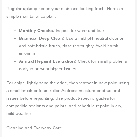
Regular upkeep keeps your staircase looking fresh. Here’s a
simple maintenance plan:
Monthly Checks:
Inspect for wear and tear.
Biannual Deep-Clean:
Use a mild pH-neutral cleaner
and soft-bristle brush, rinse thoroughly. Avoid harsh
solvents.
Annual Repaint Evaluation:
Check for small problems
early to prevent bigger issues.
For chips, lightly sand the edge, then feather in new paint using
a small brush or foam roller. Address moisture or structural
issues before repainting. Use product-specific guides for
compatible sealants and paints, and schedule repaint in dry,
mild weather.
Cleaning and Everyday Care