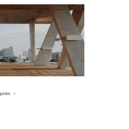
ories