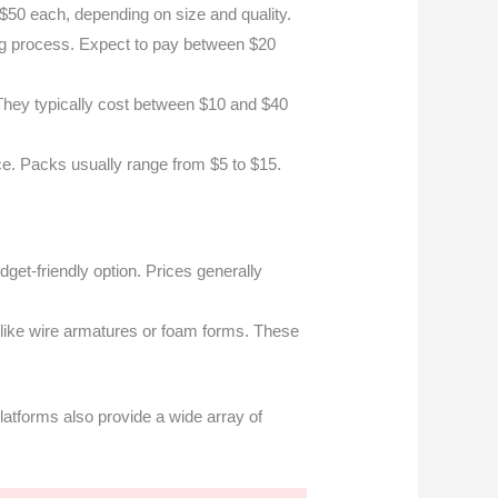
 $50 each, depending on size and quality.
ing process. Expect to pay between $20
 They typically cost between $10 and $40
e. Packs usually range from $5 to $15.
udget-friendly option. Prices generally
 like wire armatures or foam forms. These
latforms also provide a wide array of