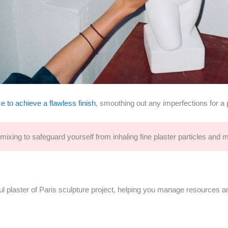
e to achieve a flawless finish
, smoothing out any imperfections for a 
ixing to safeguard yourself from inhaling fine plaster particles and m
ful plaster of Paris sculpture project, helping you manage resources a