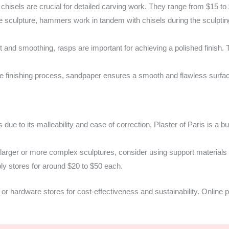
 chisels are crucial for detailed carving work. They range from $15 to
he sculpture, hammers work in tandem with chisels during the sculpt
 and smoothing, rasps are important for achieving a polished finish.
 finishing process, sandpaper ensures a smooth and flawless surfac
 due to its malleability and ease of correction, Plaster of Paris is a b
larger or more complex sculptures, consider using support materials
ply stores for around $20 to $50 each.
or hardware stores for cost-effectiveness and sustainability. Online p