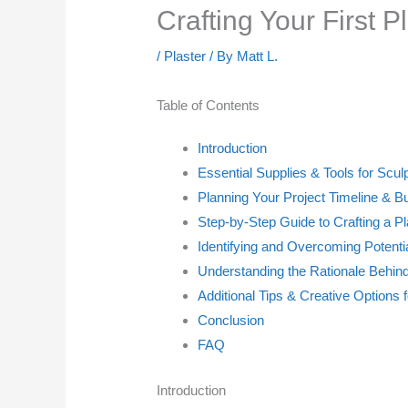
Crafting Your First P
/
Plaster
/ By
Matt L.
Table of Contents
Introduction
Essential Supplies & Tools for Scul
Planning Your Project Timeline & B
Step-by-Step Guide to Crafting a Pl
Identifying and Overcoming Potent
Understanding the Rationale Behi
Additional Tips & Creative Options 
Conclusion
FAQ
Introduction