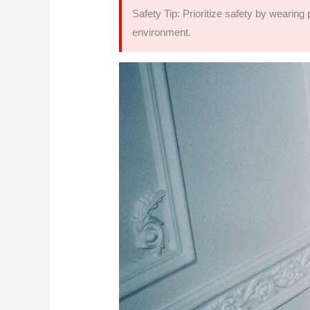
Safety Tip: Prioritize safety by wearin
environment.