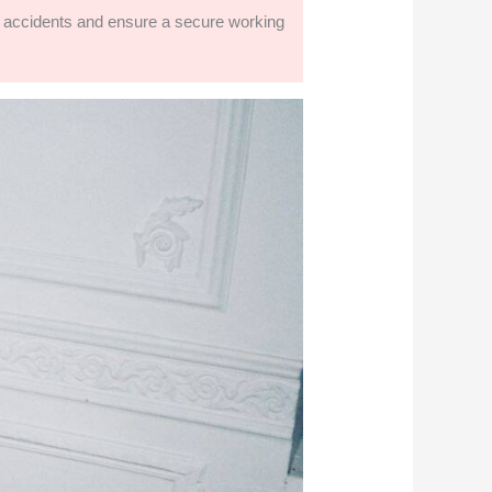
nt accidents and ensure a secure working