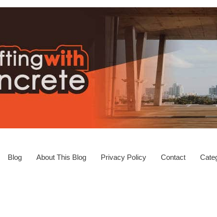
Blog
About This Blog
Privacy Policy
Contact
Categ