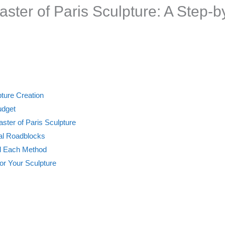
laster of Paris Sculpture: A Step-
pture Creation
udget
aster of Paris Sculpture
ial Roadblocks
nd Each Method
for Your Sculpture