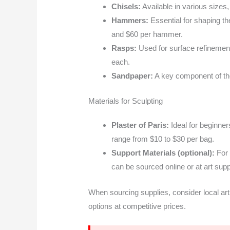
Chisels:
Available in various sizes,
Hammers:
Essential for shaping t
and $60 per hammer.
Rasps:
Used for surface refinement
each.
Sandpaper:
A key component of the
Materials for Sculpting
Plaster of Paris:
Ideal for beginners
range from $10 to $30 per bag.
Support Materials (optional):
For 
can be sourced online or at art sup
When sourcing supplies, consider local art 
options at competitive prices.