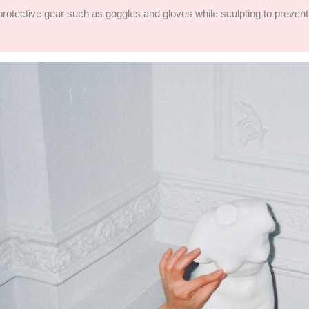
g protective gear such as goggles and gloves while sculpting to preve