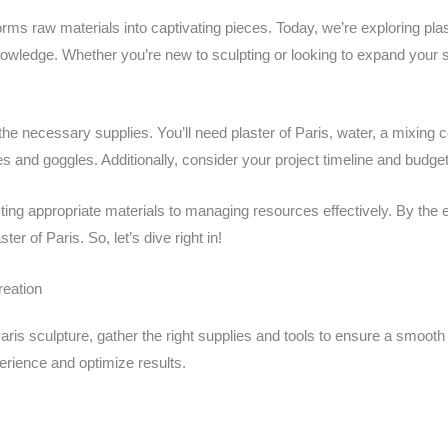
forms raw materials into captivating pieces. Today, we’re exploring pla
owledge. Whether you’re new to sculpting or looking to expand your ski
the necessary supplies. You’ll need plaster of Paris, water, a mixing c
s and goggles. Additionally, consider your project timeline and budg
cting appropriate materials to managing resources effectively. By the
ster of Paris. So, let’s dive right in!
reation
aris sculpture, gather the right supplies and tools to ensure a smooth
erience and optimize results.