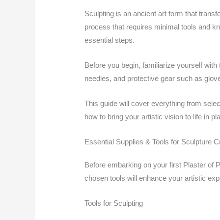
Sculpting is an ancient art form that trans
process that requires minimal tools and kn
essential steps.
Before you begin, familiarize yourself with 
needles, and protective gear such as glove
This guide will cover everything from sele
how to bring your artistic vision to life in pla
Essential Supplies & Tools for Sculpture C
Before embarking on your first Plaster of P
chosen tools will enhance your artistic exp
Tools for Sculpting