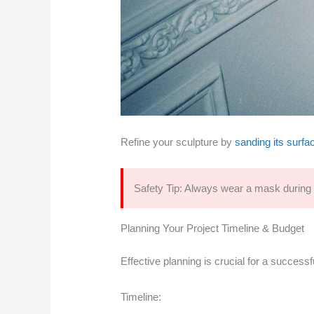
Refine your sculpture by
sanding its surfac
Safety Tip: Always wear a mask during m
Planning Your Project Timeline & Budget
Effective planning is crucial for a success
Timeline: