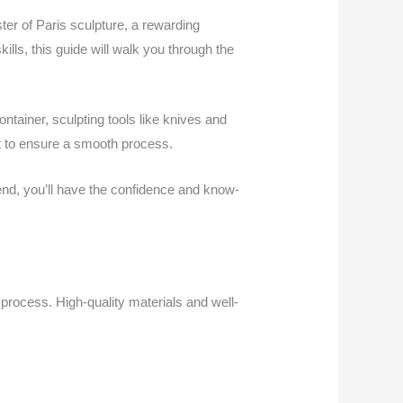
ster of Paris sculpture, a rewarding
lls, this guide will walk you through the
ontainer, sculpting tools like knives and
et to ensure a smooth process.
 end, you’ll have the confidence and know-
 process. High-quality materials and well-