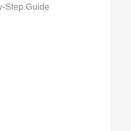
by-Step Guide