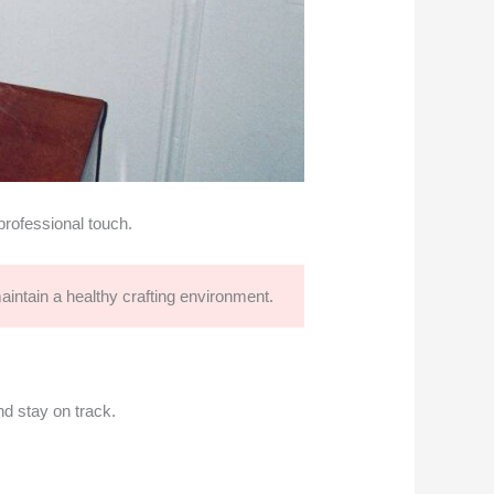
professional touch.
aintain a healthy crafting environment.
nd stay on track.