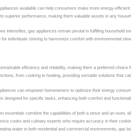
ppliances available can help consumers make more energy-efficient 
 to superior performance, making them valuable assets in any househ
ns intensifies, gas appliances remain pivotal in fulfilling household en
 for individuals striving to harmonize comfort with environmental ste
remarkable efficiency and reliability, making them a preferred choic
ctions, from cooking to heating, providing versatile solutions that c
 appliances can empower homeowners to optimize their energy consump
is designed for specific tasks, enhancing both comfort and functionali
hen essentials combine the capabilities of both a stove and an oven, al
novice cooks and culinary experts who require accuracy in their cooki
r heating water in both residential and commercial environments, gas boi