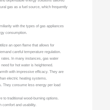
nd dependable energy solutions tailored
ural gas as a fuel source, which frequently
iliarity with the types of gas appliances
rgy consumption.
ilize an open flame that allows for
 demand careful temperature regulation.
y rates. In many instances, gas water
e need for hot water is heightened.
warmth with impressive efficacy. They are
than electric heating systems.
lies. They consume less energy per load
e to traditional wood-burning options.
 comfort and usability.