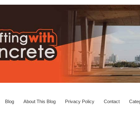
Blog
About This Blog
Privacy Policy
Contact
Categ