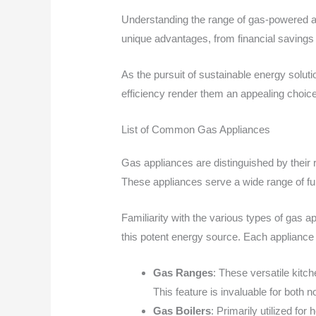
Understanding the range of gas-powered a
unique advantages, from financial savings
As the pursuit of sustainable energy solutio
efficiency render them an appealing choice
List of Common Gas Appliances
Gas appliances are distinguished by their 
These appliances serve a wide range of fun
Familiarity with the various types of gas
this potent energy source. Each appliance 
Gas Ranges
: These versatile kitc
This feature is invaluable for both 
Gas Boilers
: Primarily utilized fo