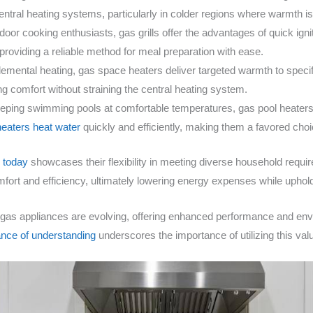
central heating systems, particularly in colder regions where warmth 
tdoor cooking enthusiasts, gas grills offer the advantages of quick ign
roviding a reliable method for meal preparation with ease.
plemental heating, gas space heaters deliver targeted warmth to spec
ing comfort without straining the central heating system.
keeping swimming pools at comfortable temperatures, gas pool heat
heaters heat water
quickly and efficiently, making them a favored ch
e today
showcases their flexibility in meeting diverse household requi
 and efficiency, ultimately lowering energy expenses while upholding
gas appliances are evolving, offering enhanced performance and envi
nce of understanding
underscores the importance of utilizing this val