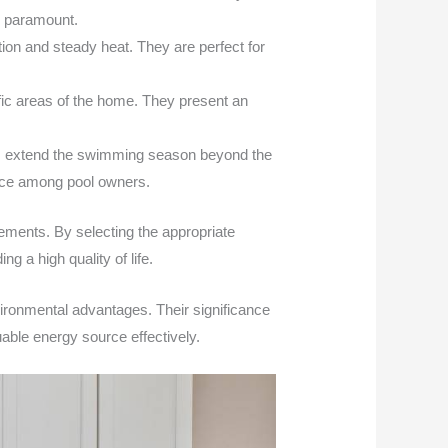
is paramount.
ition and steady heat. They are perfect for
ific areas of the home. They present an
ers extend the swimming season beyond the
oice among pool owners.
rements. By selecting the appropriate
 a high quality of life.
ronmental advantages. Their significance
uable energy source effectively.