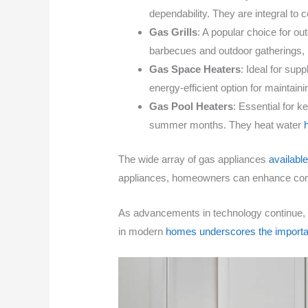
dependability. They are integral to 
Gas Grills
: A popular choice for ou
barbecues and outdoor gatherings, p
Gas Space Heaters
: Ideal for sup
energy-efficient option for maintain
Gas Pool Heaters
: Essential for 
summer months. They heat water
The wide array of gas appliances
availabl
appliances, homeowners can enhance comfort
As advancements in technology continue, 
in modern
homes underscores the importa