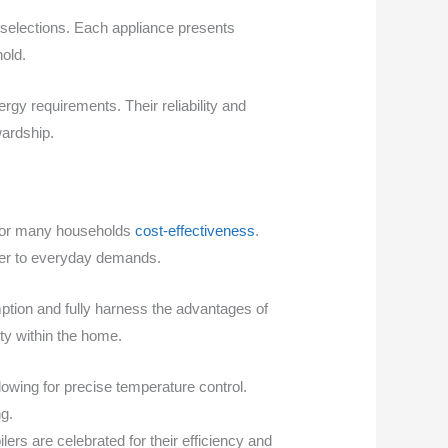
selections. Each appliance presents
old.
ergy requirements. Their reliability and
wardship.
e for many households
cost-effectiveness
.
ater to everyday demands.
tion and fully harness the advantages of
ty within the home.
lowing for precise temperature control.
ng.
lers are celebrated for their efficiency and