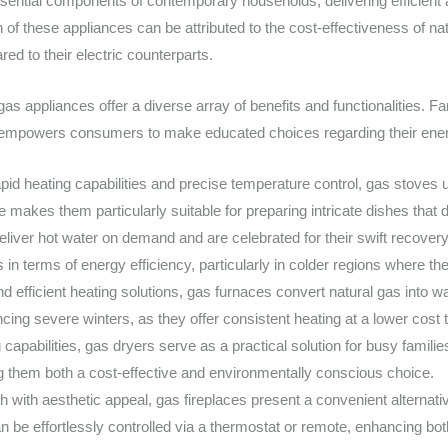
tial components of contemporary households, delivering efficient a
of these appliances can be attributed to the cost-effectiveness of nat
ed to their electric counterparts.
s appliances offer a diverse array of benefits and functionalities. Fam
s empowers consumers to make educated choices regarding their ene
pid heating capabilities and precise temperature control, gas stoves ut
 makes them particularly suitable for preparing intricate dishes that
deliver hot water on demand and are celebrated for their swift recover
 in terms of energy efficiency, particularly in colder regions where th
nd efficient heating solutions, gas furnaces convert natural gas into 
cing severe winters, as they offer consistent heating at a lower cost 
ng capabilities, gas dryers serve as a practical solution for busy fami
g them both a cost-effective and environmentally conscious choice.
with aesthetic appeal, gas fireplaces present a convenient alternativ
 be effortlessly controlled via a thermostat or remote, enhancing both