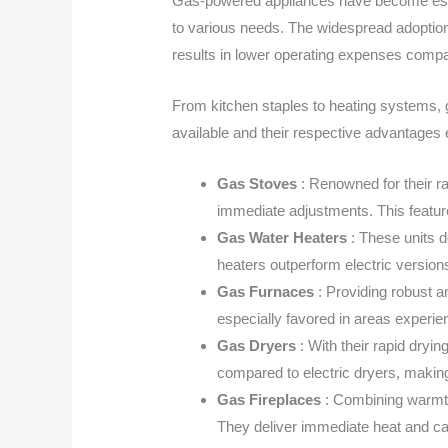
Gas-powered appliances have become essen
to various needs. The widespread adoption 
results in lower operating expenses compar
From kitchen staples to heating systems, ga
available and their respective advantage
Gas Stoves
: Renowned for their ra
immediate adjustments. This feature
Gas Water Heaters
: These units 
heaters outperform electric versions
Gas Furnaces
: Providing robust a
especially favored in areas experien
Gas Dryers
: With their rapid dryi
compared to electric dryers, makin
Gas Fireplaces
: Combining warmth 
They deliver immediate heat and can