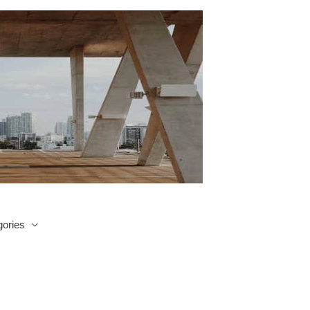
ories