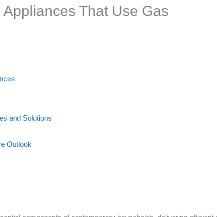
Appliances That Use Gas
ances
s and Solutions
re Outlook