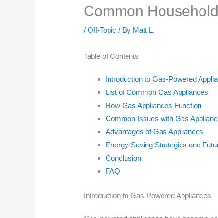
Common Household 
/
Off-Topic
/ By
Matt L.
Table of Contents
Introduction to Gas-Powered Appli
List of Common Gas Appliances
How Gas Appliances Function
Common Issues with Gas Appliance
Advantages of Gas Appliances
Energy-Saving Strategies and Futu
Conclusion
FAQ
Introduction to Gas-Powered Appliances