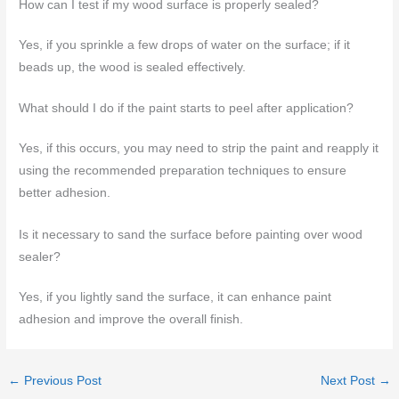
How can I test if my wood surface is properly sealed?
Yes, if you sprinkle a few drops of water on the surface; if it
beads up, the wood is sealed effectively.
What should I do if the paint starts to peel after application?
Yes, if this occurs, you may need to strip the paint and reapply it
using the recommended preparation techniques to ensure
better adhesion.
Is it necessary to sand the surface before painting over wood
sealer?
Yes, if you lightly sand the surface, it can enhance paint
adhesion and improve the overall finish.
←
Previous Post
Next Post
→