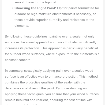
smooth base for the topcoat.
Choosing the Right Paint:
Opt for paints formulated for
outdoor or high-moisture environments if necessary, as
these provide superior durability and resistance to the
elements.
By following these guidelines, painting over a sealer not only
enhances the visual appeal of your wood but also significantly
increases its protection. This approach is particularly beneficial
for outdoor wood surfaces, where exposure to the elements is a
constant concern.
In summary, strategically applying paint over a sealed wood
surface is an effective way to enhance protection. This method
combines the protective qualities of the sealer with the
defensive capabilities of the paint. By understanding and
applying these techniques, you ensure that your wood surfaces
remain beautiful and resilient, enduring the test of time with