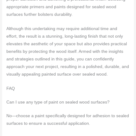
appropriate primers and paints designed for sealed wood
surfaces further bolsters durability.
Although this undertaking may require additional time and
effort, the result is a stunning, long-lasting finish that not only
elevates the aesthetic of your space but also provides practical
benefits by protecting the wood itself. Armed with the insights
and strategies outlined in this guide, you can confidently
approach your next project, resulting in a polished, durable, and
visually appealing painted surface over sealed wood.
FAQ
Can I use any type of paint on sealed wood surfaces?
No—choose a paint specifically designed for adhesion to sealed
surfaces to ensure a successful application.