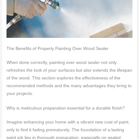
The Benefits of Properly Painting Over Wood Sealer
When done correctly, painting over wood sealer not only
refreshes the look of your surfaces but also extends the lifespan
of the wood. This section explores the effectiveness of the
recommended methods and the many advantages they bring to
your projects.
Why is meticulous preparation essential for a durable finish?
Imagine enhancing your home with a vibrant new coat of paint,
only to find it fading prematurely. The foundation of a lasting
paint job lies in thorough preparation, especially on sealed