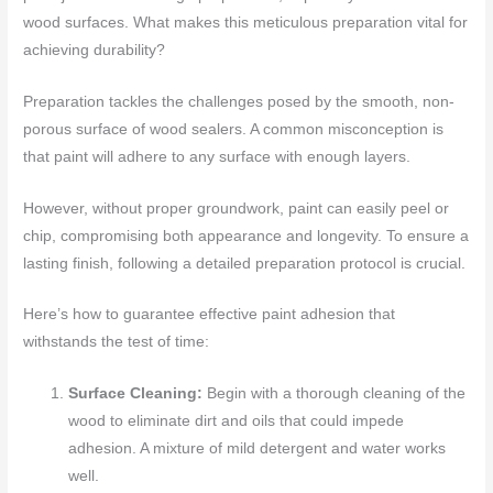
wood surfaces. What makes this meticulous preparation vital for
achieving durability?
Preparation tackles the challenges posed by the smooth, non-
porous surface of wood sealers. A common misconception is
that paint will adhere to any surface with enough layers.
However, without proper groundwork, paint can easily peel or
chip, compromising both appearance and longevity. To ensure a
lasting finish, following a detailed preparation protocol is crucial.
Here’s how to guarantee effective paint adhesion that
withstands the test of time:
Surface Cleaning:
Begin with a thorough cleaning of the
wood to eliminate dirt and oils that could impede
adhesion. A mixture of mild detergent and water works
well.