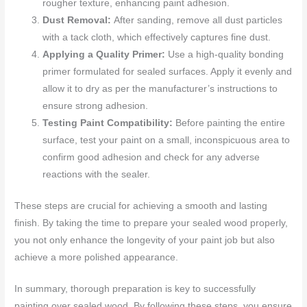
rougher texture, enhancing paint adhesion.
Dust Removal:
After sanding, remove all dust particles
with a tack cloth, which effectively captures fine dust.
Applying a Quality Primer:
Use a high-quality bonding
primer formulated for sealed surfaces. Apply it evenly and
allow it to dry as per the manufacturer’s instructions to
ensure strong adhesion.
Testing Paint Compatibility:
Before painting the entire
surface, test your paint on a small, inconspicuous area to
confirm good adhesion and check for any adverse
reactions with the sealer.
These steps are crucial for achieving a smooth and lasting
finish. By taking the time to prepare your sealed wood properly,
you not only enhance the longevity of your paint job but also
achieve a more polished appearance.
In summary, thorough preparation is key to successfully
painting over sealed wood. By following these steps, you ensure