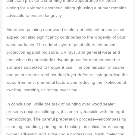
paint can provide a charming matte appearance for those
aiming for a vintage aesthetic, although using a primer remains
advisable to ensure longevity.
Moreover, painting over wood sealer not only enhances visual
appeal but also significantly contributes to the longevity of your
wood surfaces. The added layer of paint offers enhanced
protection against moisture, UV rays, and general wear and
tear, which is particularly advantageous for outdoor wood or
surfaces subjected to frequent use. The combination of sealer
and paint creates a robust dual-layer defense, safeguarding the
wood from environmental factors and reducing the likelihood of
swelling, warping, or rotting over time.
In conclusion, while the task of painting over wood sealer
presents unique challenges, it is entirely feasible with the right
methodology. The careful preparation process—encompassing
cleaning, sanding, priming, and testing—is critical for ensuring
proper adhesion and achieving a professional finish. Selecting