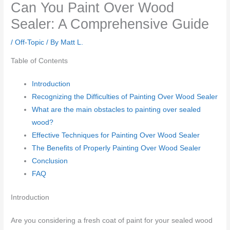
Can You Paint Over Wood
Sealer: A Comprehensive Guide
/
Off-Topic
/ By
Matt L.
Table of Contents
Introduction
Recognizing the Difficulties of Painting Over Wood Sealer
What are the main obstacles to painting over sealed
wood?
Effective Techniques for Painting Over Wood Sealer
The Benefits of Properly Painting Over Wood Sealer
Conclusion
FAQ
Introduction
Are you considering a fresh coat of paint for your sealed wood