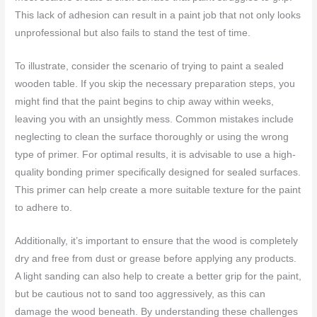
This lack of adhesion can result in a paint job that not only looks
unprofessional but also fails to stand the test of time.
To illustrate, consider the scenario of trying to paint a sealed
wooden table. If you skip the necessary preparation steps, you
might find that the paint begins to chip away within weeks,
leaving you with an unsightly mess. Common mistakes include
neglecting to clean the surface thoroughly or using the wrong
type of primer. For optimal results, it is advisable to use a high-
quality bonding primer specifically designed for sealed surfaces.
This primer can help create a more suitable texture for the paint
to adhere to.
Additionally, it’s important to ensure that the wood is completely
dry and free from dust or grease before applying any products.
A light sanding can also help to create a better grip for the paint,
but be cautious not to sand too aggressively, as this can
damage the wood beneath. By understanding these challenges