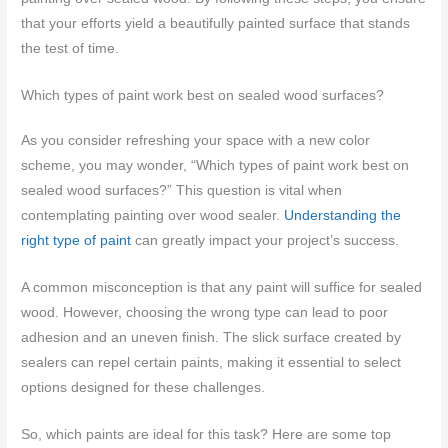
that your efforts yield a beautifully painted surface that stands
the test of time.
Which types of paint work best on sealed wood surfaces?
As you consider refreshing your space with a new color
scheme, you may wonder, “Which types of paint work best on
sealed wood surfaces?” This question is vital when
contemplating painting over wood sealer.
Understanding the
right type of paint
can greatly impact your project’s success.
A common misconception is that any paint will suffice for sealed
wood. However, choosing the wrong type can lead to poor
adhesion and an uneven finish. The slick surface created by
sealers can repel certain paints, making it essential to select
options designed for these challenges.
So, which paints are ideal for this task? Here are some top