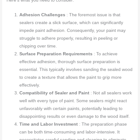
Here’s what you need to consider:
Adhesion Challenges
: The foremost issue is that
sealers create a slick surface, which can significantly
impede paint adhesion. Consequently, your paint may
struggle to adhere properly, resulting in peeling or
chipping over time.
Surface Preparation Requirements
: To achieve
effective adhesion, thorough surface preparation is
essential. This typically involves sanding the sealed wood
to create a texture that allows the paint to grip more
effectively.
Compatibility of Sealer and Paint
: Not all sealers work
well with every type of paint. Some sealers might react
unfavorably with certain paints, potentially leading to
disappointing results or even damage to the wood itself.
Time and Labor Investment
: The preparation phase
can be both time-consuming and labor-intensive. It
necessitates careful sanding and cleaning to eliminate