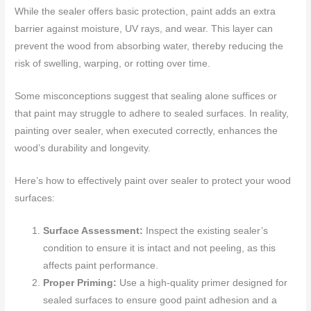
While the sealer offers basic protection, paint adds an extra
barrier against moisture, UV rays, and wear. This layer can
prevent the wood from absorbing water, thereby reducing the
risk of swelling, warping, or rotting over time.
Some misconceptions suggest that sealing alone suffices or
that paint may struggle to adhere to sealed surfaces. In reality,
painting over sealer, when executed correctly, enhances the
wood’s durability and longevity.
Here’s how to effectively paint over sealer to protect your wood
surfaces:
Surface Assessment:
Inspect the existing sealer’s
condition to ensure it is intact and not peeling, as this
affects paint performance.
Proper Priming:
Use a high-quality primer designed for
sealed surfaces to ensure good paint adhesion and a