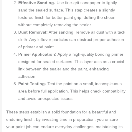
Effective Sanding:
Use fine-grit sandpaper to lightly
sand the sealed surface. This step creates a slightly
textured finish for better paint grip, dulling the sheen
without completely removing the sealer.
Dust Removal:
After sanding, remove all dust with a tack
cloth. Any leftover particles can obstruct proper adhesion
of primer and paint.
Primer Application:
Apply a high-quality bonding primer
designed for sealed surfaces. This layer acts as a crucial
link between the sealer and the paint, enhancing
adhesion.
Paint Testing:
Test the paint on a small, inconspicuous
area before full application. This helps check compatibility
and avoid unexpected issues.
These steps establish a solid foundation for a beautiful and
enduring finish. By investing time in preparation, you ensure
your paint job can endure everyday challenges, maintaining its