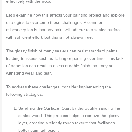
effectively with the wood.
Let’s examine how this affects your painting project and explore
strategies to overcome these challenges. A common
misconception is that any paint will adhere to a sealed surface
with sufficient effort, but this is not always true.
The glossy finish of many sealers can resist standard paints,
leading to issues such as flaking or peeling over time. This lack
of adhesion can result in a less durable finish that may not
withstand wear and tear.
To address these challenges, consider implementing the
following strategies:
Sanding the Surface:
Start by thoroughly sanding the
sealed wood. This process helps to remove the glossy
layer, creating a slightly rough texture that facilitates
better paint adhesion.