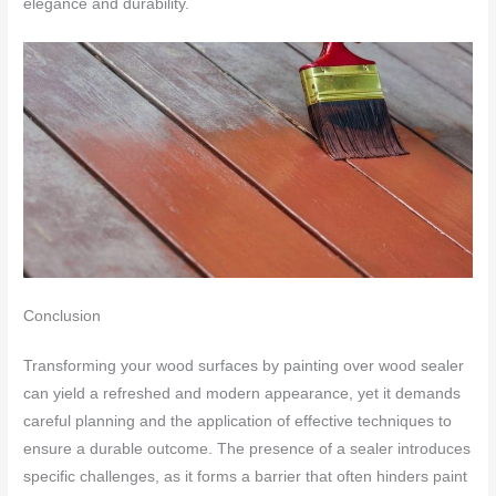
elegance and durability.
Conclusion
Transforming your wood surfaces by painting over wood sealer
can yield a refreshed and modern appearance, yet it demands
careful planning and the application of effective techniques to
ensure a durable outcome. The presence of a sealer introduces
specific challenges, as it forms a barrier that often hinders paint