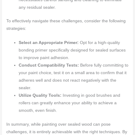
any residual sealer.
To effectively navigate these challenges, consider the following
strategies:
Select an Appropriate Primer:
Opt for a high-quality
bonding primer specifically designed for sealed surfaces
to improve paint adhesion.
Conduct Compatibility Tests:
Before fully committing to
your paint choice, test it on a small area to confirm that it
adheres well and does not react negatively with the
sealer.
Utilize Quality Tools:
Investing in good brushes and
rollers can greatly enhance your ability to achieve a
smooth, even finish.
In summary, while painting over sealed wood can pose
challenges, it is entirely achievable with the right techniques. By