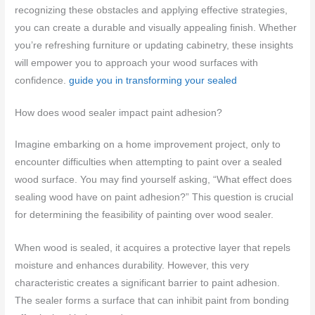
recognizing these obstacles and applying effective strategies,
you can create a durable and visually appealing finish. Whether
you’re refreshing furniture or updating cabinetry, these insights
will empower you to approach your wood surfaces with
confidence.
guide you in transforming your sealed
How does wood sealer impact paint adhesion?
Imagine embarking on a home improvement project, only to
encounter difficulties when attempting to paint over a sealed
wood surface. You may find yourself asking, “What effect does
sealing wood have on paint adhesion?” This question is crucial
for determining the feasibility of painting over wood sealer.
When wood is sealed, it acquires a protective layer that repels
moisture and enhances durability. However, this very
characteristic creates a significant barrier to paint adhesion.
The sealer forms a surface that can inhibit paint from bonding