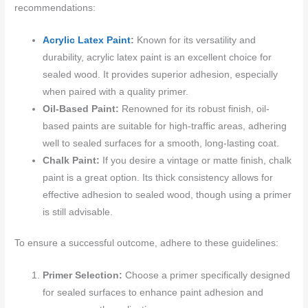
recommendations:
Acrylic Latex Paint
:
Known for its versatility and
durability, acrylic latex paint is an excellent choice for
sealed wood. It provides superior adhesion, especially
when paired with a quality primer.
Oil-Based Paint:
Renowned for its robust finish, oil-
based paints are suitable for high-traffic areas, adhering
well to sealed surfaces for a smooth, long-lasting coat.
Chalk Paint:
If you desire a vintage or matte finish, chalk
paint is a great option. Its thick consistency allows for
effective adhesion to sealed wood, though using a primer
is still advisable.
To ensure a successful outcome, adhere to these guidelines:
Primer Selection:
Choose a primer specifically designed
for sealed surfaces to enhance paint adhesion and