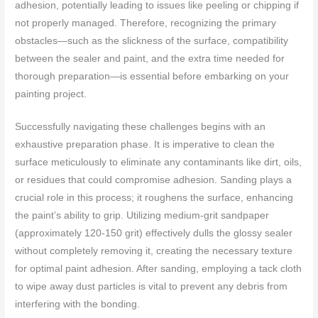
adhesion, potentially leading to issues like peeling or chipping if
not properly managed. Therefore, recognizing the primary
obstacles—such as the slickness of the surface, compatibility
between the sealer and paint, and the extra time needed for
thorough preparation—is essential before embarking on your
painting project.
Successfully navigating these challenges begins with an
exhaustive preparation phase. It is imperative to clean the
surface meticulously to eliminate any contaminants like dirt, oils,
or residues that could compromise adhesion. Sanding plays a
crucial role in this process; it roughens the surface, enhancing
the paint’s ability to grip. Utilizing medium-grit sandpaper
(approximately 120-150 grit) effectively dulls the glossy sealer
without completely removing it, creating the necessary texture
for optimal paint adhesion. After sanding, employing a tack cloth
to wipe away dust particles is vital to prevent any debris from
interfering with the bonding.