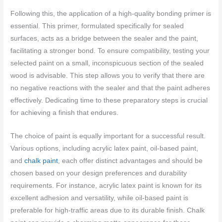
Following this, the application of a high-quality bonding primer is
essential. This primer, formulated specifically for sealed
surfaces, acts as a bridge between the sealer and the paint,
facilitating a stronger bond. To ensure compatibility, testing your
selected paint on a small, inconspicuous section of the sealed
wood is advisable. This step allows you to verify that there are
no negative reactions with the sealer and that the paint adheres
effectively. Dedicating time to these preparatory steps is crucial
for achieving a finish that endures.
The choice of paint is equally important for a successful result.
Various options, including acrylic latex paint, oil-based paint,
and
chalk paint
, each offer distinct advantages and should be
chosen based on your design preferences and durability
requirements. For instance, acrylic latex paint is known for its
excellent adhesion and versatility, while oil-based paint is
preferable for high-traffic areas due to its durable finish. Chalk