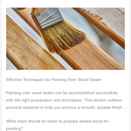
Effective Techniques for Painting Over Wood Sealer
Painting over wood sealer can be accomplished successfully
with the right preparation and techniques. This section outlines
practical solutions to help you achieve a smooth, durable finish.
What steps should be taken to prepare sealed wood for
painting?