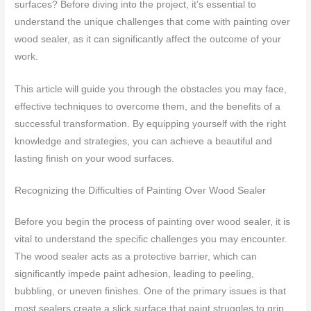
surfaces? Before diving into the project, it’s essential to
understand the unique challenges that come with painting over
wood sealer, as it can significantly affect the outcome of your
work.
This article will guide you through the obstacles you may face,
effective techniques to overcome them, and the benefits of a
successful transformation. By equipping yourself with the right
knowledge and strategies, you can achieve a beautiful and
lasting finish on your wood surfaces.
Recognizing the Difficulties of Painting Over Wood Sealer
Before you begin the process of painting over wood sealer, it is
vital to understand the specific challenges you may encounter.
The wood sealer acts as a protective barrier, which can
significantly impede paint adhesion, leading to peeling,
bubbling, or uneven finishes. One of the primary issues is that
most sealers create a slick surface that paint struggles to grip.