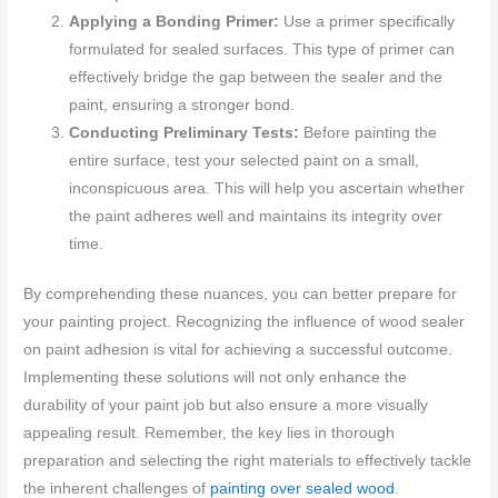
Applying a Bonding Primer:
Use a primer specifically
formulated for sealed surfaces. This type of primer can
effectively bridge the gap between the sealer and the
paint, ensuring a stronger bond.
Conducting Preliminary Tests:
Before painting the
entire surface, test your selected paint on a small,
inconspicuous area. This will help you ascertain whether
the paint adheres well and maintains its integrity over
time.
By comprehending these nuances, you can better prepare for
your painting project. Recognizing the influence of wood sealer
on paint adhesion is vital for achieving a successful outcome.
Implementing these solutions will not only enhance the
durability of your paint job but also ensure a more visually
appealing result. Remember, the key lies in thorough
preparation and selecting the right materials to effectively tackle
the inherent challenges of
painting over sealed wood
.