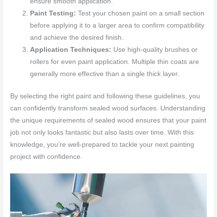
ensure smooth application.
Paint Testing:
Test your chosen paint on a small section
before applying it to a larger area to confirm compatibility
and achieve the desired finish.
Application Techniques:
Use high-quality brushes or
rollers for even paint application. Multiple thin coats are
generally more effective than a single thick layer.
By selecting the right paint and following these guidelines, you
can confidently transform sealed wood surfaces. Understanding
the unique requirements of sealed wood ensures that your paint
job not only looks fantastic but also lasts over time. With this
knowledge, you’re well-prepared to tackle your next painting
project with confidence.