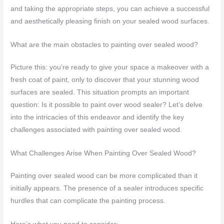
and taking the appropriate steps, you can achieve a successful
and aesthetically pleasing finish on your sealed wood surfaces.
What are the main obstacles to painting over sealed wood?
Picture this: you’re ready to give your space a makeover with a
fresh coat of paint, only to discover that your stunning wood
surfaces are sealed. This situation prompts an important
question: Is it possible to paint over wood sealer? Let’s delve
into the intricacies of this endeavor and identify the key
challenges associated with painting over sealed wood.
What Challenges Arise When Painting Over Sealed Wood?
Painting over sealed wood can be more complicated than it
initially appears. The presence of a sealer introduces specific
hurdles that can complicate the painting process.