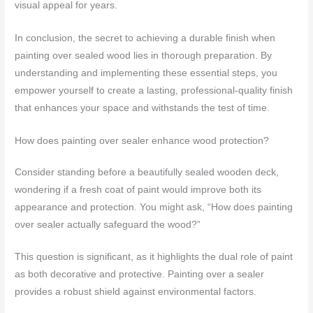
visual appeal for years.
In conclusion, the secret to achieving a durable finish when
painting over sealed wood lies in thorough preparation. By
understanding and implementing these essential steps, you
empower yourself to create a lasting, professional-quality finish
that enhances your space and withstands the test of time.
How does painting over sealer enhance wood protection?
Consider standing before a beautifully sealed wooden deck,
wondering if a fresh coat of paint would improve both its
appearance and protection. You might ask, “How does painting
over sealer actually safeguard the wood?”
This question is significant, as it highlights the dual role of paint
as both decorative and protective. Painting over a sealer
provides a robust shield against environmental factors.