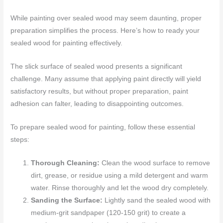
While painting over sealed wood may seem daunting, proper
preparation simplifies the process. Here’s how to ready your
sealed wood for painting effectively.
The slick surface of sealed wood presents a significant
challenge. Many assume that applying paint directly will yield
satisfactory results, but without proper preparation, paint
adhesion can falter, leading to disappointing outcomes.
To prepare sealed wood for painting, follow these essential
steps:
Thorough Cleaning:
Clean the wood surface to remove
dirt, grease, or residue using a mild detergent and warm
water. Rinse thoroughly and let the wood dry completely.
Sanding the Surface:
Lightly sand the sealed wood with
medium-grit sandpaper (120-150 grit) to create a