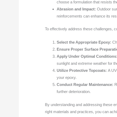
choose a formulation that resists th
Abrasion and Impact:
Outdoor sur
reinforcements can enhance its resi
To effectively address these challenges, co
Select the Appropriate Epoxy:
Ch
Ensure Proper Surface Preparat
Apply Under Optimal Conditions
sunlight and extreme weather for th
Utilize Protective Topcoats:
A UV-
your epoxy.
Conduct Regular Maintenance:
R
further deterioration.
By understanding and addressing these envi
right materials and practices, you can achie