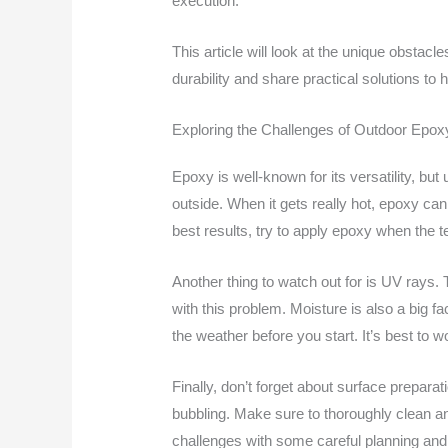
execution.
This article will look at the unique obstac
durability and share practical solutions to
Exploring the Challenges of Outdoor Epoxy
Epoxy is well-known for its versatility, b
outside. When it gets really hot, epoxy can 
best results, try to apply epoxy when the 
Another thing to watch out for is UV rays
with this problem. Moisture is also a big 
the weather before you start. It’s best to w
Finally, don’t forget about surface preparat
bubbling. Make sure to thoroughly clean a
challenges with some careful planning and 