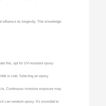
t influence its longevity. This knowledge
te this, opt for UV-resistant epoxy
ttle in cold. Selecting an epoxy
efects. Continuous moisture exposure may
hich can weaken epoxy. It’s essential to