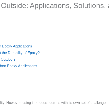
utside: Applications, Solutions, 
r Epoxy Applications
 the Durability of Epoxy?
y Outdoors
oor Epoxy Applications
lity. However, using it outdoors comes with its own set of challenges 