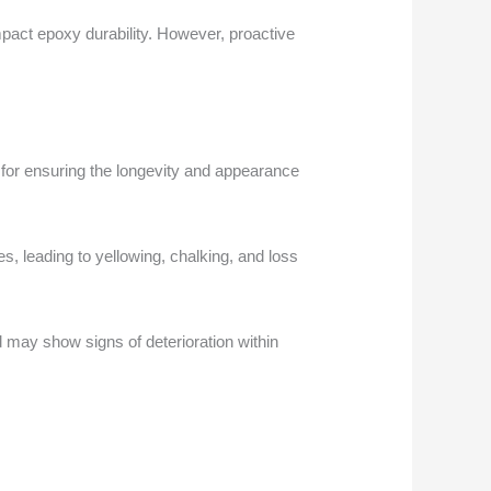
pact epoxy durability. However, proactive
for ensuring the longevity and appearance
s, leading to yellowing, chalking, and loss
d may show signs of deterioration within