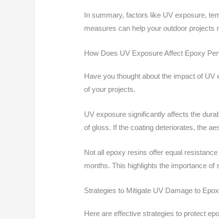
In summary, factors like UV exposure, tem
measures can help your outdoor projects r
How Does UV Exposure Affect Epoxy Pe
Have you thought about the impact of UV 
of your projects.
UV exposure significantly affects the dura
of gloss. If the coating deteriorates, the a
Not all epoxy resins offer equal resistanc
months. This highlights the importance of s
Strategies to Mitigate UV Damage to Epo
Here are effective strategies to protect 