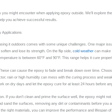
les you might encounter when applying epoxy outside. We’ll explore the
 help you achieve successful results.
 Applications
ut using it outdoors comes with some unique challenges. One major is
soften and lose its strength. On the flip side,
cold weather
can make it
temperature is between 60°F and 90°F. This range helps it cure properl
. These can cause the epoxy to fade and break down over time. Choos
factor; rain or high humidity can mess with the curing process and we
ork on dry days and let the epoxy cure for at least 24 hours before any
ion. If you don’t clean and prime the surface well, the epoxy might not
nd sand the surfaces, removing any dirt or contaminants before you a
the right materials, you can improve the performance and lifespan of