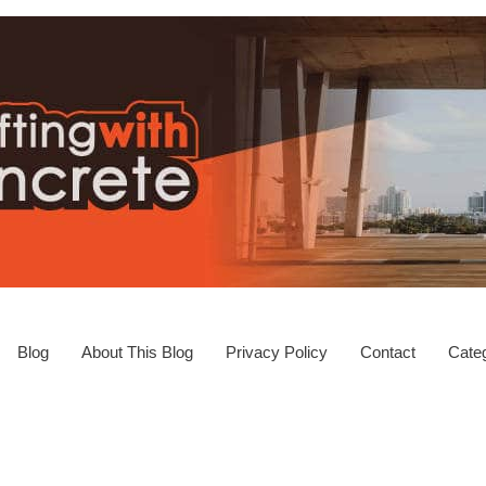
Blog
About This Blog
Privacy Policy
Contact
Categ