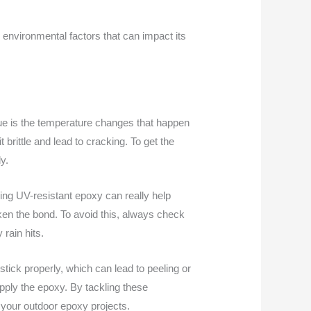
 environmental factors that can impact its
sue is the temperature changes that happen
 brittle and lead to cracking. To get the
y.
ing UV-resistant epoxy can really help
aken the bond. To avoid this, always check
 rain hits.
 stick properly, which can lead to peeling or
pply the epoxy. By tackling these
 your outdoor epoxy projects.