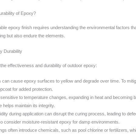
rability of Epoxy?
ble epoxy finish requires understanding the environmental factors tha
ing but also endure the elements.
 Durability
t the effectiveness and durability of outdoor epoxy:
s can cause epoxy surfaces to yellow and degrade over time. To mitiga
opcoat for added protection.
sensitive to temperature changes, expanding in heat and becoming bri
 helps maintain its integrity.
dity during application can disrupt the curing process, leading to d
g, so consider moisture-resistant epoxy for damp environments.
ngs often introduce chemicals, such as pool chlorine or fertilizers, w