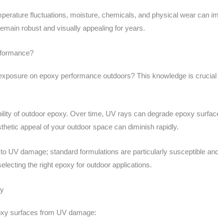
perature fluctuations, moisture, chemicals, and physical wear can im
emain robust and visually appealing for years.
rformance?
exposure on epoxy performance outdoors? This knowledge is crucial 
bility of outdoor epoxy. Over time, UV rays can degrade epoxy surface
esthetic appeal of your outdoor space can diminish rapidly.
e to UV damage; standard formulations are particularly susceptible an
electing the right epoxy for outdoor applications.
xy
epoxy surfaces from UV damage: