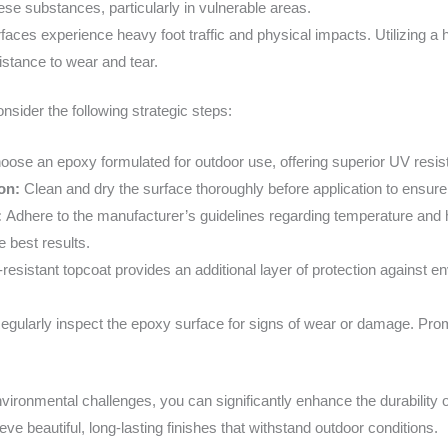
ese substances, particularly in vulnerable areas.
faces experience heavy foot traffic and physical impacts. Utilizing a
stance to wear and tear.
nsider the following strategic steps:
oose an epoxy formulated for outdoor use, offering superior UV resistan
ion:
Clean and dry the surface thoroughly before application to ensure
:
Adhere to the manufacturer’s guidelines regarding temperature and hu
e best results.
resistant topcoat provides an additional layer of protection against env
egularly inspect the epoxy surface for signs of wear or damage. Pro
ronmental challenges, you can significantly enhance the durability o
ve beautiful, long-lasting finishes that withstand outdoor conditions.