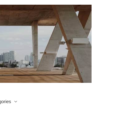
ories