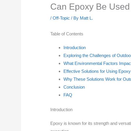
Can Epoxy Be Used O
/
Off-Topic
/ By
Matt L.
Table of Contents
Introduction
Exploring the Challenges of Outdoo
What Environmental Factors Impact
Effective Solutions for Using Epox
Why These Solutions Work for Outd
Conclusion
FAQ
Introduction
Epoxy is known for its strength and versati