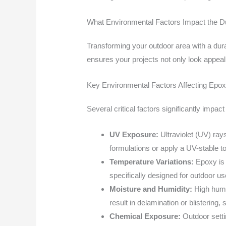
What Environmental Factors Impact the Du
Transforming your outdoor area with a dura
ensures your projects not only look appeal
Key Environmental Factors Affecting Epoxy
Several critical factors significantly impac
UV Exposure:
Ultraviolet (UV) ray
formulations or apply a UV-stable t
Temperature Variations:
Epoxy is 
specifically designed for outdoor use
Moisture and Humidity:
High humi
result in delamination or blisterin
Chemical Exposure:
Outdoor setti