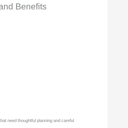
and Benefits
that need thoughtful planning and careful