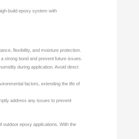
 high-build epoxy system with
ce, flexibility, and moisture protection.
 a strong bond and prevent future issues.
midity during application. Avoid direct
ironmental factors, extending the life of
mptly address any issues to prevent
f outdoor epoxy applications. With the