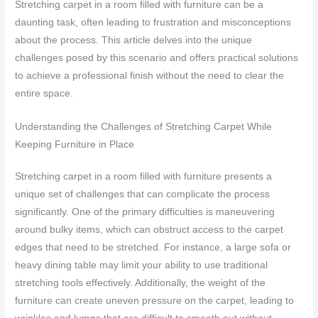
Stretching carpet in a room filled with furniture can be a
daunting task, often leading to frustration and misconceptions
about the process. This article delves into the unique
challenges posed by this scenario and offers practical solutions
to achieve a professional finish without the need to clear the
entire space.
Understanding the Challenges of Stretching Carpet While
Keeping Furniture in Place
Stretching carpet in a room filled with furniture presents a
unique set of challenges that can complicate the process
significantly. One of the primary difficulties is maneuvering
around bulky items, which can obstruct access to the carpet
edges that need to be stretched. For instance, a large sofa or
heavy dining table may limit your ability to use traditional
stretching tools effectively. Additionally, the weight of the
furniture can create uneven pressure on the carpet, leading to