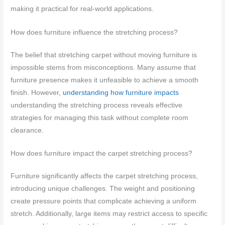
making it practical for real-world applications.
How does furniture influence the stretching process?
The belief that stretching carpet without moving furniture is
impossible stems from misconceptions. Many assume that
furniture presence makes it unfeasible to achieve a smooth
finish. However,
understanding how furniture impacts
understanding the stretching process reveals effective
strategies for managing this task without complete room
clearance.
How does furniture impact the carpet stretching process?
Furniture significantly affects the carpet stretching process,
introducing unique challenges. The weight and positioning
create pressure points that complicate achieving a uniform
stretch. Additionally, large items may restrict access to specific