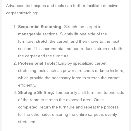
Advanced techniques and tools can further facilitate effective
carpet stretching:
Sequential Stretching:
Stretch the carpet in
manageable sections. Slightly lift one side of the
furniture, stretch the carpet, and then move to the next
section. This incremental method reduces strain on both
the carpet and the furniture.
Professional Tools:
Employ specialized carpet
stretching tools such as power stretchers or knee kickers,
which provide the necessary force to stretch the carpet
efficiently.
Strategic Shifting:
Temporarily shift furniture to one side
of the room to stretch the exposed area. Once
completed, return the furniture and repeat the process
for the other side, ensuring the entire carpet is evenly
stretched.