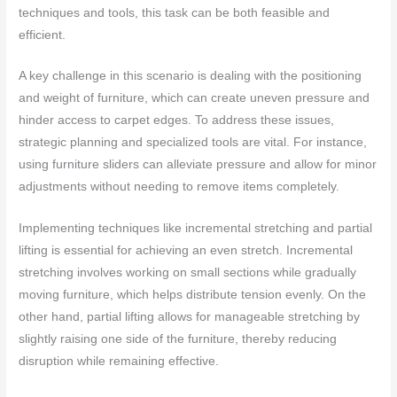
techniques and tools, this task can be both feasible and
efficient.
A key challenge in this scenario is dealing with the positioning
and weight of furniture, which can create uneven pressure and
hinder access to carpet edges. To address these issues,
strategic planning and specialized tools are vital. For instance,
using furniture sliders can alleviate pressure and allow for minor
adjustments without needing to remove items completely.
Implementing techniques like incremental stretching and partial
lifting is essential for achieving an even stretch. Incremental
stretching involves working on small sections while gradually
moving furniture, which helps distribute tension evenly. On the
other hand, partial lifting allows for manageable stretching by
slightly raising one side of the furniture, thereby reducing
disruption while remaining effective.