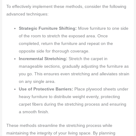
To effectively implement these methods, consider the following
advanced techniques:
Strategic Furniture Shifting:
Move furniture to one side
of the room to stretch the exposed area. Once
completed, return the furniture and repeat on the
opposite side for thorough coverage.
Incremental Stretching:
Stretch the carpet in
manageable sections, gradually adjusting the furniture as
you go. This ensures even stretching and alleviates strain
on any single area.
Use of Protective Barriers:
Place plywood sheets under
heavy furniture to distribute weight evenly, protecting
carpet fibers during the stretching process and ensuring
a smooth finish.
These methods streamline the stretching process while
maintaining the integrity of your living space. By planning