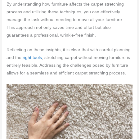
By understanding how furniture affects the carpet stretching
process and utilizing these techniques, you can effectively
manage the task without needing to move all your furniture.
This approach not only saves time and effort but also
guarantees a professional, wrinkle-free finish.
Reflecting on these insights, it is clear that with careful planning
and the
right tools
, stretching carpet without moving furniture is
entirely feasible. Addressing the challenges posed by furniture
allows for a seamless and efficient carpet stretching process.