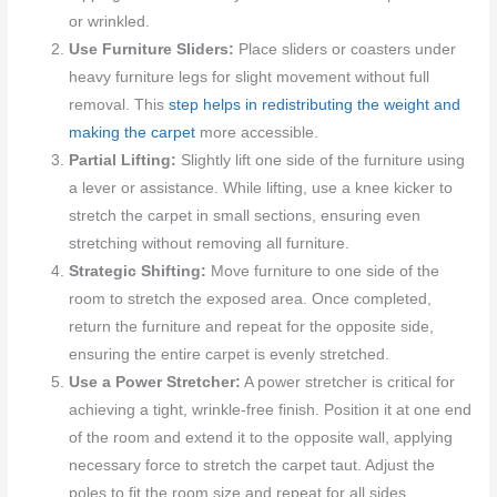
or wrinkled.
Use Furniture Sliders:
Place sliders or coasters under
heavy furniture legs for slight movement without full
removal. This
step helps in redistributing the weight and
making the carpet
more accessible.
Partial Lifting:
Slightly lift one side of the furniture using
a lever or assistance. While lifting, use a knee kicker to
stretch the carpet in small sections, ensuring even
stretching without removing all furniture.
Strategic Shifting:
Move furniture to one side of the
room to stretch the exposed area. Once completed,
return the furniture and repeat for the opposite side,
ensuring the entire carpet is evenly stretched.
Use a Power Stretcher:
A power stretcher is critical for
achieving a tight, wrinkle-free finish. Position it at one end
of the room and extend it to the opposite wall, applying
necessary force to stretch the carpet taut. Adjust the
poles to fit the room size and repeat for all sides.