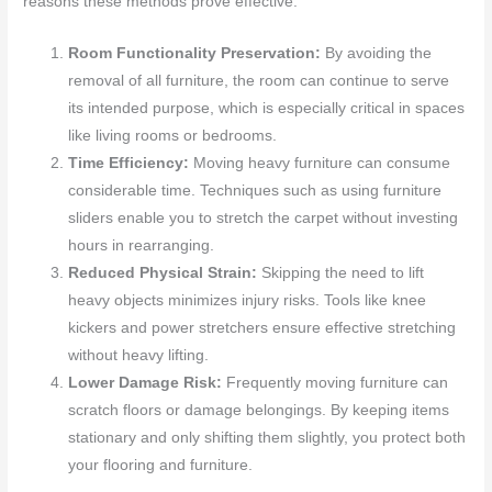
reasons these methods prove effective:
Room Functionality Preservation:
By avoiding the
removal of all furniture, the room can continue to serve
its intended purpose, which is especially critical in spaces
like living rooms or bedrooms.
Time Efficiency:
Moving heavy furniture can consume
considerable time. Techniques such as using furniture
sliders enable you to stretch the carpet without investing
hours in rearranging.
Reduced Physical Strain:
Skipping the need to lift
heavy objects minimizes injury risks. Tools like knee
kickers and power stretchers ensure effective stretching
without heavy lifting.
Lower Damage Risk:
Frequently moving furniture can
scratch floors or damage belongings. By keeping items
stationary and only shifting them slightly, you protect both
your flooring and furniture.