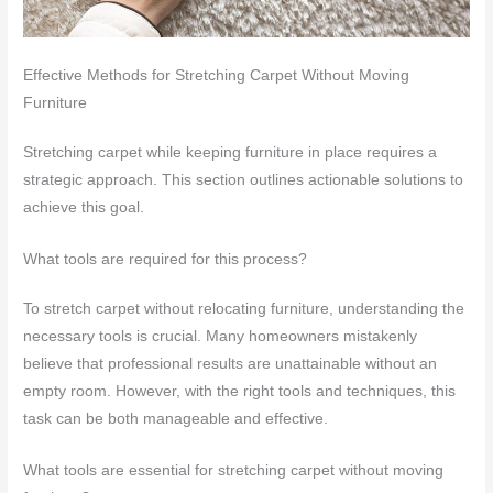
Effective Methods for Stretching Carpet Without Moving
Furniture
Stretching carpet while keeping furniture in place requires a
strategic approach. This section outlines actionable solutions to
achieve this goal.
What tools are required for this process?
To stretch carpet without relocating furniture, understanding the
necessary tools is crucial. Many homeowners mistakenly
believe that professional results are unattainable without an
empty room. However, with the right tools and techniques, this
task can be both manageable and effective.
What tools are essential for stretching carpet without moving