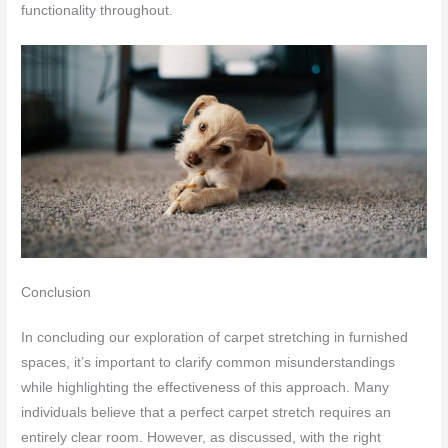
functionality throughout.
Conclusion
In concluding our exploration of carpet stretching in furnished
spaces, it’s important to clarify common misunderstandings
while highlighting the effectiveness of this approach. Many
individuals believe that a perfect carpet stretch requires an
entirely clear room. However, as discussed, with the right