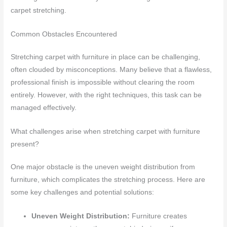
carpet stretching.
Common Obstacles Encountered
Stretching carpet with furniture in place can be challenging,
often clouded by misconceptions. Many believe that a flawless,
professional finish is impossible without clearing the room
entirely. However, with the right techniques, this task can be
managed effectively.
What challenges arise when stretching carpet with furniture
present?
One major obstacle is the uneven weight distribution from
furniture, which complicates the stretching process. Here are
some key challenges and potential solutions:
Uneven Weight Distribution:
Furniture creates