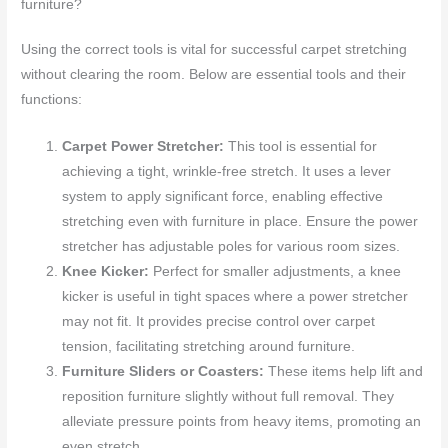
furniture?
Using the correct tools is vital for successful carpet stretching
without clearing the room. Below are essential tools and their
functions:
Carpet Power Stretcher:
This tool is essential for
achieving a tight, wrinkle-free stretch. It uses a lever
system to apply significant force, enabling effective
stretching even with furniture in place. Ensure the power
stretcher has adjustable poles for various room sizes.
Knee Kicker:
Perfect for smaller adjustments, a knee
kicker is useful in tight spaces where a power stretcher
may not fit. It provides precise control over carpet
tension, facilitating stretching around furniture.
Furniture Sliders or Coasters:
These items help lift and
reposition furniture slightly without full removal. They
alleviate pressure points from heavy items, promoting an
even stretch.