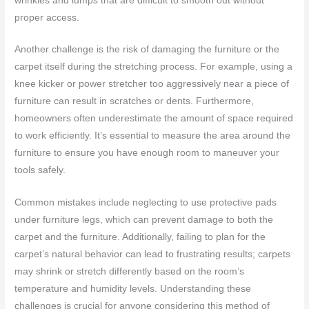
wrinkles and lumps that are difficult to smooth out without
proper access.
Another challenge is the risk of damaging the furniture or the
carpet itself during the stretching process. For example, using a
knee kicker or power stretcher too aggressively near a piece of
furniture can result in scratches or dents. Furthermore,
homeowners often underestimate the amount of space required
to work efficiently. It’s essential to measure the area around the
furniture to ensure you have enough room to maneuver your
tools safely.
Common mistakes include neglecting to use protective pads
under furniture legs, which can prevent damage to both the
carpet and the furniture. Additionally, failing to plan for the
carpet’s natural behavior can lead to frustrating results; carpets
may shrink or stretch differently based on the room’s
temperature and humidity levels. Understanding these
challenges is crucial for anyone considering this method of