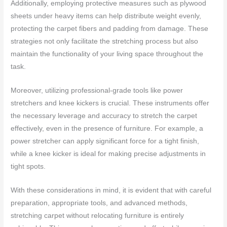
Additionally, employing protective measures such as plywood
sheets under heavy items can help distribute weight evenly,
protecting the carpet fibers and padding from damage. These
strategies not only facilitate the stretching process but also
maintain the functionality of your living space throughout the
task.
Moreover, utilizing professional-grade tools like power
stretchers and knee kickers is crucial. These instruments offer
the necessary leverage and accuracy to stretch the carpet
effectively, even in the presence of furniture. For example, a
power stretcher can apply significant force for a tight finish,
while a knee kicker is ideal for making precise adjustments in
tight spots.
With these considerations in mind, it is evident that with careful
preparation, appropriate tools, and advanced methods,
stretching carpet without relocating furniture is entirely