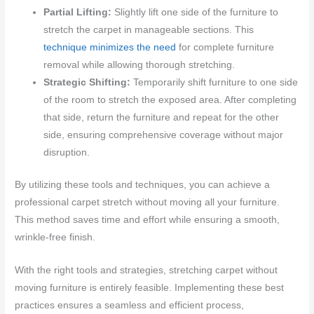
Partial Lifting:
Slightly lift one side of the furniture to
stretch the carpet in manageable sections. This
technique minimizes the need
for complete furniture
removal while allowing thorough stretching.
Strategic Shifting:
Temporarily shift furniture to one side
of the room to stretch the exposed area. After completing
that side, return the furniture and repeat for the other
side, ensuring comprehensive coverage without major
disruption.
By utilizing these tools and techniques, you can achieve a
professional carpet stretch without moving all your furniture.
This method saves time and effort while ensuring a smooth,
wrinkle-free finish.
With the right tools and strategies, stretching carpet without
moving furniture is entirely feasible. Implementing these best
practices ensures a seamless and efficient process,