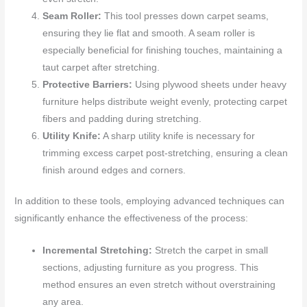
Seam Roller:
This tool presses down carpet seams,
ensuring they lie flat and smooth. A seam roller is
especially beneficial for finishing touches, maintaining a
taut carpet after stretching.
Protective Barriers:
Using plywood sheets under heavy
furniture helps distribute weight evenly, protecting carpet
fibers and padding during stretching.
Utility Knife:
A sharp utility knife is necessary for
trimming excess carpet post-stretching, ensuring a clean
finish around edges and corners.
In addition to these tools, employing advanced techniques can
significantly enhance the effectiveness of the process:
Incremental Stretching:
Stretch the carpet in small
sections, adjusting furniture as you progress. This
method ensures an even stretch without overstraining
any area.