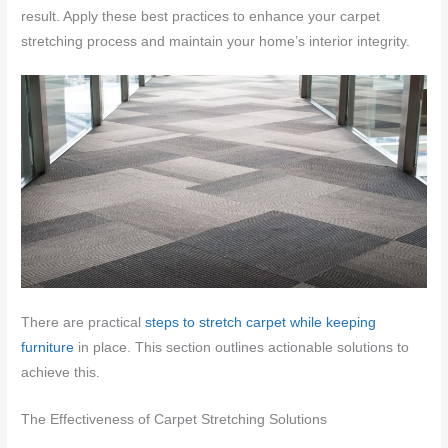
result. Apply these best practices to enhance your carpet
stretching process and maintain your home’s interior integrity.
There are practical
steps to stretch carpet while keeping
furniture
in place. This section outlines actionable solutions to
achieve this.
The Effectiveness of Carpet Stretching Solutions