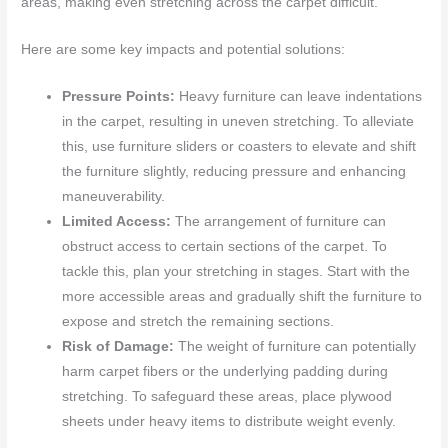
areas, making even stretching across the carpet difficult.
Here are some key impacts and potential solutions:
Pressure Points:
Heavy furniture can leave indentations
in the carpet, resulting in uneven stretching. To alleviate
this, use furniture sliders or coasters to elevate and shift
the furniture slightly, reducing pressure and enhancing
maneuverability.
Limited Access:
The arrangement of furniture can
obstruct access to certain sections of the carpet. To
tackle this, plan your stretching in stages. Start with the
more accessible areas and gradually shift the furniture to
expose and stretch the remaining sections.
Risk of Damage:
The weight of furniture can potentially
harm carpet fibers or the underlying padding during
stretching. To safeguard these areas, place plywood
sheets under heavy items to distribute weight evenly.