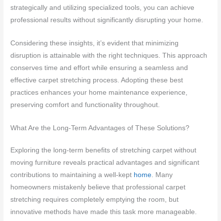
strategically and utilizing specialized tools, you can achieve
professional results without significantly disrupting your home.
Considering these insights, it’s evident that minimizing
disruption is attainable with the right techniques. This approach
conserves time and effort while ensuring a seamless and
effective carpet stretching process. Adopting these best
practices enhances your home maintenance experience,
preserving comfort and functionality throughout.
What Are the Long-Term Advantages of These Solutions?
Exploring the long-term benefits of stretching carpet without
moving furniture reveals practical advantages and significant
contributions to maintaining a well-kept
home
. Many
homeowners mistakenly believe that professional carpet
stretching requires completely emptying the room, but
innovative methods have made this task more manageable.