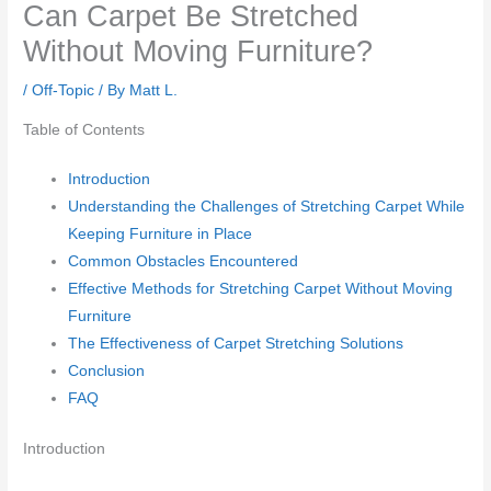
Can Carpet Be Stretched
Without Moving Furniture?
/
Off-Topic
/ By
Matt L.
Table of Contents
Introduction
Understanding the Challenges of Stretching Carpet While
Keeping Furniture in Place
Common Obstacles Encountered
Effective Methods for Stretching Carpet Without Moving
Furniture
The Effectiveness of Carpet Stretching Solutions
Conclusion
FAQ
Introduction