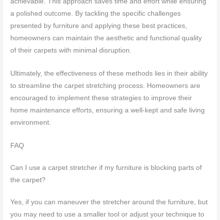
achievable. This approach saves time and effort while ensuring
a polished outcome. By tackling the specific challenges
presented by furniture and applying these best practices,
homeowners can maintain the aesthetic and functional quality
of their carpets with minimal disruption.
Ultimately, the effectiveness of these methods lies in their ability
to streamline the carpet stretching process. Homeowners are
encouraged to implement these strategies to improve their
home maintenance efforts, ensuring a well-kept and safe living
environment.
FAQ
Can I use a carpet stretcher if my furniture is blocking parts of
the carpet?
Yes, if you can maneuver the stretcher around the furniture, but
you may need to use a smaller tool or adjust your technique to