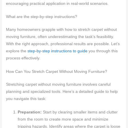
encouraging practical application in real-world scenarios.
What are the step-by-step instructions?
Many homeowners grapple with how to stretch carpet without
moving furniture, often underestimating the task’s feasibility.
With the right approach, professional results are possible. Let’s
explore the
step-by-step instructions to guide
you through this
process effectively.
How Can You Stretch Carpet Without Moving Furniture?
Stretching carpet without moving furniture involves careful
planning and specialized tools. Here’s a detailed guide to help
you navigate this task:
Preparation:
Start by clearing smaller items and clutter
from the room to create more space and minimize
tripping hazards. Identify areas where the carpet is loose