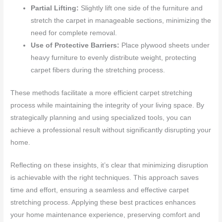
Partial Lifting:
Slightly lift one side of the furniture and
stretch the carpet in manageable sections, minimizing the
need for complete removal.
Use of Protective Barriers:
Place plywood sheets under
heavy furniture to evenly distribute weight, protecting
carpet fibers during the stretching process.
These methods facilitate a more efficient carpet stretching
process while maintaining the integrity of your living space. By
strategically planning and using specialized tools, you can
achieve a professional result without significantly disrupting your
home.
Reflecting on these insights, it’s clear that minimizing disruption
is achievable with the right techniques. This approach saves
time and effort, ensuring a seamless and effective carpet
stretching process. Applying these best practices enhances
your home maintenance experience, preserving comfort and