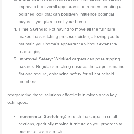
improves the overall appearance of a room, creating a
polished look that can positively influence potential
buyers if you plan to sell your home.
Time Savings:
Not having to move all the furniture
makes the stretching process quicker, allowing you to
maintain your home’s appearance without extensive
rearranging.
Improved Safety:
Wrinkled carpets can pose tripping
hazards. Regular stretching ensures the carpet remains
flat and secure, enhancing safety for all household
members.
Incorporating these solutions effectively involves a few key
techniques:
Incremental Stretching:
Stretch the carpet in small
sections, gradually moving furniture as you progress to
ensure an even stretch.