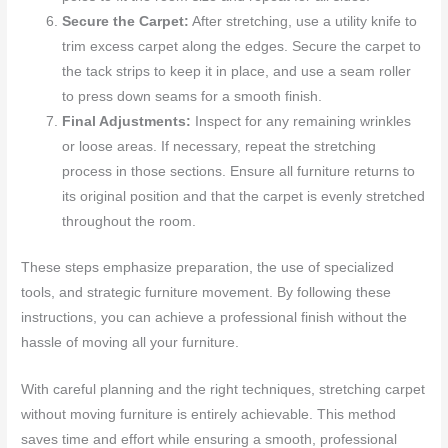
Secure the Carpet:
After stretching, use a utility knife to
trim excess carpet along the edges. Secure the carpet to
the tack strips to keep it in place, and use a seam roller
to press down seams for a smooth finish.
Final Adjustments:
Inspect for any remaining wrinkles
or loose areas. If necessary, repeat the stretching
process in those sections. Ensure all furniture returns to
its original position and that the carpet is evenly stretched
throughout the room.
These steps emphasize preparation, the use of specialized
tools, and strategic furniture movement. By following these
instructions, you can achieve a professional finish without the
hassle of moving all your furniture.
With careful planning and the right techniques, stretching carpet
without moving furniture is entirely achievable. This method
saves time and effort while ensuring a smooth, professional