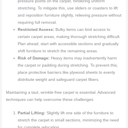
pressure points on the carpet, hindering uniform
stretching. To mitigate this, use sliders or coasters to lift
and reposition furniture slightly, relieving pressure without
requiring full removal.
Restricted Access:
Bulky items can limit access to
certain carpet areas, making thorough stretching difficult.
Plan ahead; start with accessible sections and gradually
shift furniture to stretch the remaining areas.
Risk of Damage:
Heavy items may inadvertently harm
the carpet or padding during stretching. To prevent this,
place protective barriers like plywood sheets to evenly
distribute weight and safeguard carpet fibers.
Maintaining a taut, wrinkle-free carpet is essential. Advanced
techniques can help overcome these challenges:
Partial Lifting:
Slightly lift one side of the furniture to
stretch the carpet in small sections, minimizing the need
for complete relocation.