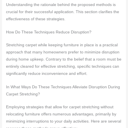
Understanding the rationale behind the proposed methods is
crucial for their successful application. This section clarifies the
effectiveness of these strategies.
How Do These Techniques Reduce Disruption?
Stretching carpet while keeping furniture in place is a practical
approach that many homeowners prefer to minimize disruption
during home upkeep. Contrary to the belief that a room must be
entirely cleared for effective stretching, specific techniques can
significantly reduce inconvenience and effort.
In What Ways Do These Techniques Alleviate Disruption During
Carpet Stretching?
Employing strategies that allow for carpet stretching without
relocating furniture offers numerous advantages, primarily by
minimizing interruptions to your daily activities. Here are several