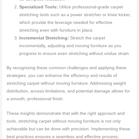
Specialized Tools:
Utilize professional-grade carpet
stretching tools such as a power stretcher or knee kicker,
which provide the leverage needed for effective
stretching even with furniture in place.
Incremental Stretching:
Stretch the carpet
incrementally, adjusting and moving furniture as you
progress to ensure even stretching without undue strain.
By recognizing these common challenges and applying these
strategies, you can enhance the efficiency and results of
stretching carpet without moving furniture. Addressing weight
distribution, access limitations, and potential damage allows for
a smooth, professional finish.
These insights demonstrate that with the right approach and
tools, stretching carpet without moving furniture is not only
achievable but can be done with precision. Implementing these
best practices ensures a seamless and effective process,