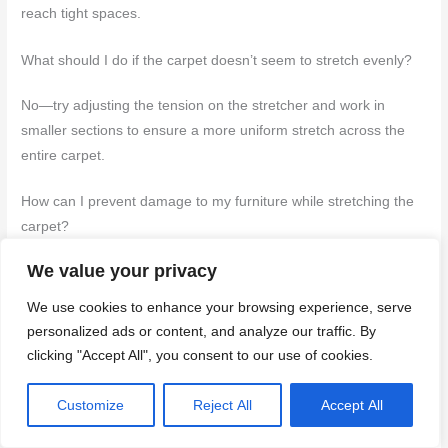
reach tight spaces.
What should I do if the carpet doesn’t seem to stretch evenly?
No—try adjusting the tension on the stretcher and work in
smaller sections to ensure a more uniform stretch across the
entire carpet.
How can I prevent damage to my furniture while stretching the
carpet?
We value your privacy
Yes, if you use protective pads or blankets under furniture legs
and carefully maneuver around them during the stretching
We use cookies to enhance your browsing experience, serve
process.
personalized ads or content, and analyze our traffic. By
clicking "Accept All", you consent to our use of cookies.
Is it necessary to re-stretch the carpet periodically after the
initial stretching?
Customize
Reject All
Accept All
Yes, if you notice any wrinkles or bulges forming over time, as