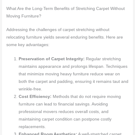
What Are the Long-Term Benefits of Stretching Carpet Without
Moving Furniture?
Addressing the challenges of carpet stretching without
relocating furniture yields several enduring benefits. Here are
some key advantages:
Preservation of Carpet Integrity:
Regular stretching
maintains appearance and prolongs lifespan. Techniques
that minimize moving heavy furniture reduce wear on
both the carpet and padding, ensuring it remains taut and
wrinkle-free.
Cost Efficiency:
Methods that do not require moving
furniture can lead to financial savings. Avoiding
professional movers reduces overall costs, and
maintaining carpet condition can postpone costly
replacements.
Enhanced Room Aesthetics:
A well-stretched carpet