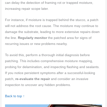
can delay the detection of framing rot or trapped moisture,
increasing repair scope later.
For instance, if moisture is trapped behind the stucco, a patch
will not address the root cause. The moisture may continue to
damage the substrate, leading to more extensive repairs down
the line.
Regularly monitor
the patched area for signs of
recurring issues or new problems nearby.
To avoid this, perform a thorough initial diagnosis before
patching. This includes comprehensive moisture mapping,
probing for delamination, and inspecting flashing and sealants.
If you notice persistent symptoms after a successful-looking
patch,
re-evaluate the repair
and consider an invasive
inspection to uncover any hidden problems.
Back to top ↑