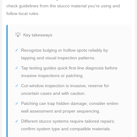
check guidelines from the stucco material you’re using and
follow local rules.
Key takeaways
Recognize bulging or hollow spots reliably by
tapping and visual inspection patterns.
Tap testing guides quick first-line diagnosis before
invasive inspections or patching.
Cut-window inspection is invasive; reserve for
uncertain cases and with caution.
Patching can trap hidden damage; consider entire-
wall assessment and proper sequencing.
Different stucco systems require tailored repairs;
confirm system type and compatible materials.