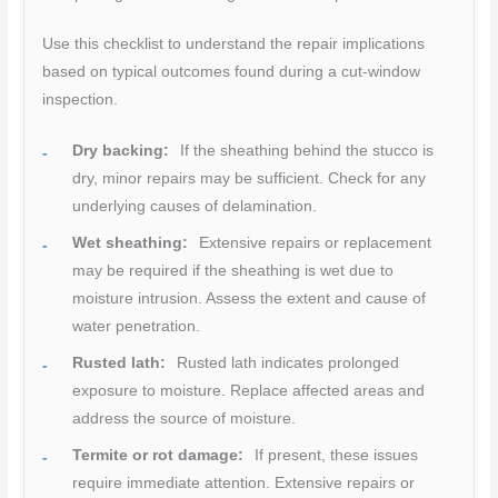
Use this checklist to understand the repair implications
based on typical outcomes found during a cut-window
inspection.
Dry backing:
If the sheathing behind the stucco is
dry, minor repairs may be sufficient. Check for any
underlying causes of delamination.
Wet sheathing:
Extensive repairs or replacement
may be required if the sheathing is wet due to
moisture intrusion. Assess the extent and cause of
water penetration.
Rusted lath:
Rusted lath indicates prolonged
exposure to moisture. Replace affected areas and
address the source of moisture.
Termite or rot damage:
If present, these issues
require immediate attention. Extensive repairs or