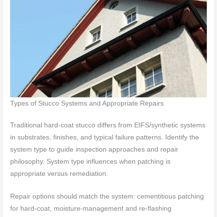
Types of Stucco Systems and Appropriate Repairs
Traditional hard-coat stucco differs from EIFS/synthetic systems
in substrates, finishes, and typical failure patterns. Identify the
system type to guide inspection approaches and repair
philosophy. System type influences when patching is
appropriate versus remediation.
Repair options should match the system: cementitious patching
for hard-coat, moisture-management and re-flashing