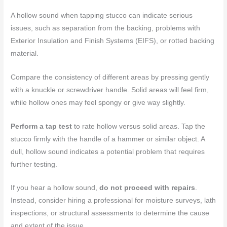
A hollow sound when tapping stucco can indicate serious
issues, such as separation from the backing, problems with
Exterior Insulation and Finish Systems (EIFS), or rotted backing
material.
Compare the consistency of different areas by pressing gently
with a knuckle or screwdriver handle. Solid areas will feel firm,
while hollow ones may feel spongy or give way slightly.
Perform a tap test
to rate hollow versus solid areas. Tap the
stucco firmly with the handle of a hammer or similar object. A
dull, hollow sound indicates a potential problem that requires
further testing.
If you hear a hollow sound,
do not proceed with repairs
.
Instead, consider hiring a professional for moisture surveys, lath
inspections, or structural assessments to determine the cause
and extent of the issue.