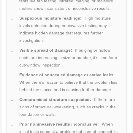
tests like tap testing, infrared imaging, or moisture
meters show inconsistent or inconclusive results.
Suspicious moisture readings:
High moisture
levels detected during noninvasive testing may
indicate hidden damage that requires further
investigation.
Visible spread of damage:
If bulging or hollow
spots are increasing in size or number, it’s time for a
cut-window inspection.
Evidence of concealed damage or active leaks:
When there’s reason to believe that the problem lies
behind the stucco and is causing further damage.
Compromised structure suspected:
If there are
signs of structural weakening, such as cracks in the
foundation or walls.
Prior noninvasive results inconclusive:
When
initial tests suggest a problem but cannot pinpoint its