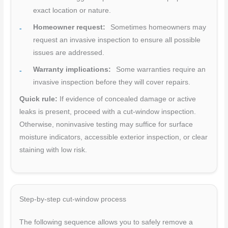
exact location or nature.
Homeowner request:
Sometimes homeowners may
request an invasive inspection to ensure all possible
issues are addressed.
Warranty implications:
Some warranties require an
invasive inspection before they will cover repairs.
Quick rule:
If evidence of concealed damage or active
leaks is present, proceed with a cut-window inspection.
Otherwise, noninvasive testing may suffice for surface
moisture indicators, accessible exterior inspection, or clear
staining with low risk.
Step-by-step cut-window process
The following sequence allows you to safely remove a