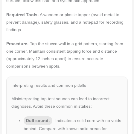
surface, follow this safe and systematic approach:
Required Tools:
A wooden or plastic tapper (avoid metal to
prevent damage), safety glasses, and a notepad for recording
findings.
Procedure:
Tap the stucco wall in a grid pattern, starting from
one corner. Maintain consistent tapping force and distance
(approximately 12 inches apart) to ensure accurate
comparisons between spots.
Interpreting results and common pitfalls
Misinterpreting tap test sounds can lead to incorrect
diagnoses. Avoid these common mistakes:
Dull sound:
Indicates a solid core with no voids
behind. Compare with known solid areas for