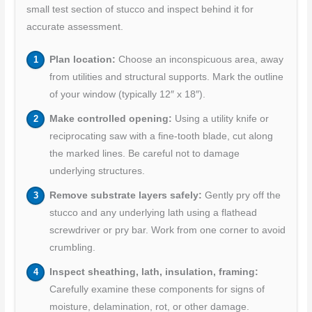
small test section of stucco and inspect behind it for
accurate assessment.
Plan location:
Choose an inconspicuous area, away
from utilities and structural supports. Mark the outline
of your window (typically 12″ x 18″).
Make controlled opening:
Using a utility knife or
reciprocating saw with a fine-tooth blade, cut along
the marked lines. Be careful not to damage
underlying structures.
Remove substrate layers safely:
Gently pry off the
stucco and any underlying lath using a flathead
screwdriver or pry bar. Work from one corner to avoid
crumbling.
Inspect sheathing, lath, insulation, framing:
Carefully examine these components for signs of
moisture, delamination, rot, or other damage.