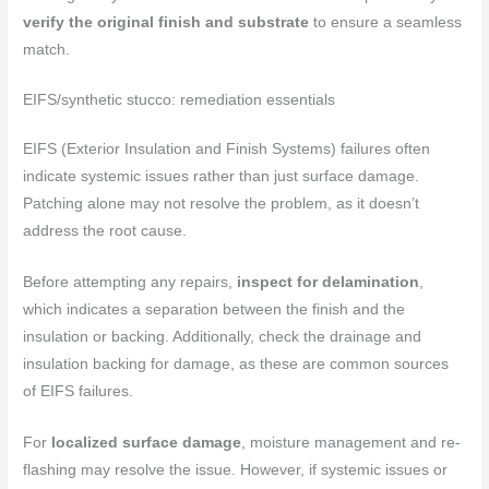
verify the original finish and substrate
to ensure a seamless
match.
EIFS/synthetic stucco: remediation essentials
EIFS (Exterior Insulation and Finish Systems) failures often
indicate systemic issues rather than just surface damage.
Patching alone may not resolve the problem, as it doesn’t
address the root cause.
Before attempting any repairs,
inspect for delamination
,
which indicates a separation between the finish and the
insulation or backing. Additionally, check the drainage and
insulation backing for damage, as these are common sources
of EIFS failures.
For
localized surface damage
, moisture management and re-
flashing may resolve the issue. However, if systemic issues or