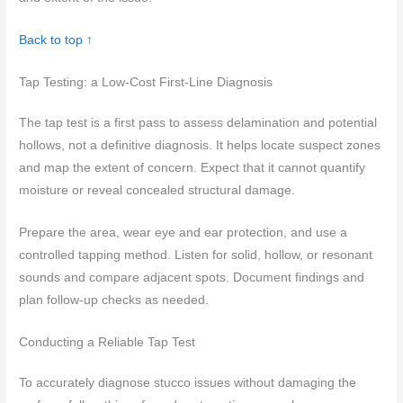
Back to top ↑
Tap Testing: a Low-Cost First-Line Diagnosis
The tap test is a first pass to assess delamination and potential
hollows, not a definitive diagnosis. It helps locate suspect zones
and map the extent of concern. Expect that it cannot quantify
moisture or reveal concealed structural damage.
Prepare the area, wear eye and ear protection, and use a
controlled tapping method. Listen for solid, hollow, or resonant
sounds and compare adjacent spots. Document findings and
plan follow-up checks as needed.
Conducting a Reliable Tap Test
To accurately diagnose stucco issues without damaging the