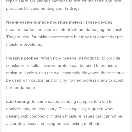
repair. Here are various methods to test for moisture and best
practices for documenting your findings.
Non-invasive surface moisture meters:
These devices
measure surface moisture content without damaging the finish.
They’re ideal for initial assessments but may not detect deeper
moisture problems.
Invasive probes:
When non-invasive methods fail to provide
conclusive results, invasive probes can be used to measure
moisture levels within the wall assembly. However, these should
be used with caution and only by trained professionals to avoid
further damage.
Lab testing:
In some cases, sending samples to a lab for
analysis may be necessary. This is typically required when
dealing with complex or hidden moisture issues that cannot be
accurately assessed using on-site testing methods.