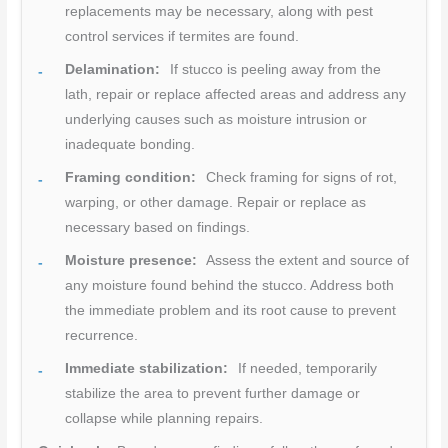
replacements may be necessary, along with pest
control services if termites are found.
Delamination:
If stucco is peeling away from the
lath, repair or replace affected areas and address any
underlying causes such as moisture intrusion or
inadequate bonding.
Framing condition:
Check framing for signs of rot,
warping, or other damage. Repair or replace as
necessary based on findings.
Moisture presence:
Assess the extent and source of
any moisture found behind the stucco. Address both
the immediate problem and its root cause to prevent
recurrence.
Immediate stabilization:
If needed, temporarily
stabilize the area to prevent further damage or
collapse while planning repairs.