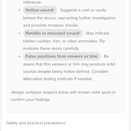
reference.
Hollow sound:
Suggests a void or cavity
behind the stucco, warranting further investigation
and possible moisture checks.
Metallic or resonant sound:
May indicate
hidden cavities, trim, or other anomalies. Re-
evaluate these areas carefully.
False positives from veneers or trim:
Be
aware that thin veneers or trim may produce solid
sounds despite being hollow behind. Consider
alternative testing methods if needed.
Always compare suspect areas with known solid spots to
confirm your findings.
Safety and practical precautions