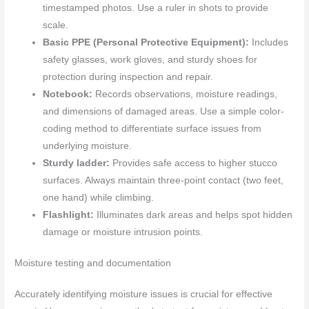
timestamped photos. Use a ruler in shots to provide
scale.
Basic PPE (Personal Protective Equipment):
Includes
safety glasses, work gloves, and sturdy shoes for
protection during inspection and repair.
Notebook:
Records observations, moisture readings,
and dimensions of damaged areas. Use a simple color-
coding method to differentiate surface issues from
underlying moisture.
Sturdy ladder:
Provides safe access to higher stucco
surfaces. Always maintain three-point contact (two feet,
one hand) while climbing.
Flashlight:
Illuminates dark areas and helps spot hidden
damage or moisture intrusion points.
Moisture testing and documentation
Accurately identifying moisture issues is crucial for effective