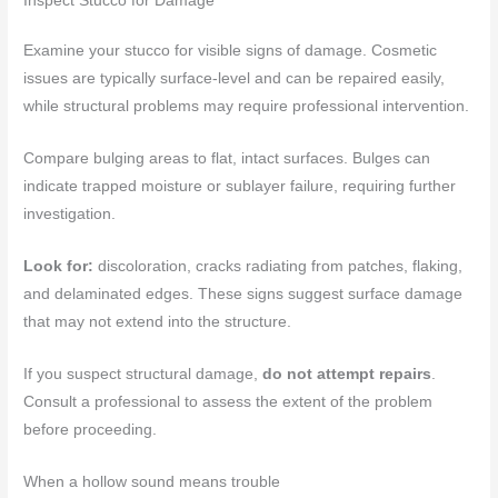
Inspect Stucco for Damage
Examine your stucco for visible signs of damage. Cosmetic
issues are typically surface-level and can be repaired easily,
while structural problems may require professional intervention.
Compare bulging areas to flat, intact surfaces. Bulges can
indicate trapped moisture or sublayer failure, requiring further
investigation.
Look for:
discoloration, cracks radiating from patches, flaking,
and delaminated edges. These signs suggest surface damage
that may not extend into the structure.
If you suspect structural damage,
do not attempt repairs
.
Consult a professional to assess the extent of the problem
before proceeding.
When a hollow sound means trouble