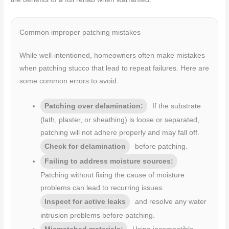
Common improper patching mistakes
While well-intentioned, homeowners often make mistakes
when patching stucco that lead to repeat failures. Here are
some common errors to avoid:
Patching over delamination:
If the substrate
(lath, plaster, or sheathing) is loose or separated,
patching will not adhere properly and may fall off.
Check for delamination
before patching.
Failing to address moisture sources:
Patching without fixing the cause of moisture
problems can lead to recurring issues.
Inspect for active leaks
and resolve any water
intrusion problems before patching.