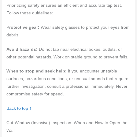
Prioritizing safety ensures an efficient and accurate tap test.
Follow these guidelines:
Protective gear:
Wear safety glasses to protect your eyes from
debris.
Avoid hazards:
Do not tap near electrical boxes, outlets, or
other potential hazards. Work on stable ground to prevent falls.
When to stop and seek help:
If you encounter unstable
surfaces, hazardous conditions, or unusual sounds that require
further investigation, consult a professional immediately. Never
compromise safety for speed.
Back to top ↑
Cut-Window (Invasive) Inspection: When and How to Open the
Wall