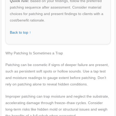
Quick rule:
Based on your findings, follow the preferred
patching sequence after assessment. Consider material
choices for patching and present findings to clients with a
cost/benefit rationale.
Back to top ↑
Why Patching Is Sometimes a Trap
Patching can be cosmetic if signs of deeper failure are present,
such as persistent soft spots or hollow sounds. Use a tap test
and moisture readings to gauge extent before patching. Don’t
rely on patching alone to reveal hidden conditions.
Improper patching can trap moisture and neglect the substrate,
accelerating damage through freeze–thaw cycles. Consider
long-term risks like hidden mold or structural issues and weigh
the benefits of a full rehab when warranted.