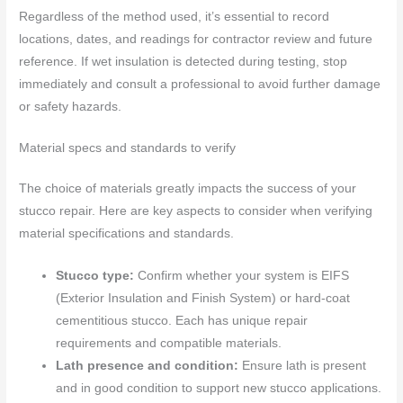
Regardless of the method used, it’s essential to record
locations, dates, and readings for contractor review and future
reference. If wet insulation is detected during testing, stop
immediately and consult a professional to avoid further damage
or safety hazards.
Material specs and standards to verify
The choice of materials greatly impacts the success of your
stucco repair. Here are key aspects to consider when verifying
material specifications and standards.
Stucco type:
Confirm whether your system is EIFS
(Exterior Insulation and Finish System) or hard-coat
cementitious stucco. Each has unique repair
requirements and compatible materials.
Lath presence and condition:
Ensure lath is present
and in good condition to support new stucco applications.