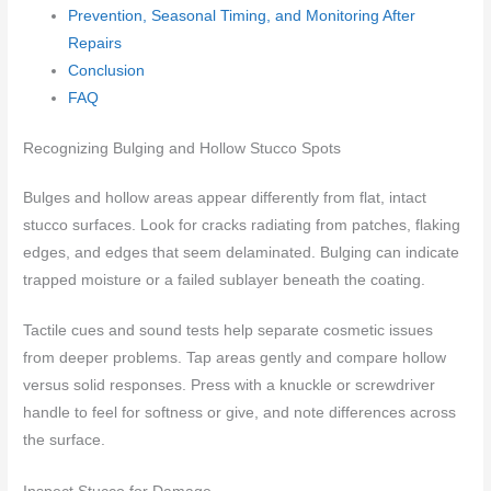
Prevention, Seasonal Timing, and Monitoring After
Repairs
Conclusion
FAQ
Recognizing Bulging and Hollow Stucco Spots
Bulges and hollow areas appear differently from flat, intact
stucco surfaces. Look for cracks radiating from patches, flaking
edges, and edges that seem delaminated. Bulging can indicate
trapped moisture or a failed sublayer beneath the coating.
Tactile cues and sound tests help separate cosmetic issues
from deeper problems. Tap areas gently and compare hollow
versus solid responses. Press with a knuckle or screwdriver
handle to feel for softness or give, and note differences across
the surface.