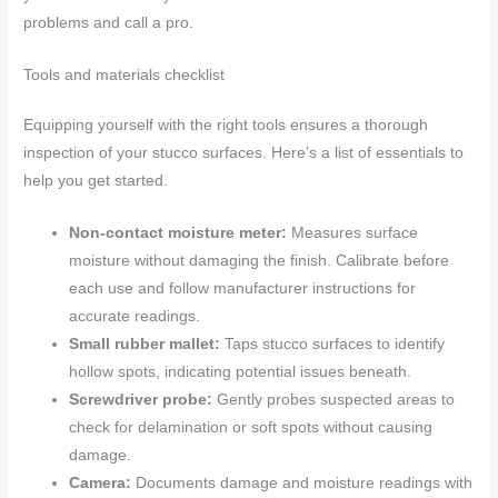
problems and call a pro.
Tools and materials checklist
Equipping yourself with the right tools ensures a thorough
inspection of your stucco surfaces. Here’s a list of essentials to
help you get started.
Non-contact moisture meter:
Measures surface
moisture without damaging the finish. Calibrate before
each use and follow manufacturer instructions for
accurate readings.
Small rubber mallet:
Taps stucco surfaces to identify
hollow spots, indicating potential issues beneath.
Screwdriver probe:
Gently probes suspected areas to
check for delamination or soft spots without causing
damage.
Camera:
Documents damage and moisture readings with