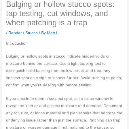
Bulging or hollow stucco spots:
tap testing, cut windows, and
when patching is a trap
/
Render / Stucco
/ By
Matt L.
Introduction
Bulging or hollow spots in stucco indicate hidden voids or
moisture behind the surface. Use a light tapping test to
distinguish solid backing from hollow areas, and treat any
suspect spot as a sign to inspect further. Avoid rushing to patch;
confirm what you’re dealing with before sealing.
If you decide to open a suspect spot, cut a clean window to
reveal the interior and assess moisture and damage. Document
any rot, rust, or loose material and plan repairs that address the
underlying issue rather than just the surface. Patching can trap
moisture or worsen damage if not matched to the cause, so