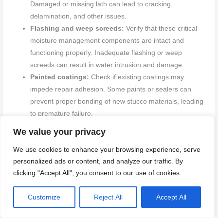
Damaged or missing lath can lead to cracking,
delamination, and other issues.
Flashing and weep screeds:
Verify that these critical
moisture management components are intact and
functioning properly. Inadequate flashing or weep
screeds can result in water intrusion and damage.
Painted coatings:
Check if existing coatings may
impede repair adhesion. Some paints or sealers can
prevent proper bonding of new stucco materials, leading
to premature failure.
Manufacturer or local code standards:
Request
We value your privacy
relevant product or installation standards from the
We use cookies to enhance your browsing experience, serve
manufacturer or your local building department.
personalized ads or content, and analyze our traffic. By
Following these guidelines ensures compatibility with
clicking "Accept All", you consent to our use of cookies.
existing systems and compliance with local codes.
Back to top ↑
Customize
Reject All
Accept All