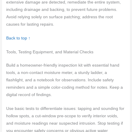
extensive damage are detected, remediate the entire system,
including drainage and backing, to prevent future problems.
Avoid relying solely on surface patching; address the root
causes for lasting repairs.
Back to top ↑
Tools, Testing Equipment, and Material Checks
Build a homeowner-friendly inspection kit with essential hand
tools, a non-contact moisture meter, a sturdy ladder, a
flashlight, and a notebook for observations. Include safety
reminders and a simple color-coding method for notes. Keep a
digital record of findings.
Use basic tests to differentiate issues: tapping and sounding for
hollow spots, a cut-window pre-scope to verify interior voids,
and moisture readings near suspected intrusion. Stop testing if
you encounter safety concerns or obvious active water