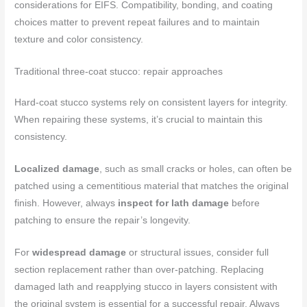
considerations for EIFS. Compatibility, bonding, and coating
choices matter to prevent repeat failures and to maintain
texture and color consistency.
Traditional three-coat stucco: repair approaches
Hard-coat stucco systems rely on consistent layers for integrity.
When repairing these systems, it’s crucial to maintain this
consistency.
Localized damage
, such as small cracks or holes, can often be
patched using a cementitious material that matches the original
finish. However, always
inspect for lath damage
before
patching to ensure the repair’s longevity.
For
widespread damage
or structural issues, consider full
section replacement rather than over-patching. Replacing
damaged lath and reapplying stucco in layers consistent with
the original system is essential for a successful repair. Always