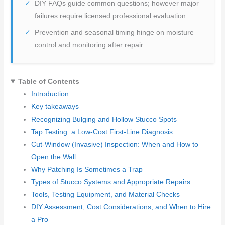
DIY FAQs guide common questions; however major
failures require licensed professional evaluation.
Prevention and seasonal timing hinge on moisture
control and monitoring after repair.
Table of Contents
Introduction
Key takeaways
Recognizing Bulging and Hollow Stucco Spots
Tap Testing: a Low-Cost First-Line Diagnosis
Cut-Window (Invasive) Inspection: When and How to
Open the Wall
Why Patching Is Sometimes a Trap
Types of Stucco Systems and Appropriate Repairs
Tools, Testing Equipment, and Material Checks
DIY Assessment, Cost Considerations, and When to Hire
a Pro