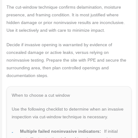
The cut-window technique confirms delamination, moisture
presence, and framing condition. It is most justified where
hidden damage or prior noninvasive results are inconclusive.
Use it selectively and with care to minimize impact.
Decide if invasive opening is warranted by evidence of
concealed damage or active leaks, versus relying on
noninvasive testing. Prepare the site with PPE and secure the
surrounding area, then plan controlled openings and
documentation steps.
When to choose a cut window
Use the following checklist to determine when an invasive
inspection via cut-window technique is necessary.
Multiple failed noninvasive indicators:
If initial