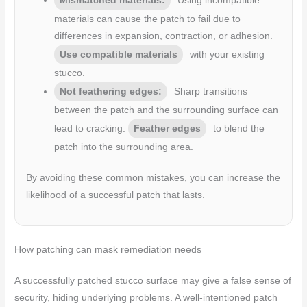
Mismatched materials:
Using incompatible
materials can cause the patch to fail due to
differences in expansion, contraction, or adhesion.
Use compatible materials
with your existing
stucco.
Not feathering edges:
Sharp transitions
between the patch and the surrounding surface can
lead to cracking.
Feather edges
to blend the
patch into the surrounding area.
By avoiding these common mistakes, you can increase the
likelihood of a successful patch that lasts.
How patching can mask remediation needs
A successfully patched stucco surface may give a false sense of
security, hiding underlying problems. A well-intentioned patch