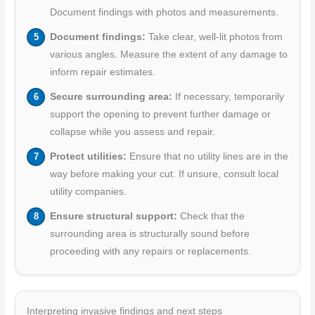
Document findings with photos and measurements.
Document findings:
Take clear, well-lit photos from
various angles. Measure the extent of any damage to
inform repair estimates.
Secure surrounding area:
If necessary, temporarily
support the opening to prevent further damage or
collapse while you assess and repair.
Protect utilities:
Ensure that no utility lines are in the
way before making your cut. If unsure, consult local
utility companies.
Ensure structural support:
Check that the
surrounding area is structurally sound before
proceeding with any repairs or replacements.
Interpreting invasive findings and next steps