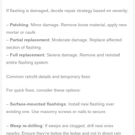
If flashing is damaged, decide repair strategy based on severity:
–
Patching
: Minor damage. Remove loose material, apply new
mortar or caulk.
–
Partial replacement
: Moderate damage. Replace affected
section of flashing.
–
Full replacement
: Severe damage. Remove and reinstall
entire flashing system.
Common retrofit details and temporary fixes
For quick fixes, consider these options:
–
Surface-mounted flashings
: Install new flashing over
existing one. Use masonry screws or nails to secure.
–
Weep re-drilling
: If weeps are clogged, drill new ones
nearby. Ensure they’re below the ledge and not in direct rain