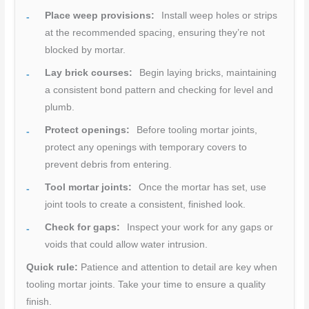
Place weep provisions:
Install weep holes or strips
at the recommended spacing, ensuring they’re not
blocked by mortar.
Lay brick courses:
Begin laying bricks, maintaining
a consistent bond pattern and checking for level and
plumb.
Protect openings:
Before tooling mortar joints,
protect any openings with temporary covers to
prevent debris from entering.
Tool mortar joints:
Once the mortar has set, use
joint tools to create a consistent, finished look.
Check for gaps:
Inspect your work for any gaps or
voids that could allow water intrusion.
Quick rule:
Patience and attention to detail are key when
tooling mortar joints. Take your time to ensure a quality
finish.