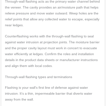
Through-wall flashing acts as the primary water channel behind
the veneer. The cavity provides an air/moisture path that helps
relieve pressure and move water outward. Weep holes are the
relief points that allow any collected water to escape, especially
near ledges.
Counterflashing works with the through-wall flashing to seal
against water intrusion at projection joints. The moisture barrier
and the proper cavity layout must work in concert to evacuate
water efficiently at ledges. Confirm the roles and installation
details in the product data sheets or manufacturer instructions
and align them with local codes.
Through-wall flashing types and terminations
Flashing is your wall’s first line of defense against water
intrusion. It’s a thin, impermeable barrier that diverts water
away from the wall.