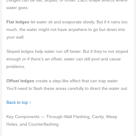
Ledges can be flat, sloped, or offset. Each shape affects where
water goes.
Flat ledges
let water sit and evaporate slowly. But if it rains too
much, the water might not have anywhere to go but down into
your wall.
Sloped ledges help water run off faster. But if they’re not sloped
enough or if there’s an offset, water can still pool and cause
problems.
Offset ledges
create a step-like effect that can trap water.
You’ll need to flash these areas carefully to direct the water out.
Back to top ↑
Key Components — Through-Wall Flashing, Cavity, Weep
Holes, and Counterflashing