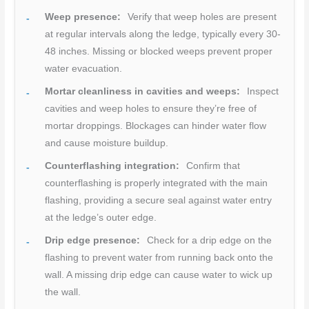
Weep presence:
Verify that weep holes are present
at regular intervals along the ledge, typically every 30-
48 inches. Missing or blocked weeps prevent proper
water evacuation.
Mortar cleanliness in cavities and weeps:
Inspect
cavities and weep holes to ensure they’re free of
mortar droppings. Blockages can hinder water flow
and cause moisture buildup.
Counterflashing integration:
Confirm that
counterflashing is properly integrated with the main
flashing, providing a secure seal against water entry
at the ledge’s outer edge.
Drip edge presence:
Check for a drip edge on the
flashing to prevent water from running back onto the
wall. A missing drip edge can cause water to wick up
the wall.