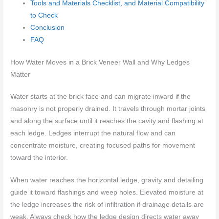
Tools and Materials Checklist, and Material Compatibility
to Check
Conclusion
FAQ
How Water Moves in a Brick Veneer Wall and Why Ledges
Matter
Water starts at the brick face and can migrate inward if the
masonry is not properly drained. It travels through mortar joints
and along the surface until it reaches the cavity and flashing at
each ledge. Ledges interrupt the natural flow and can
concentrate moisture, creating focused paths for movement
toward the interior.
When water reaches the horizontal ledge, gravity and detailing
guide it toward flashings and weep holes. Elevated moisture at
the ledge increases the risk of infiltration if drainage details are
weak. Always check how the ledge design directs water away