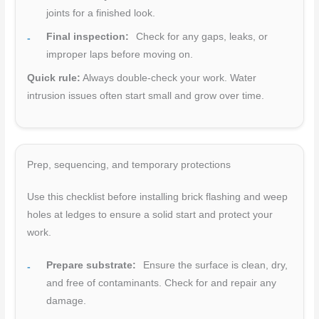
joints for a finished look.
Final inspection:
Check for any gaps, leaks, or
improper laps before moving on.
Quick rule:
Always double-check your work. Water
intrusion issues often start small and grow over time.
Prep, sequencing, and temporary protections
Use this checklist before installing brick flashing and weep
holes at ledges to ensure a solid start and protect your
work.
Prepare substrate:
Ensure the surface is clean, dry,
and free of contaminants. Check for and repair any
damage.