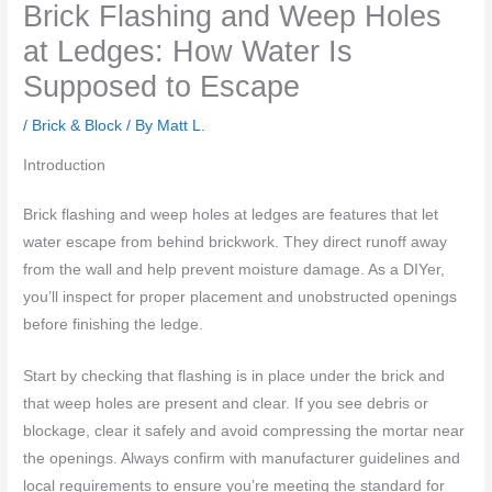
Brick Flashing and Weep Holes
at Ledges: How Water Is
Supposed to Escape
/
Brick & Block
/ By
Matt L.
Introduction
Brick flashing and weep holes at ledges are features that let
water escape from behind brickwork. They direct runoff away
from the wall and help prevent moisture damage. As a DIYer,
you’ll inspect for proper placement and unobstructed openings
before finishing the ledge.
Start by checking that flashing is in place under the brick and
that weep holes are present and clear. If you see debris or
blockage, clear it safely and avoid compressing the mortar near
the openings. Always confirm with manufacturer guidelines and
local requirements to ensure you’re meeting the standard for