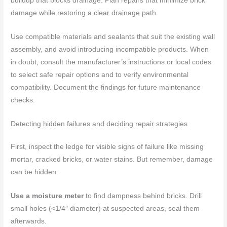
buildup that blocks drainage. Plan repairs that minimize brick
damage while restoring a clear drainage path.
Use compatible materials and sealants that suit the existing wall
assembly, and avoid introducing incompatible products. When
in doubt, consult the manufacturer’s instructions or local codes
to select safe repair options and to verify environmental
compatibility. Document the findings for future maintenance
checks.
Detecting hidden failures and deciding repair strategies
First, inspect the ledge for visible signs of failure like missing
mortar, cracked bricks, or water stains. But remember, damage
can be hidden.
Use a moisture meter
to find dampness behind bricks. Drill
small holes (<1/4″ diameter) at suspected areas, seal them
afterwards.