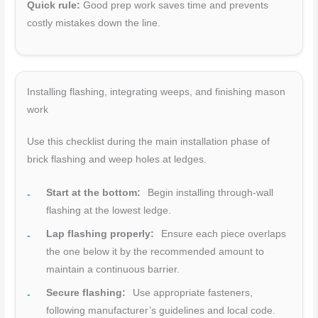
Quick rule:
Good prep work saves time and prevents
costly mistakes down the line.
Installing flashing, integrating weeps, and finishing mason
work
Use this checklist during the main installation phase of
brick flashing and weep holes at ledges.
Start at the bottom:
Begin installing through-wall
flashing at the lowest ledge.
Lap flashing properly:
Ensure each piece overlaps
the one below it by the recommended amount to
maintain a continuous barrier.
Secure flashing:
Use appropriate fasteners,
following manufacturer’s guidelines and local code.