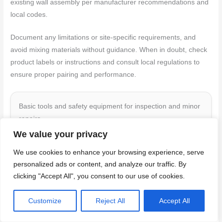
existing wall assembly per manufacturer recommendations and
local codes.
Document any limitations or site-specific requirements, and
avoid mixing materials without guidance. When in doubt, check
product labels or instructions and consult local regulations to
ensure proper pairing and performance.
Basic tools and safety equipment for inspection and minor
repairs
We value your privacy
Before you start inspecting or repairing your ledge
We use cookies to enhance your browsing experience, serve
flashings, make sure you have the right tools and safety
personalized ads or content, and analyze our traffic. By
gear.
clicking "Accept All", you consent to our use of cookies.
Tape measure:
To ensure accurate measurements
Customize
Reject All
Accept All
for any replacements or repairs.
Level:
To check if your ledges are level and to