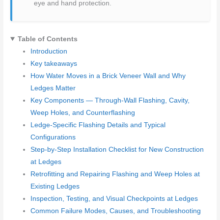
eye and hand protection.
Table of Contents
Introduction
Key takeaways
How Water Moves in a Brick Veneer Wall and Why
Ledges Matter
Key Components — Through-Wall Flashing, Cavity,
Weep Holes, and Counterflashing
Ledge-Specific Flashing Details and Typical
Configurations
Step-by-Step Installation Checklist for New Construction
at Ledges
Retrofitting and Repairing Flashing and Weep Holes at
Existing Ledges
Inspection, Testing, and Visual Checkpoints at Ledges
Common Failure Modes, Causes, and Troubleshooting