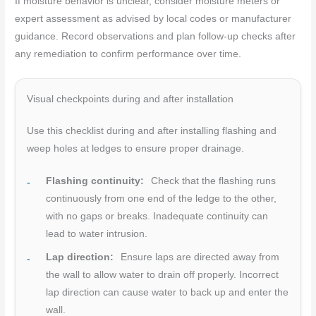
If moisture behavior is unclear, consider moisture meters or
expert assessment as advised by local codes or manufacturer
guidance. Record observations and plan follow-up checks after
any remediation to confirm performance over time.
Visual checkpoints during and after installation
Use this checklist during and after installing flashing and
weep holes at ledges to ensure proper drainage.
Flashing continuity:
Check that the flashing runs
continuously from one end of the ledge to the other,
with no gaps or breaks. Inadequate continuity can
lead to water intrusion.
Lap direction:
Ensure laps are directed away from
the wall to allow water to drain off properly. Incorrect
lap direction can cause water to back up and enter the
wall.