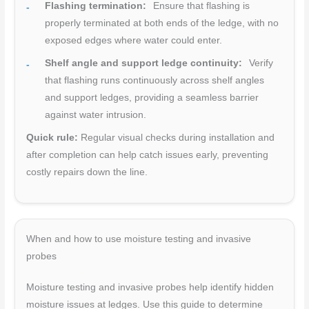
Flashing termination:
Ensure that flashing is
properly terminated at both ends of the ledge, with no
exposed edges where water could enter.
Shelf angle and support ledge continuity:
Verify
that flashing runs continuously across shelf angles
and support ledges, providing a seamless barrier
against water intrusion.
Quick rule:
Regular visual checks during installation and
after completion can help catch issues early, preventing
costly repairs down the line.
When and how to use moisture testing and invasive
probes
Moisture testing and invasive probes help identify hidden
moisture issues at ledges. Use this guide to determine