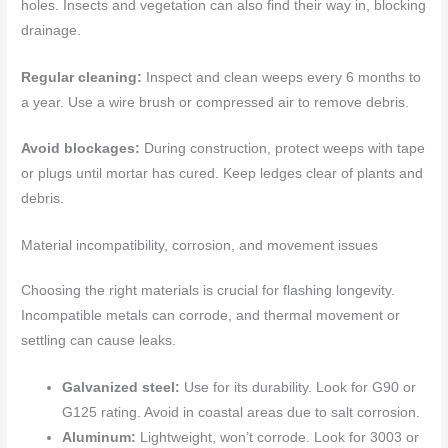
holes. Insects and vegetation can also find their way in, blocking
drainage.
Regular cleaning:
Inspect and clean weeps every 6 months to
a year. Use a wire brush or compressed air to remove debris.
Avoid blockages:
During construction, protect weeps with tape
or plugs until mortar has cured. Keep ledges clear of plants and
debris.
Material incompatibility, corrosion, and movement issues
Choosing the right materials is crucial for flashing longevity.
Incompatible metals can corrode, and thermal movement or
settling can cause leaks.
Galvanized steel:
Use for its durability. Look for G90 or
G125 rating. Avoid in coastal areas due to salt corrosion.
Aluminum:
Lightweight, won’t corrode. Look for 3003 or