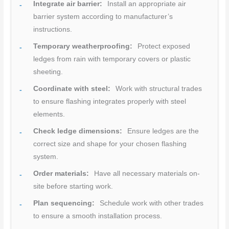
Integrate air barrier:
Install an appropriate air
barrier system according to manufacturer’s
instructions.
Temporary weatherproofing:
Protect exposed
ledges from rain with temporary covers or plastic
sheeting.
Coordinate with steel:
Work with structural trades
to ensure flashing integrates properly with steel
elements.
Check ledge dimensions:
Ensure ledges are the
correct size and shape for your chosen flashing
system.
Order materials:
Have all necessary materials on-
site before starting work.
Plan sequencing:
Schedule work with other trades
to ensure a smooth installation process.