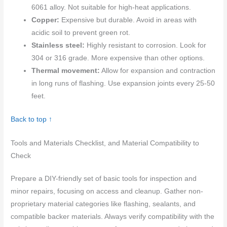
6061 alloy. Not suitable for high-heat applications.
Copper:
Expensive but durable. Avoid in areas with
acidic soil to prevent green rot.
Stainless steel:
Highly resistant to corrosion. Look for
304 or 316 grade. More expensive than other options.
Thermal movement:
Allow for expansion and contraction
in long runs of flashing. Use expansion joints every 25-50
feet.
Back to top ↑
Tools and Materials Checklist, and Material Compatibility to
Check
Prepare a DIY-friendly set of basic tools for inspection and
minor repairs, focusing on access and cleanup. Gather non-
proprietary material categories like flashing, sealants, and
compatible backer materials. Always verify compatibility with the