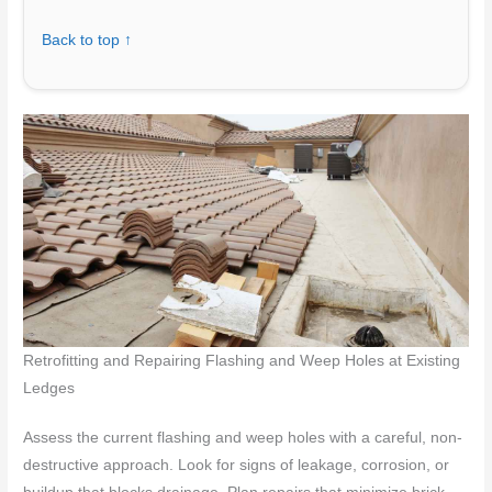
Back to top ↑
Retrofitting and Repairing Flashing and Weep Holes at Existing
Ledges
Assess the current flashing and weep holes with a careful, non-
destructive approach. Look for signs of leakage, corrosion, or