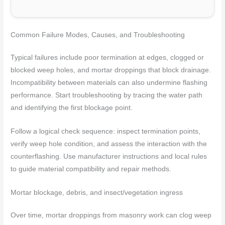
Common Failure Modes, Causes, and Troubleshooting
Typical failures include poor termination at edges, clogged or
blocked weep holes, and mortar droppings that block drainage.
Incompatibility between materials can also undermine flashing
performance. Start troubleshooting by tracing the water path
and identifying the first blockage point.
Follow a logical check sequence: inspect termination points,
verify weep hole condition, and assess the interaction with the
counterflashing. Use manufacturer instructions and local rules
to guide material compatibility and repair methods.
Mortar blockage, debris, and insect/vegetation ingress
Over time, mortar droppings from masonry work can clog weep