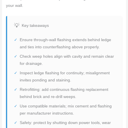
your wall.
Key takeaways
Ensure through-wall flashing extends behind ledge
and ties into counterflashing above properly.
Check weep holes align with cavity and remain clear
for drainage.
Inspect ledge flashing for continuity; misalignment
invites ponding and staining.
Retrofitting: add continuous flashing replacement
behind brick and re-drill weeps.
Use compatible materials; mix cement and flashing
per manufacturer instructions.
Safety: protect by shutting down power tools, wear