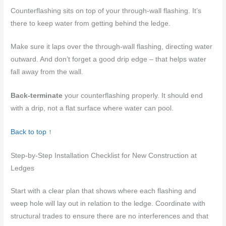
Counterflashing sits on top of your through-wall flashing. It’s
there to keep water from getting behind the ledge.
Make sure it laps over the through-wall flashing, directing water
outward. And don’t forget a good drip edge – that helps water
fall away from the wall.
Back-terminate
your counterflashing properly. It should end
with a drip, not a flat surface where water can pool.
Back to top ↑
Step-by-Step Installation Checklist for New Construction at
Ledges
Start with a clear plan that shows where each flashing and
weep hole will lay out in relation to the ledge. Coordinate with
structural trades to ensure there are no interferences and that