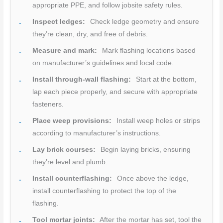
appropriate PPE, and follow jobsite safety rules.
Inspect ledges:
Check ledge geometry and ensure
they’re clean, dry, and free of debris.
Measure and mark:
Mark flashing locations based
on manufacturer’s guidelines and local code.
Install through-wall flashing:
Start at the bottom,
lap each piece properly, and secure with appropriate
fasteners.
Place weep provisions:
Install weep holes or strips
according to manufacturer’s instructions.
Lay brick courses:
Begin laying bricks, ensuring
they’re level and plumb.
Install counterflashing:
Once above the ledge,
install counterflashing to protect the top of the
flashing.
Tool mortar joints:
After the mortar has set, tool the