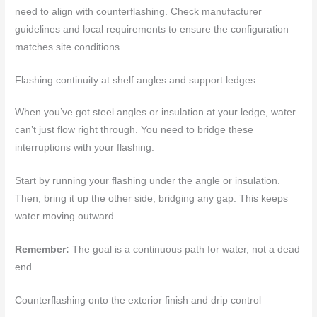
need to align with counterflashing. Check manufacturer
guidelines and local requirements to ensure the configuration
matches site conditions.
Flashing continuity at shelf angles and support ledges
When you’ve got steel angles or insulation at your ledge, water
can’t just flow right through. You need to bridge these
interruptions with your flashing.
Start by running your flashing under the angle or insulation.
Then, bring it up the other side, bridging any gap. This keeps
water moving outward.
Remember:
The goal is a continuous path for water, not a dead
end.
Counterflashing onto the exterior finish and drip control