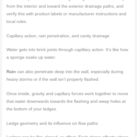
from the interior and toward the exterior drainage paths, and
verify this with product labels or manufacturer instructions and
local rules.
Capillary action, rain penetration, and cavity drainage
Water gets into brick joints through capillary action. It’s like how
a sponge soaks up water.
Rain
can also penetrate deep into the wall, especially during
heavy storms or if the wall isn’t properly flashed.
Once inside, gravity and capillary forces work together to move
that water downwards towards the flashing and weep holes at
the bottom of your ledges.
Ledge geometry and its influence on flow paths