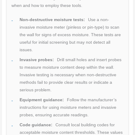
when and how to employ these tools.
Non-destructive moisture tests:
Use a non-
invasive moisture meter (pinless or pin-type) to scan
the wall for signs of excess moisture. These tests are
useful for initial screening but may not detect all
issues.
Invasive probes:
Drill small holes and insert probes
to measure moisture content deep within the wall.
Invasive testing is necessary when non-destructive
methods fail to provide clear results or indicate a
serious problem.
Equipment guidance:
Follow the manufacturer’s
instructions for using moisture meters and invasive
probes, ensuring accurate readings.
Code guidance:
Consult local building codes for
acceptable moisture content thresholds. These values