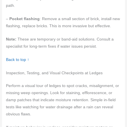
path.
–
Pocket flashing
: Remove a small section of brick, install new
flashing, replace bricks. This is more invasive but effective.
Note:
These are temporary or band-aid solutions. Consult a
specialist for long-term fixes if water issues persist.
Back to top ↑
Inspection, Testing, and Visual Checkpoints at Ledges
Perform a visual tour of ledges to spot cracks, misalignment, or
missing weep openings. Look for staining, efflorescence, or
damp patches that indicate moisture retention. Simple in-field
tests like watching for water drainage after a rain can reveal
obvious flaws.