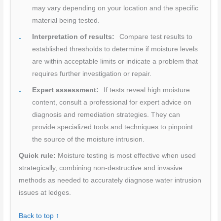
may vary depending on your location and the specific
material being tested.
Interpretation of results:
Compare test results to
established thresholds to determine if moisture levels
are within acceptable limits or indicate a problem that
requires further investigation or repair.
Expert assessment:
If tests reveal high moisture
content, consult a professional for expert advice on
diagnosis and remediation strategies. They can
provide specialized tools and techniques to pinpoint
the source of the moisture intrusion.
Quick rule:
Moisture testing is most effective when used
strategically, combining non-destructive and invasive
methods as needed to accurately diagnose water intrusion
issues at ledges.
Back to top ↑