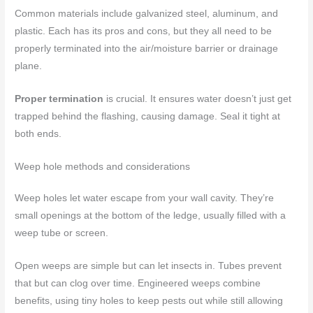
Common materials include galvanized steel, aluminum, and
plastic. Each has its pros and cons, but they all need to be
properly terminated into the air/moisture barrier or drainage
plane.
Proper termination
is crucial. It ensures water doesn’t just get
trapped behind the flashing, causing damage. Seal it tight at
both ends.
Weep hole methods and considerations
Weep holes let water escape from your wall cavity. They’re
small openings at the bottom of the ledge, usually filled with a
weep tube or screen.
Open weeps are simple but can let insects in. Tubes prevent
that but can clog over time. Engineered weeps combine
benefits, using tiny holes to keep pests out while still allowing