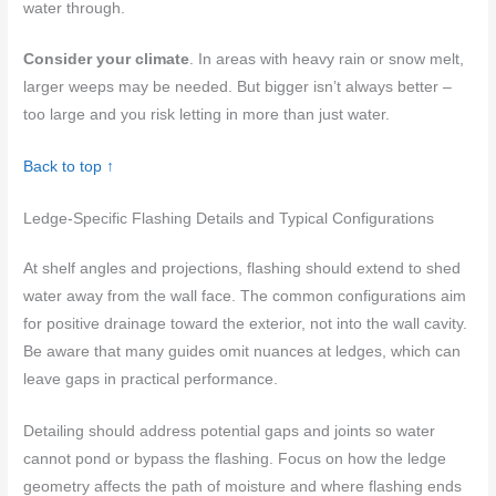
water through.
Consider your climate
. In areas with heavy rain or snow melt,
larger weeps may be needed. But bigger isn’t always better –
too large and you risk letting in more than just water.
Back to top ↑
Ledge-Specific Flashing Details and Typical Configurations
At shelf angles and projections, flashing should extend to shed
water away from the wall face. The common configurations aim
for positive drainage toward the exterior, not into the wall cavity.
Be aware that many guides omit nuances at ledges, which can
leave gaps in practical performance.
Detailing should address potential gaps and joints so water
cannot pond or bypass the flashing. Focus on how the ledge
geometry affects the path of moisture and where flashing ends