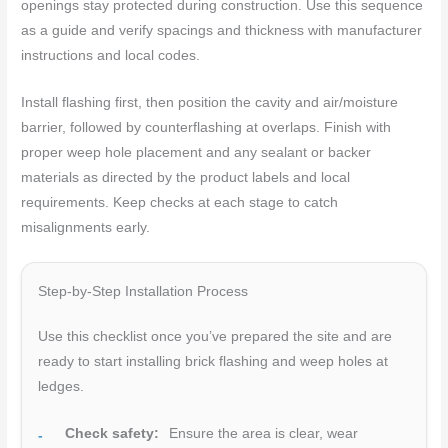
openings stay protected during construction. Use this sequence
as a guide and verify spacings and thickness with manufacturer
instructions and local codes.
Install flashing first, then position the cavity and air/moisture
barrier, followed by counterflashing at overlaps. Finish with
proper weep hole placement and any sealant or backer
materials as directed by the product labels and local
requirements. Keep checks at each stage to catch
misalignments early.
Step-by-Step Installation Process
Use this checklist once you’ve prepared the site and are
ready to start installing brick flashing and weep holes at
ledges.
Check safety:
Ensure the area is clear, wear