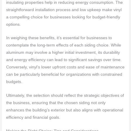
insulating properties help in reducing energy consumption. The
straightforward installation process and low upkeep make vinyl
a compelling choice for businesses looking for budget-friendly
options.
In weighing these benefits, it’s essential for businesses to
contemplate the long-term effects of each siding choice. While
aluminum may involve a higher initial investment, its durability
and energy efficiency can lead to significant savings over time.
Conversely, vinyl’s lower upfront costs and ease of maintenance
can be particularly beneficial for organizations with constrained
budgets.
Ultimately, the selection should reflect the strategic objectives of
the business, ensuring that the chosen siding not only
enhances the building’s exterior but also aligns with operational
efficiency and financial goals.