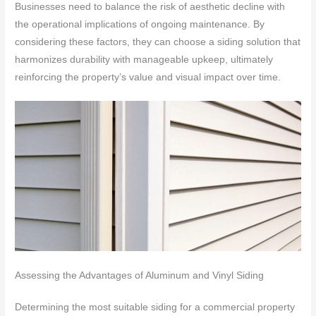
Businesses need to balance the risk of aesthetic decline with
the operational implications of ongoing maintenance. By
considering these factors, they can choose a siding solution that
harmonizes durability with manageable upkeep, ultimately
reinforcing the property’s value and visual impact over time.
Assessing the Advantages of Aluminum and Vinyl Siding
Determining the most suitable siding for a commercial property