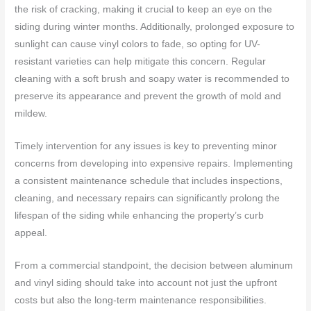
the risk of cracking, making it crucial to keep an eye on the
siding during winter months. Additionally, prolonged exposure to
sunlight can cause vinyl colors to fade, so opting for UV-
resistant varieties can help mitigate this concern. Regular
cleaning with a soft brush and soapy water is recommended to
preserve its appearance and prevent the growth of mold and
mildew.
Timely intervention for any issues is key to preventing minor
concerns from developing into expensive repairs. Implementing
a consistent maintenance schedule that includes inspections,
cleaning, and necessary repairs can significantly prolong the
lifespan of the siding while enhancing the property’s curb
appeal.
From a commercial standpoint, the decision between aluminum
and vinyl siding should take into account not just the upfront
costs but also the long-term maintenance responsibilities.