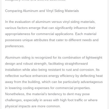
Comparing Aluminum and Vinyl Siding Materials
In the evaluation of aluminum versus vinyl siding materials,
various factors emerge that can significantly influence their
appropriateness for commercial applications. Each material
possesses unique attributes that cater to different needs and
preferences.
Aluminum siding is recognized for its combination of lightweight
design and robust strength, facilitating straightforward
installation while also being resistant to rust and corrosion. Its
reflective surface enhances energy efficiency by deflecting heat
away from the building, which can be particularly advantageous
in lowering cooling expenses for commercial properties.
Nonetheless, the material’s tendency to dent may pose
challenges, especially in areas with high foot traffic or where
physical impacts are more common.