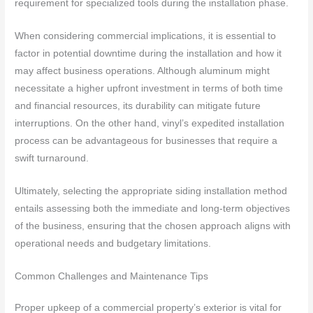
requirement for specialized tools during the installation phase.
When considering commercial implications, it is essential to
factor in potential downtime during the installation and how it
may affect business operations. Although aluminum might
necessitate a higher upfront investment in terms of both time
and financial resources, its durability can mitigate future
interruptions. On the other hand, vinyl’s expedited installation
process can be advantageous for businesses that require a
swift turnaround.
Ultimately, selecting the appropriate siding installation method
entails assessing both the immediate and long-term objectives
of the business, ensuring that the chosen approach aligns with
operational needs and budgetary limitations.
Common Challenges and Maintenance Tips
Proper upkeep of a commercial property’s exterior is vital for