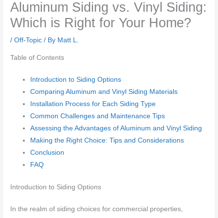
Aluminum Siding vs. Vinyl Siding:
Which is Right for Your Home?
/
Off-Topic
/ By
Matt L.
Table of Contents
Introduction to Siding Options
Comparing Aluminum and Vinyl Siding Materials
Installation Process for Each Siding Type
Common Challenges and Maintenance Tips
Assessing the Advantages of Aluminum and Vinyl Siding
Making the Right Choice: Tips and Considerations
Conclusion
FAQ
Introduction to Siding Options
In the realm of siding choices for commercial properties,