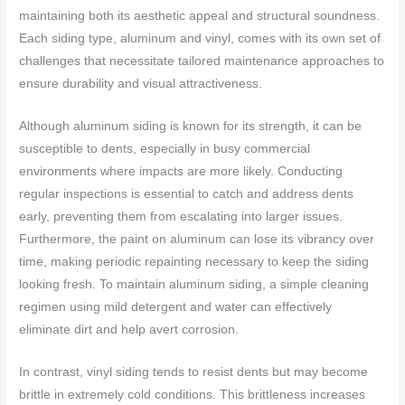
maintaining both its aesthetic appeal and structural soundness.
Each siding type, aluminum and vinyl, comes with its own set of
challenges that necessitate tailored maintenance approaches to
ensure durability and visual attractiveness.
Although aluminum siding is known for its strength, it can be
susceptible to dents, especially in busy commercial
environments where impacts are more likely. Conducting
regular inspections is essential to catch and address dents
early, preventing them from escalating into larger issues.
Furthermore, the paint on aluminum can lose its vibrancy over
time, making periodic repainting necessary to keep the siding
looking fresh. To maintain aluminum siding, a simple cleaning
regimen using mild detergent and water can effectively
eliminate dirt and help avert corrosion.
In contrast, vinyl siding tends to resist dents but may become
brittle in extremely cold conditions. This brittleness increases