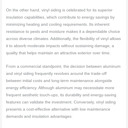
On the other hand, vinyl siding is celebrated for its superior
insulation capabilities, which contribute to energy savings by
minimizing heating and cooling requirements. Its inherent
resistance to pests and moisture makes it a dependable choice
across diverse climates. Additionally, the flexibility of vinyl allows
it to absorb moderate impacts without sustaining damage, a
quality that helps maintain an attractive exterior over time.
From a commercial standpoint, the decision between aluminum
and vinyl siding frequently revolves around the trade-off
between initial costs and long-term maintenance alongside
energy efficiency. Although aluminum may necessitate more
frequent aesthetic touch-ups, its durability and energy-saving
features can validate the investment. Conversely, vinyl siding
presents a cost-effective alternative with low maintenance
demands and insulation advantages.