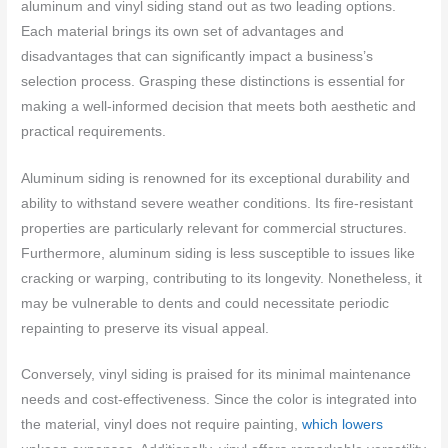
aluminum and vinyl siding stand out as two leading options.
Each material brings its own set of advantages and
disadvantages that can significantly impact a business’s
selection process. Grasping these distinctions is essential for
making a well-informed decision that meets both aesthetic and
practical requirements.
Aluminum siding is renowned for its exceptional durability and
ability to withstand severe weather conditions. Its fire-resistant
properties are particularly relevant for commercial structures.
Furthermore, aluminum siding is less susceptible to issues like
cracking or warping, contributing to its longevity. Nonetheless, it
may be vulnerable to dents and could necessitate periodic
repainting to preserve its visual appeal.
Conversely, vinyl siding is praised for its minimal maintenance
needs and cost-effectiveness. Since the color is integrated into
the material, vinyl does not require painting,
which lowers