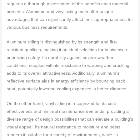
requires a thorough assessment of the benefits each material
presents. Aluminum and vinyl siding each offer unique
advantages that can significantly affect their appropriateness for
various business requirements.
Aluminum siding is distinguished by its strength and fire-
resistant qualities, making it an ideal selection for businesses
prioritizing safety. Its durability against severe weather
conditions, coupled with its resistance to warping and cracking,
adds to its overall attractiveness. Additionally, aluminum’s
reflective surface aids in energy efficiency by bouncing back
heat, potentially lowering cooling expenses in hotter climates.
On the other hand, vinyl siding is recognized for its cost-
effectiveness and minimal maintenance demands, providing a
diverse range of design possibilities that can elevate a building’s
visual appeal. Its natural resistance to moisture and pests
renders it suitable for a variety of environments, while its