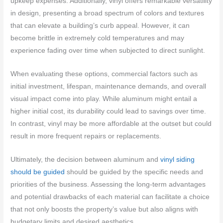
upkeep expenses. Additionally, vinyl offers remarkable versatility
in design, presenting a broad spectrum of colors and textures
that can elevate a building’s curb appeal. However, it can
become brittle in extremely cold temperatures and may
experience fading over time when subjected to direct sunlight.
When evaluating these options, commercial factors such as
initial investment, lifespan, maintenance demands, and overall
visual impact come into play. While aluminum might entail a
higher initial cost, its durability could lead to savings over time.
In contrast, vinyl may be more affordable at the outset but could
result in more frequent repairs or replacements.
Ultimately, the decision between aluminum and
vinyl siding
should be guided
should be guided by the specific needs and
priorities of the business. Assessing the long-term advantages
and potential drawbacks of each material can facilitate a choice
that not only boosts the property’s value but also aligns with
budgetary limits and desired aesthetics.