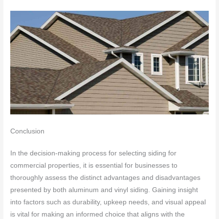
Conclusion
In the decision-making process for selecting siding for
commercial properties, it is essential for businesses to
thoroughly assess the distinct advantages and disadvantages
presented by both aluminum and vinyl siding. Gaining insight
into factors such as durability, upkeep needs, and visual appeal
is vital for making an informed choice that aligns with the