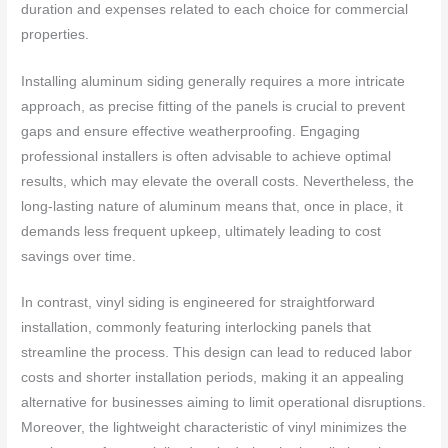
duration and expenses related to each choice for commercial
properties.
Installing aluminum siding generally requires a more intricate
approach, as precise fitting of the panels is crucial to prevent
gaps and ensure effective weatherproofing. Engaging
professional installers is often advisable to achieve optimal
results, which may elevate the overall costs. Nevertheless, the
long-lasting nature of aluminum means that, once in place, it
demands less frequent upkeep, ultimately leading to cost
savings over time.
In contrast, vinyl siding is engineered for straightforward
installation, commonly featuring interlocking panels that
streamline the process. This design can lead to reduced labor
costs and shorter installation periods, making it an appealing
alternative for businesses aiming to limit operational disruptions.
Moreover, the lightweight characteristic of vinyl minimizes the