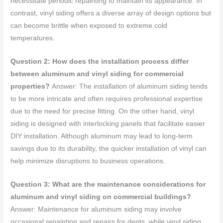
necessitate periodic repainting to maintain its appearance. In
contrast, vinyl siding offers a diverse array of design options but
can become brittle when exposed to extreme cold
temperatures.
Question 2: How does the installation process differ
between aluminum and vinyl siding for commercial
properties?
Answer: The installation of aluminum siding tends
to be more intricate and often requires professional expertise
due to the need for precise fitting. On the other hand, vinyl
siding is designed with interlocking panels that facilitate easier
DIY installation. Although aluminum may lead to long-term
savings due to its durability, the quicker installation of vinyl can
help minimize disruptions to business operations.
Question 3: What are the maintenance considerations for
aluminum and vinyl siding on commercial buildings?
Answer: Maintenance for aluminum siding may involve
occasional repainting and repairs for dents, while vinyl siding