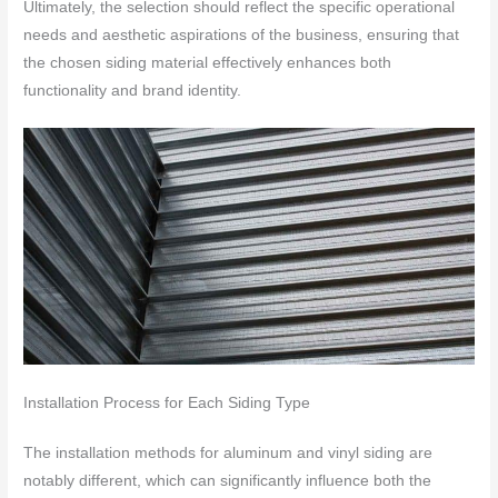
Ultimately, the selection should reflect the specific operational
needs and aesthetic aspirations of the business, ensuring that
the chosen siding material effectively enhances both
functionality and brand identity.
Installation Process for Each Siding Type
The installation methods for aluminum and vinyl siding are
notably different, which can significantly influence both the