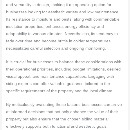
and versatility in design, making it an appealing option for
businesses looking for aesthetic variety and low maintenance.
Its resistance to moisture and pests, along with commendable
insulation properties, enhances energy efficiency and
adaptability to various climates. Nevertheless, its tendency to
fade over time and become brittle in colder temperatures
necessitates careful selection and ongoing monitoring.
It is crucial for businesses to balance these considerations with
their operational priorities, including budget limitations, desired
visual appeal, and maintenance capabilities. Engaging with
siding experts can offer valuable guidance tailored to the
specific requirements of the property and the local climate.
By meticulously evaluating these factors, businesses can arrive
at informed decisions that not only enhance the value of their
property but also ensure that the chosen siding material
effectively supports both functional and aesthetic goals.