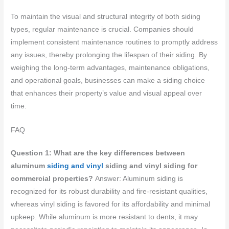
To maintain the visual and structural integrity of both siding
types, regular maintenance is crucial. Companies should
implement consistent maintenance routines to promptly address
any issues, thereby prolonging the lifespan of their siding. By
weighing the long-term advantages, maintenance obligations,
and operational goals, businesses can make a siding choice
that enhances their property’s value and visual appeal over
time.
FAQ
Question 1: What are the key differences between
aluminum
siding and vinyl
siding and vinyl siding for
commercial properties?
Answer: Aluminum siding is
recognized for its robust durability and fire-resistant qualities,
whereas vinyl siding is favored for its affordability and minimal
upkeep. While aluminum is more resistant to dents, it may