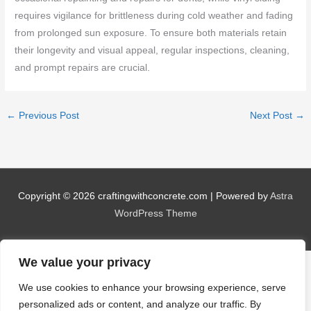
requires vigilance for brittleness during cold weather and fading
from prolonged sun exposure. To ensure both materials retain
their longevity and visual appeal, regular inspections, cleaning,
and prompt repairs are crucial.
←
Previous Post
Next Post
→
Copyright © 2026
craftingwithconcrete.com
| Powered by
Astra
WordPress Theme
We value your privacy
We use cookies to enhance your browsing experience, serve
personalized ads or content, and analyze our traffic. By