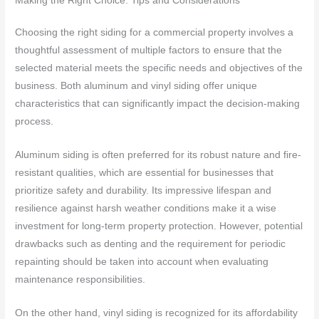
Making the Right Choice: Tips and Considerations
Choosing the right siding for a commercial property involves a
thoughtful assessment of multiple factors to ensure that the
selected material meets the specific needs and objectives of the
business. Both aluminum and vinyl siding offer unique
characteristics that can significantly impact the decision-making
process.
Aluminum siding is often preferred for its robust nature and fire-
resistant qualities, which are essential for businesses that
prioritize safety and durability. Its impressive lifespan and
resilience against harsh weather conditions make it a wise
investment for long-term property protection. However, potential
drawbacks such as denting and the requirement for periodic
repainting should be taken into account when evaluating
maintenance responsibilities.
On the other hand, vinyl siding is recognized for its affordability