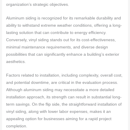
organization’s strategic objectives.
Aluminum siding is recognized for its remarkable durability and
ability to withstand extreme weather conditions, offering a long-
lasting solution that can contribute to energy efficiency.
Conversely, vinyl siding stands out for its cost-effectiveness,
minimal maintenance requirements, and diverse design
possibilities that can significantly enhance a building’s exterior
aesthetics.
Factors related to installation, including complexity, overall cost,
and potential downtime, are critical in the evaluation process.
Although aluminum siding may necessitate a more detailed
installation approach, its strength can result in substantial long-
term savings. On the flip side, the straightforward installation of
vinyl siding, along with lower labor expenses, makes it an
appealing option for businesses aiming for a rapid project
completion.