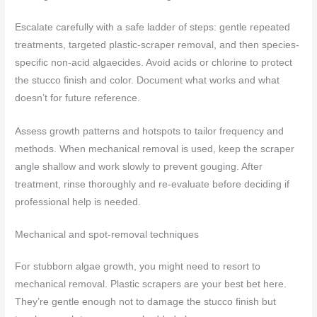
Escalate carefully with a safe ladder of steps: gentle repeated
treatments, targeted plastic-scraper removal, and then species-
specific non-acid algaecides. Avoid acids or chlorine to protect
the stucco finish and color. Document what works and what
doesn’t for future reference.
Assess growth patterns and hotspots to tailor frequency and
methods. When mechanical removal is used, keep the scraper
angle shallow and work slowly to prevent gouging. After
treatment, rinse thoroughly and re-evaluate before deciding if
professional help is needed.
Mechanical and spot-removal techniques
For stubborn algae growth, you might need to resort to
mechanical removal. Plastic scrapers are your best bet here.
They’re gentle enough not to damage the stucco finish but