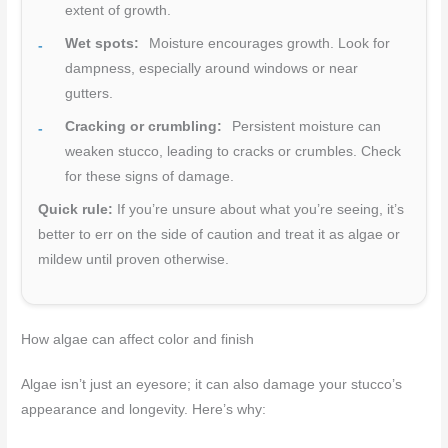
extent of growth.
Wet spots:
Moisture encourages growth. Look for
dampness, especially around windows or near
gutters.
Cracking or crumbling:
Persistent moisture can
weaken stucco, leading to cracks or crumbles. Check
for these signs of damage.
Quick rule:
If you’re unsure about what you’re seeing, it’s
better to err on the side of caution and treat it as algae or
mildew until proven otherwise.
How algae can affect color and finish
Algae isn’t just an eyesore; it can also damage your stucco’s
appearance and longevity. Here’s why: