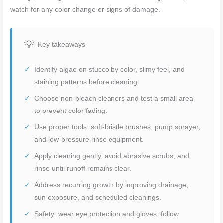
watch for any color change or signs of damage.
Key takeaways
Identify algae on stucco by color, slimy feel, and
staining patterns before cleaning.
Choose non-bleach cleaners and test a small area
to prevent color fading.
Use proper tools: soft-bristle brushes, pump sprayer,
and low-pressure rinse equipment.
Apply cleaning gently, avoid abrasive scrubs, and
rinse until runoff remains clear.
Address recurring growth by improving drainage,
sun exposure, and scheduled cleanings.
Safety: wear eye protection and gloves; follow