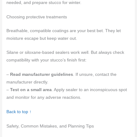
needed, and prepare stucco for winter.
Choosing protective treatments
Breathable, compatible coatings are your best bet. They let
moisture escape but keep water out.
Silane or siloxane-based sealers work well. But always check
compatibility with your stucco’s finish first:
–
Read manufacturer guidelines
. If unsure, contact the
manufacturer directly.
–
Test on a small area
. Apply sealer to an inconspicuous spot
and monitor for any adverse reactions.
Back to top ↑
Safety, Common Mistakes, and Planning Tips