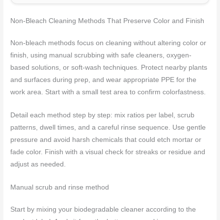
Non-Bleach Cleaning Methods That Preserve Color and Finish
Non-bleach methods focus on cleaning without altering color or
finish, using manual scrubbing with safe cleaners, oxygen-
based solutions, or soft-wash techniques. Protect nearby plants
and surfaces during prep, and wear appropriate PPE for the
work area. Start with a small test area to confirm colorfastness.
Detail each method step by step: mix ratios per label, scrub
patterns, dwell times, and a careful rinse sequence. Use gentle
pressure and avoid harsh chemicals that could etch mortar or
fade color. Finish with a visual check for streaks or residue and
adjust as needed.
Manual scrub and rinse method
Start by mixing your biodegradable cleaner according to the