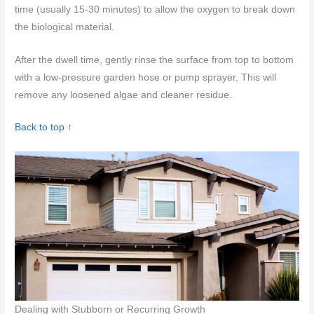
time (usually 15-30 minutes) to allow the oxygen to break down
the biological material.
After the dwell time, gently rinse the surface from top to bottom
with a low-pressure garden hose or pump sprayer. This will
remove any loosened algae and cleaner residue.
Back to top ↑
Dealing with Stubborn or Recurring Growth