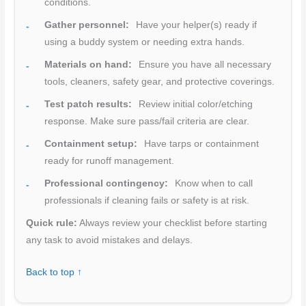
conditions.
Gather personnel:
Have your helper(s) ready if
using a buddy system or needing extra hands.
Materials on hand:
Ensure you have all necessary
tools, cleaners, safety gear, and protective coverings.
Test patch results:
Review initial color/etching
response. Make sure pass/fail criteria are clear.
Containment setup:
Have tarps or containment
ready for runoff management.
Professional contingency:
Know when to call
professionals if cleaning fails or safety is at risk.
Quick rule:
Always review your checklist before starting
any task to avoid mistakes and delays.
Back to top ↑