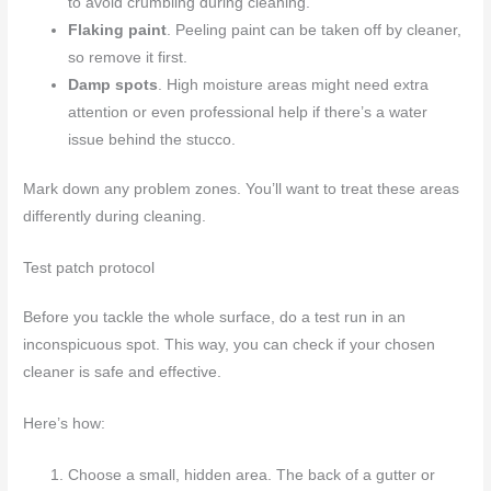
to avoid crumbling during cleaning.
Flaking paint
. Peeling paint can be taken off by cleaner,
so remove it first.
Damp spots
. High moisture areas might need extra
attention or even professional help if there’s a water
issue behind the stucco.
Mark down any problem zones. You’ll want to treat these areas
differently during cleaning.
Test patch protocol
Before you tackle the whole surface, do a test run in an
inconspicuous spot. This way, you can check if your chosen
cleaner is safe and effective.
Here’s how:
Choose a small, hidden area. The back of a gutter or