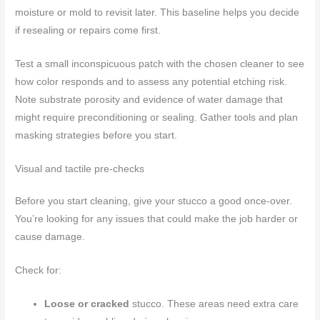
moisture or mold to revisit later. This baseline helps you decide
if resealing or repairs come first.
Test a small inconspicuous patch with the chosen cleaner to see
how color responds and to assess any potential etching risk.
Note substrate porosity and evidence of water damage that
might require preconditioning or sealing. Gather tools and plan
masking strategies before you start.
Visual and tactile pre-checks
Before you start cleaning, give your stucco a good once-over.
You’re looking for any issues that could make the job harder or
cause damage.
Check for:
Loose or cracked
stucco. These areas need extra care