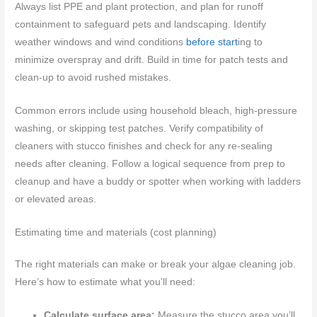
Always list PPE and plant protection, and plan for runoff
containment to safeguard pets and landscaping. Identify
weather windows and wind conditions
before start
ing to
minimize overspray and drift. Build in time for patch tests and
clean-up to avoid rushed mistakes.
Common errors include using household bleach, high-pressure
washing, or skipping test patches. Verify compatibility of
cleaners with stucco finishes and check for any re-sealing
needs after cleaning. Follow a logical sequence from prep to
cleanup and have a buddy or spotter when working with ladders
or elevated areas.
Estimating time and materials (cost planning)
The right materials can make or break your algae cleaning job.
Here’s how to estimate what you’ll need:
Calculate surface area:
Measure the stucco area you’ll