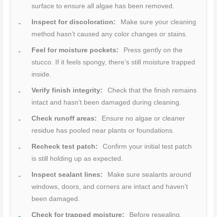
surface to ensure all algae has been removed.
Inspect for discoloration:
Make sure your cleaning
method hasn’t caused any color changes or stains.
Feel for moisture pockets:
Press gently on the
stucco. If it feels spongy, there’s still moisture trapped
inside.
Verify finish integrity:
Check that the finish remains
intact and hasn’t been damaged during cleaning.
Check runoff areas:
Ensure no algae or cleaner
residue has pooled near plants or foundations.
Recheck test patch:
Confirm your initial test patch
is still holding up as expected.
Inspect sealant lines:
Make sure sealants around
windows, doors, and corners are intact and haven’t
been damaged.
Check for trapped moisture:
Before resealing,