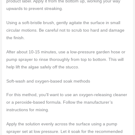
product label. Apply it from the bottom up, working your way
upwards to prevent streaking.
Using a soft-bristle brush, gently agitate the surface in small
circular motions. Be careful not to scrub too hard and damage
the finish.
After about 10-15 minutes, use a low-pressure garden hose or
pump sprayer to rinse thoroughly from top to bottom. This will
help lift the algae safely off the stucco.
Soft-wash and oxygen-based soak methods
For this method, you’ll want to use an oxygen-releasing cleaner
or a peroxide-based formula. Follow the manufacturer’s
instructions for mixing.
Apply the solution evenly across the surface using a pump
sprayer set at low pressure. Let it soak for the recommended