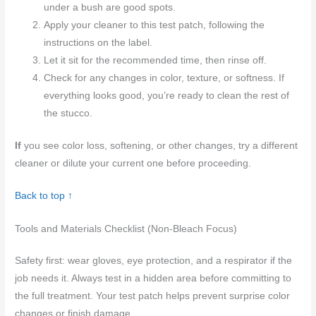
under a bush are good spots.
Apply your cleaner to this test patch, following the
instructions on the label.
Let it sit for the recommended time, then rinse off.
Check for any changes in color, texture, or softness. If
everything looks good, you’re ready to clean the rest of
the stucco.
If
you see color loss, softening, or other changes, try a different
cleaner or dilute your current one before proceeding.
Back to top ↑
Tools and Materials Checklist (Non-Bleach Focus)
Safety first: wear gloves, eye protection, and a respirator if the
job needs it. Always test in a hidden area before committing to
the full treatment. Your test patch helps prevent surprise color
changes or finish damage.