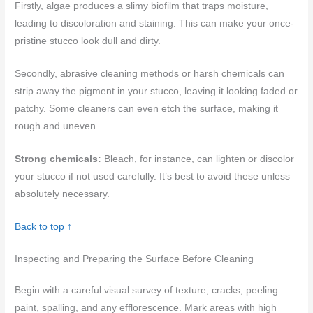
Firstly, algae produces a slimy biofilm that traps moisture,
leading to discoloration and staining. This can make your once-
pristine stucco look dull and dirty.
Secondly, abrasive cleaning methods or harsh chemicals can
strip away the pigment in your stucco, leaving it looking faded or
patchy. Some cleaners can even etch the surface, making it
rough and uneven.
Strong chemicals:
Bleach, for instance, can lighten or discolor
your stucco if not used carefully. It’s best to avoid these unless
absolutely necessary.
Back to top ↑
Inspecting and Preparing the Surface Before Cleaning
Begin with a careful visual survey of texture, cracks, peeling
paint, spalling, and any efflorescence. Mark areas with high