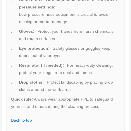
pressure settings:
Low-pressure rinse equipment is crucial to avoid
etching or mortar damage.
Gloves:
Protect your hands from harsh chemicals
and rough surfaces.
Eye protection:
Safety glasses or goggles keep
debris out of your eyes.
Respirator (if needed):
For heavy-duty cleaning,
protect your lungs from dust and fumes.
Drop cloths:
Protect landscaping by placing drop
cloths around the work area.
Quick rule:
Always wear appropriate PPE to safeguard
yourself and others during the cleaning process.
Back to top ↑