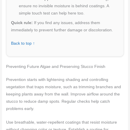
ensure no invisible moisture is behind coatings. A
simple touch test can help here too.
Quick rule:
If you find any issues, address them
immediately to prevent further damage or discoloration.
Back to top ↑
Preventing Future Algae and Preserving Stucco Finish
Prevention starts with lightening shading and controlling
vegetation that traps moisture, such as trimming branches and
keeping plants away from the wall. Improve airflow around the
stucco to reduce damp spots. Regular checks help catch
problems early.
Use breathable, water-repellent coatings that resist moisture
without changing color or texture. Establish a routine for