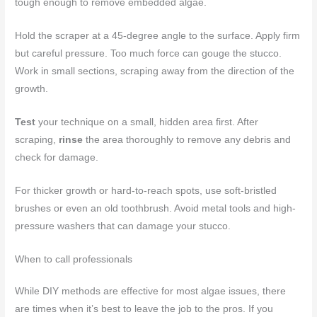
tough enough to remove embedded algae.
Hold the scraper at a 45-degree angle to the surface. Apply firm
but careful pressure. Too much force can gouge the stucco.
Work in small sections, scraping away from the direction of the
growth.
Test
your technique on a small, hidden area first. After
scraping,
rinse
the area thoroughly to remove any debris and
check for damage.
For thicker growth or hard-to-reach spots, use soft-bristled
brushes or even an old toothbrush. Avoid metal tools and high-
pressure washers that can damage your stucco.
When to call professionals
While DIY methods are effective for most algae issues, there
are times when it’s best to leave the job to the pros. If you