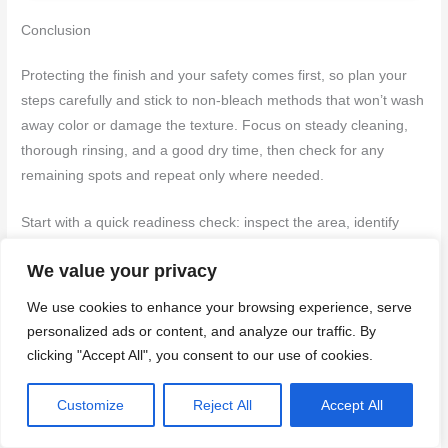
Conclusion
Protecting the finish and your safety comes first, so plan your
steps carefully and stick to non-bleach methods that won’t wash
away color or damage the texture. Focus on steady cleaning,
thorough rinsing, and a good dry time, then check for any
remaining spots and repeat only where needed.
Start with a quick readiness check: inspect the area, identify
colors that are still bright, test a small hidden spot with your
We value your privacy
chosen cleaner to confirm it won’t bleach or etch, gather the
cleaning tools and a bucket of clean water, apply with a soft
We use cookies to enhance your browsing experience, serve
brush in gentle strokes, rinse deeply from top to bottom, dry
personalized ads or content, and analyze our traffic. By
with a clean cloth or air flow, and then recheck for recurrences
clicking "Accept All", you consent to our use of cookies.
or missed patches before moving on to prevention or sealing if
needed. If you see flaking, cracking, or color loss, back off and
Customize
Reject All
Accept All
reassess—don’t push through a bad spot and don’t mix
cleaners; keep to the tested method and sequence.