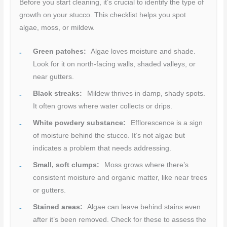
Before you start cleaning, it’s crucial to identify the type of
growth on your stucco. This checklist helps you spot
algae, moss, or mildew.
Green patches:
Algae loves moisture and shade.
Look for it on north-facing walls, shaded valleys, or
near gutters.
Black streaks:
Mildew thrives in damp, shady spots.
It often grows where water collects or drips.
White powdery substance:
Efflorescence is a sign
of moisture behind the stucco. It’s not algae but
indicates a problem that needs addressing.
Small, soft clumps:
Moss grows where there’s
consistent moisture and organic matter, like near trees
or gutters.
Stained areas:
Algae can leave behind stains even
after it’s been removed. Check for these to assess the