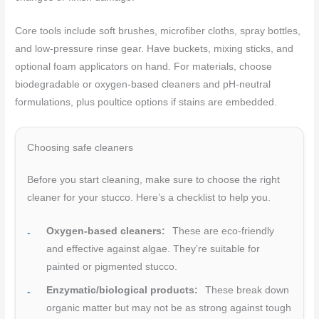
Core tools include soft brushes, microfiber cloths, spray bottles,
and low-pressure rinse gear. Have buckets, mixing sticks, and
optional foam applicators on hand. For materials, choose
biodegradable or oxygen-based cleaners and pH-neutral
formulations, plus poultice options if stains are embedded.
Choosing safe cleaners
Before you start cleaning, make sure to choose the right
cleaner for your stucco. Here’s a checklist to help you.
Oxygen-based cleaners:
These are eco-friendly
and effective against algae. They’re suitable for
painted or pigmented stucco.
Enzymatic/biological products:
These break down
organic matter but may not be as strong against tough