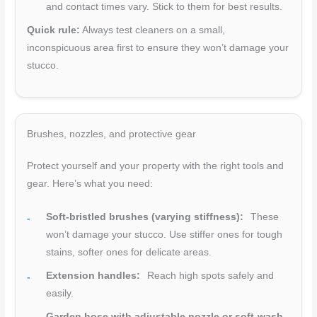
and contact times vary. Stick to them for best results.
Quick rule:
Always test cleaners on a small,
inconspicuous area first to ensure they won’t damage your
stucco.
Brushes, nozzles, and protective gear
Protect yourself and your property with the right tools and
gear. Here’s what you need:
Soft-bristled brushes (varying stiffness):
These
won’t damage your stucco. Use stiffer ones for tough
stains, softer ones for delicate areas.
Extension handles:
Reach high spots safely and
easily.
Garden hose with adjustable nozzle or soft-wash