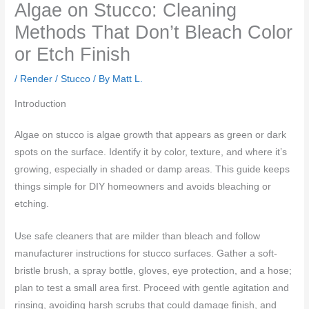
Algae on Stucco: Cleaning
Methods That Don’t Bleach Color
or Etch Finish
/
Render / Stucco
/ By
Matt L.
Introduction
Algae on stucco is algae growth that appears as green or dark
spots on the surface. Identify it by color, texture, and where it’s
growing, especially in shaded or damp areas. This guide keeps
things simple for DIY homeowners and avoids bleaching or
etching.
Use safe cleaners that are milder than bleach and follow
manufacturer instructions for stucco surfaces. Gather a soft-
bristle brush, a spray bottle, gloves, eye protection, and a hose;
plan to test a small area first. Proceed with gentle agitation and
rinsing, avoiding harsh scrubs that could damage finish, and