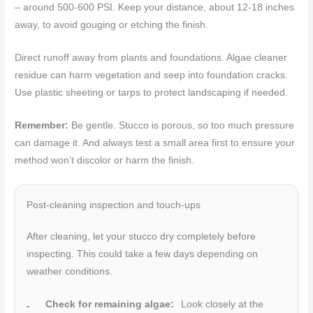
– around 500-600 PSI. Keep your distance, about 12-18 inches
away, to avoid gouging or etching the finish.
Direct runoff away from plants and foundations. Algae cleaner
residue can harm vegetation and seep into foundation cracks.
Use plastic sheeting or tarps to protect landscaping if needed.
Remember:
Be gentle. Stucco is porous, so too much pressure
can damage it. And always test a small area first to ensure your
method won’t discolor or harm the finish.
Post-cleaning inspection and touch-ups
After cleaning, let your stucco dry completely before
inspecting. This could take a few days depending on
weather conditions.
Check for remaining algae:
Look closely at the