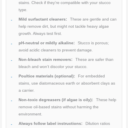
stains. Check if they’re compatible with your stucco
type.
Mild surfactant cleaners:
These are gentle and can
help remove dirt, but might not tackle heavy algae
growth. Always test first.
pH-neutral or mildly alkaline:
Stucco is porous;
avoid acidic cleaners to prevent damage.
Non-bleach stain removers:
These are safer than
bleach and won’t discolor your stucco.
Poultice materials (optional):
For embedded
stains, use diatomaceous earth or absorbent clays as
a carrier.
Non-toxic degreasers (if algae is oily):
These help
remove oil-based stains without harming the
environment.
Always follow label instructions:
Dilution ratios