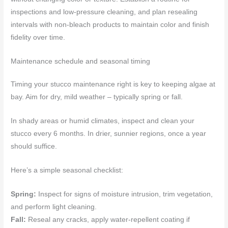
inspections and low-pressure cleaning, and plan resealing
intervals with non-bleach products to maintain color and finish
fidelity over time.
Maintenance schedule and seasonal timing
Timing your stucco maintenance right is key to keeping algae at
bay. Aim for dry, mild weather – typically spring or fall.
In shady areas or humid climates, inspect and clean your
stucco every 6 months. In drier, sunnier regions, once a year
should suffice.
Here’s a simple seasonal checklist:
Spring:
Inspect for signs of moisture intrusion, trim vegetation,
and perform light cleaning.
Fall:
Reseal any cracks, apply water-repellent coating if