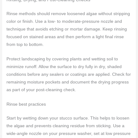
Rinse methods should remove loosened algae without stripping
color or finish. Use a low- to moderate-pressure nozzle and
technique that avoids etching or mortar damage. Keep rinsing
focused on stained areas and then perform a light final rinse
from top to bottom.
Protect landscaping by covering plants and wetting soil to
minimize runoff. Allow the surface to dry fully in dry, shaded
conditions before any sealers or coatings are applied. Check for
remaining moisture pockets and document the drying progress
as part of your post-cleaning check.
Rinse best practices
Start by wetting down your stucco surface. This helps to loosen
the algae and prevents cleaning residue from sticking. Use a
wide-angle nozzle on your pressure washer, set at low pressure