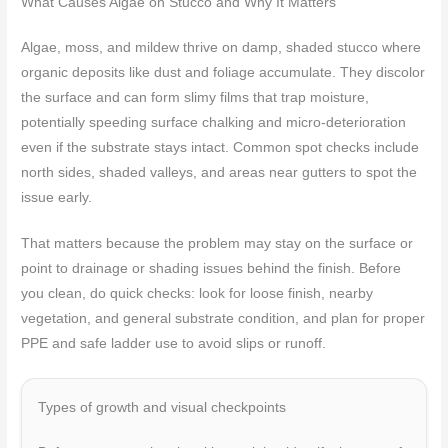
What Causes Algae on Stucco and Why It Matters
Algae, moss, and mildew thrive on damp, shaded stucco where
organic deposits like dust and foliage accumulate. They discolor
the surface and can form slimy films that trap moisture,
potentially speeding surface chalking and micro-deterioration
even if the substrate stays intact. Common spot checks include
north sides, shaded valleys, and areas near gutters to spot the
issue early.
That matters because the problem may stay on the surface or
point to drainage or shading issues behind the finish. Before
you clean, do quick checks: look for loose finish, nearby
vegetation, and general substrate condition, and plan for proper
PPE and safe ladder use to avoid slips or runoff.
Types of growth and visual checkpoints