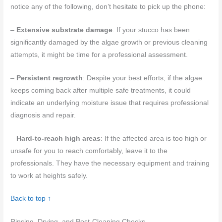
notice any of the following, don’t hesitate to pick up the phone:
–
Extensive substrate damage
: If your stucco has been
significantly damaged by the algae growth or previous cleaning
attempts, it might be time for a professional assessment.
–
Persistent regrowth
: Despite your best efforts, if the algae
keeps coming back after multiple safe treatments, it could
indicate an underlying moisture issue that requires professional
diagnosis and repair.
–
Hard-to-reach high areas
: If the affected area is too high or
unsafe for you to reach comfortably, leave it to the
professionals. They have the necessary equipment and training
to work at heights safely.
Back to top ↑
Rinsing, Drying, and Post-Cleaning Checks