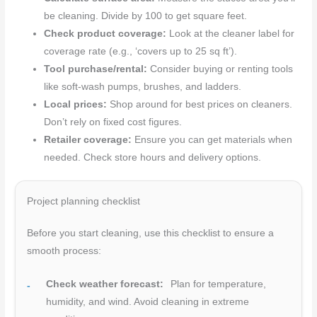
be cleaning. Divide by 100 to get square feet.
Check product coverage:
Look at the cleaner label for
coverage rate (e.g., ‘covers up to 25 sq ft’).
Tool purchase/rental:
Consider buying or renting tools
like soft-wash pumps, brushes, and ladders.
Local prices:
Shop around for best prices on cleaners.
Don’t rely on fixed cost figures.
Retailer coverage:
Ensure you can get materials when
needed. Check store hours and delivery options.
Project planning checklist
Before you start cleaning, use this checklist to ensure a
smooth process:
Check weather forecast:
Plan for temperature,
humidity, and wind. Avoid cleaning in extreme