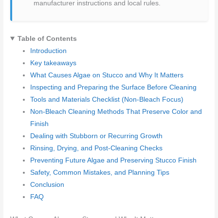
manufacturer instructions and local rules.
Table of Contents
Introduction
Key takeaways
What Causes Algae on Stucco and Why It Matters
Inspecting and Preparing the Surface Before Cleaning
Tools and Materials Checklist (Non-Bleach Focus)
Non-Bleach Cleaning Methods That Preserve Color and
Finish
Dealing with Stubborn or Recurring Growth
Rinsing, Drying, and Post-Cleaning Checks
Preventing Future Algae and Preserving Stucco Finish
Safety, Common Mistakes, and Planning Tips
Conclusion
FAQ