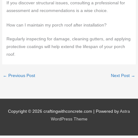
If you discover structural issues, consulting a professional for
assessment and recommendations is a wise choice.
How can I maintain my porch roof after installation?
Regularly inspecting for damage, cleaning gutters, and applying
protective coatings will help extend the lifespan of your porch
roof.
←
Previous Post
Next Post
→
Copyright © 2026
craftingwithconcrete.com
| Powered by
Astra
WordPress Theme