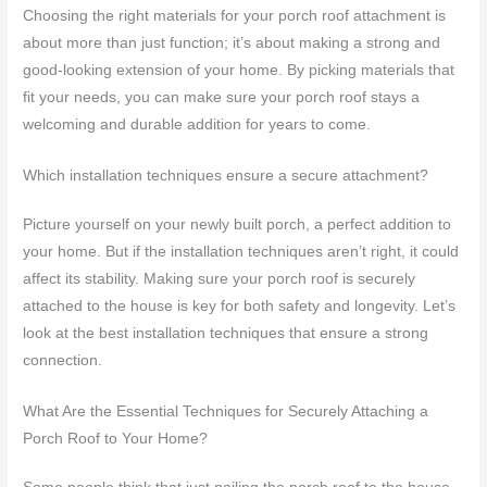
Choosing the right materials for your porch roof attachment is
about more than just function; it’s about making a strong and
good-looking extension of your home. By picking materials that
fit your needs, you can make sure your porch roof stays a
welcoming and durable addition for years to come.
Which installation techniques ensure a secure attachment?
Picture yourself on your newly built porch, a perfect addition to
your home. But if the installation techniques aren’t right, it could
affect its stability. Making sure your porch roof is securely
attached to the house is key for both safety and longevity. Let’s
look at the best installation techniques that ensure a strong
connection.
What Are the Essential Techniques for Securely Attaching a
Porch Roof to Your Home?