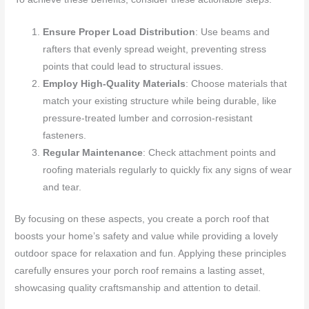
Ensure Proper Load Distribution
: Use beams and
rafters that evenly spread weight, preventing stress
points that could lead to structural issues.
Employ High-Quality Materials
: Choose materials that
match your existing structure while being durable, like
pressure-treated lumber and corrosion-resistant
fasteners.
Regular Maintenance
: Check attachment points and
roofing materials regularly to quickly fix any signs of wear
and tear.
By focusing on these aspects, you create a porch roof that
boosts your home’s safety and value while providing a lovely
outdoor space for relaxation and fun. Applying these principles
carefully ensures your porch roof remains a lasting asset,
showcasing quality craftsmanship and attention to detail.