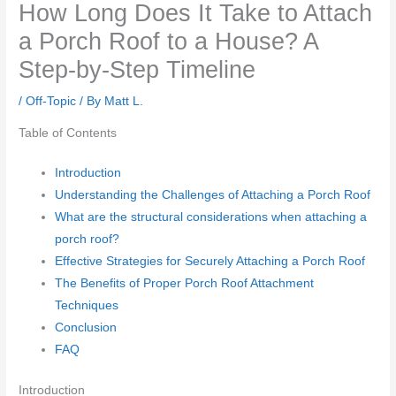
How Long Does It Take to Attach
a Porch Roof to a House? A
Step-by-Step Timeline
/
Off-Topic
/ By
Matt L.
Table of Contents
Introduction
Understanding the Challenges of Attaching a Porch Roof
What are the structural considerations when attaching a
porch roof?
Effective Strategies for Securely Attaching a Porch Roof
The Benefits of Proper Porch Roof Attachment
Techniques
Conclusion
FAQ
Introduction