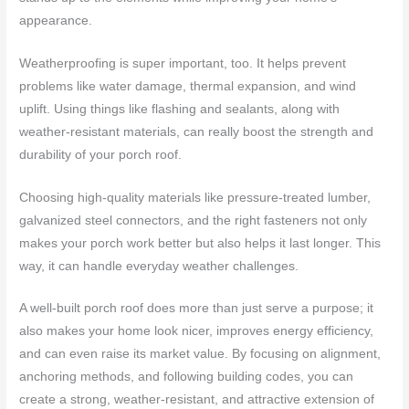
appearance.
Weatherproofing is super important, too. It helps prevent
problems like water damage, thermal expansion, and wind
uplift. Using things like flashing and sealants, along with
weather-resistant materials, can really boost the strength and
durability of your porch roof.
Choosing high-quality materials like pressure-treated lumber,
galvanized steel connectors, and the right fasteners not only
makes your porch work better but also helps it last longer. This
way, it can handle everyday weather challenges.
A well-built porch roof does more than just serve a purpose; it
also makes your home look nicer, improves energy efficiency,
and can even raise its market value. By focusing on alignment,
anchoring methods, and following building codes, you can
create a strong, weather-resistant, and attractive extension of