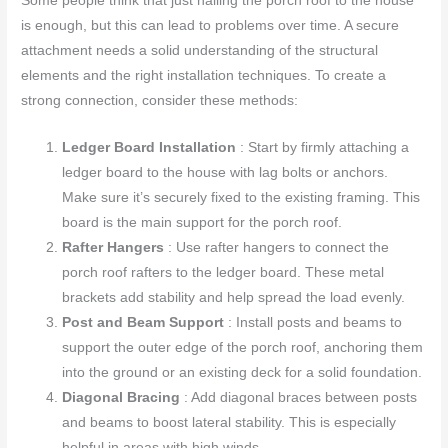
Some people think that just nailing the porch roof to the house
is enough, but this can lead to problems over time. A secure
attachment needs a solid understanding of the structural
elements and the right installation techniques. To create a
strong connection, consider these methods:
Ledger Board Installation
: Start by firmly attaching a
ledger board to the house with lag bolts or anchors.
Make sure it’s securely fixed to the existing framing. This
board is the main support for the porch roof.
Rafter Hangers
: Use rafter hangers to connect the
porch roof rafters to the ledger board. These metal
brackets add stability and help spread the load evenly.
Post and Beam Support
: Install posts and beams to
support the outer edge of the porch roof, anchoring them
into the ground or an existing deck for a solid foundation.
Diagonal Bracing
: Add diagonal braces between posts
and beams to boost lateral stability. This is especially
helpful in areas with high winds.