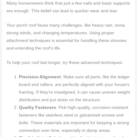
Many homeowners think that just a few nails and basic supports
are enough. This belief can lead to quicker wear and tear.
Your porch roof faces many challenges, like heavy rain, snow,
strong winds, and changing temperatures. Using proper
attachment techniques is essential for handling these stresses
and extending the roof’s life.
To help your roof last longer, try these advanced techniques:
Precision Alignment
: Make sure all parts, like the ledger
board and rafters, are perfectly aligned with your house’s
framing. If they’re misaligned, it can cause uneven weight
distribution and put strain on the structure.
Quality Fasteners
: Pick high-quality, corrosion-resistant
fasteners like stainless steel or galvanized screws and
bolts. These materials are important for keeping a strong
connection over time, especially in damp areas.