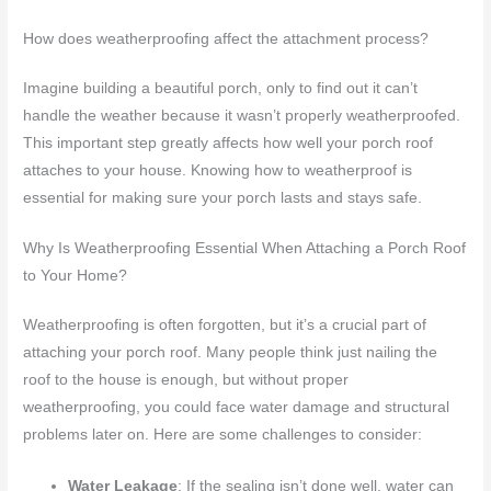
How does weatherproofing affect the attachment process?
Imagine building a beautiful porch, only to find out it can’t
handle the weather because it wasn’t properly weatherproofed.
This important step greatly affects how well your porch roof
attaches to your house. Knowing how to weatherproof is
essential for making sure your porch lasts and stays safe.
Why Is Weatherproofing Essential When Attaching a Porch Roof
to Your Home?
Weatherproofing is often forgotten, but it’s a crucial part of
attaching your porch roof. Many people think just nailing the
roof to the house is enough, but without proper
weatherproofing, you could face water damage and structural
problems later on. Here are some challenges to consider:
Water Leakage
: If the sealing isn’t done well, water can