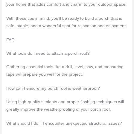
your home that adds comfort and charm to your outdoor space.
With these tips in mind, you’ll be ready to build a porch that is
safe, stable, and a wonderful spot for relaxation and enjoyment.
FAQ
What tools do I need to attach a porch roof?
Gathering essential tools like a drill, level, saw, and measuring
tape will prepare you well for the project.
How can I ensure my porch roof is weatherproof?
Using high-quality sealants and proper flashing techniques will
greatly improve the weatherproofing of your porch roof.
What should I do if I encounter unexpected structural issues?