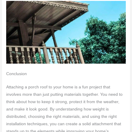
Conclusion
Attaching a porch roof to your home is a fun project that
involves more than just putting materials together. You need to
think about how to keep it strong, protect it from the weather,
and make it look good. By understanding how weight is
distributed, choosing the right materials, and using the right
installation techniques, you can create a solid attachment that
stands up to the elements while improving your home’s