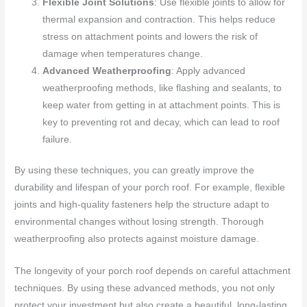
Flexible Joint Solutions
: Use flexible joints to allow for
thermal expansion and contraction. This helps reduce
stress on attachment points and lowers the risk of
damage when temperatures change.
Advanced Weatherproofing
: Apply advanced
weatherproofing methods, like flashing and sealants, to
keep water from getting in at attachment points. This is
key to preventing rot and decay, which can lead to roof
failure.
By using these techniques, you can greatly improve the
durability and lifespan of your porch roof. For example, flexible
joints and high-quality fasteners help the structure adapt to
environmental changes without losing strength. Thorough
weatherproofing also protects against moisture damage.
The longevity of your porch roof depends on careful attachment
techniques. By using these advanced methods, you not only
protect your investment but also create a beautiful, long-lasting