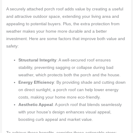
A securely attached porch roof adds value by creating a useful
and attractive outdoor space, extending your living area and
appealing to potential buyers. Plus, the extra protection from
weather makes your home more durable and a better
investment. Here are some factors that improve both value and
safety:
Structural Integrity
: A well-secured roof ensures
stability, preventing sagging or collapse during bad
weather, which protects both the porch and the house.
Energy Efficiency
: By providing shade and cutting down
on direct sunlight, a porch roof can help lower energy
costs, making your home more eco-friendly.
Aesthetic Appeal
: A porch roof that blends seamlessly
with your house’s design enhances visual appeal,
boosting curb appeal and market value.
To achieve these benefits, consider these actionable steps: