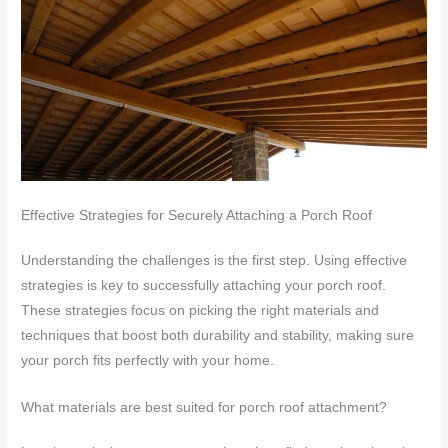
Effective Strategies for Securely Attaching a Porch Roof
Understanding the challenges is the first step. Using effective
strategies is key to successfully attaching your porch roof.
These strategies focus on picking the right materials and
techniques that boost both durability and stability, making sure
your porch fits perfectly with your home.
What materials are best suited for porch roof attachment?