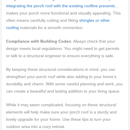
integrating the porch roof with the existing roofline prevents…
makes your porch more functional and visually appealing. This
often means carefully cutting and fitting
shingles or other
roofing
materials for a smooth connection.
Compliance with Building Codes
: Always check that your
design meets local regulations. You might need to get permits
or talk to a structural engineer to ensure everything is safe.
By keeping these structural considerations in mind, you can
strengthen your porch roof while also adding to your home’s
durability and charm. With some careful planning and work, you
can create a beautiful and lasting addition to your living space.
While it may seem complicated, focusing on these structural
elements will help make sure your porch roof is a sturdy and
lovely upgrade for your home. Use these tips to turn your
outdoor area into a cozy retreat.