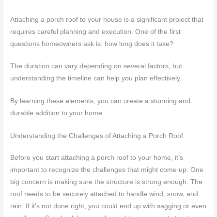
Attaching a porch roof to your house is a significant project that
requires careful planning and execution. One of the first
questions homeowners ask is: how long does it take?
The duration can vary depending on several factors, but
understanding the timeline can help you plan effectively.
By learning these elements, you can create a stunning and
durable addition to your home.
Understanding the Challenges of Attaching a Porch Roof
Before you start attaching a porch roof to your home, it’s
important to recognize the challenges that might come up. One
big concern is making sure the structure is strong enough. The
roof needs to be securely attached to handle wind, snow, and
rain. If it’s not done right, you could end up with sagging or even