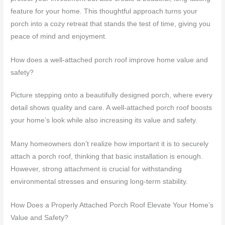
feature for your home. This thoughtful approach turns your
porch into a cozy retreat that stands the test of time, giving you
peace of mind and enjoyment.
How does a well-attached porch roof improve home value and
safety?
Picture stepping onto a beautifully designed porch, where every
detail shows quality and care. A well-attached porch roof boosts
your home’s look while also increasing its value and safety.
Many homeowners don’t realize how important it is to securely
attach a porch roof, thinking that basic installation is enough.
However, strong attachment is crucial for withstanding
environmental stresses and ensuring long-term stability.
How Does a Properly Attached Porch Roof Elevate Your Home’s
Value and Safety?