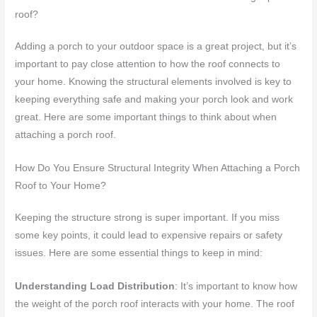
roof?
Adding a porch to your outdoor space is a great project, but it’s
important to pay close attention to how the roof connects to
your home. Knowing the structural elements involved is key to
keeping everything safe and making your porch look and work
great. Here are some important things to think about when
attaching a porch roof.
How Do You Ensure Structural Integrity When Attaching a Porch
Roof to Your Home?
Keeping the structure strong is super important. If you miss
some key points, it could lead to expensive repairs or safety
issues. Here are some essential things to keep in mind:
Understanding Load Distribution
: It’s important to know how
the weight of the porch roof interacts with your home. The roof