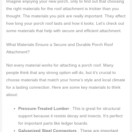
Imagine enjoying your new porch, only to find out that choosing
the right materials for the roof attachment is trickier than you
thought. The materials you pick are really important. They affect
how long your porch roof lasts and how it looks. Let’s check out
some materials that help with secure and efficient attachment.
What Materials Ensure a Secure and Durable Porch Roof
Attachment?
Not every material works for attaching a porch roof. Many
people think that any strong option will do, but it’s crucial to
choose materials that match your home’s style and local climate
for a lasting connection. Here are some key materials to think
about:
Pressure-Treated Lumber
: This is great for structural
support because it resists decay and insects. It’s perfect
for important parts like ledger boards.
Galvanized Steel Connectors
: These are important