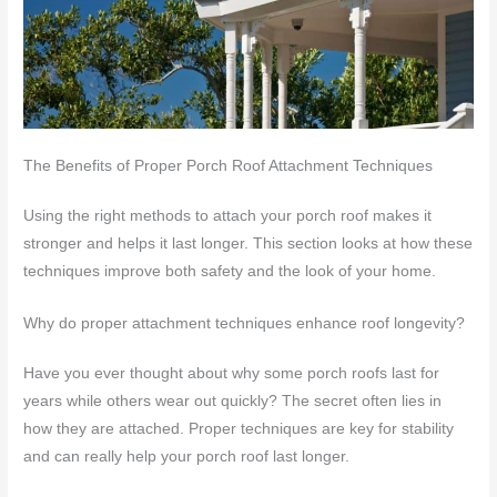
The Benefits of Proper Porch Roof Attachment Techniques
Using the right methods to attach your porch roof makes it
stronger and helps it last longer. This section looks at how these
techniques improve both safety and the look of your home.
Why do proper attachment techniques enhance roof longevity?
Have you ever thought about why some porch roofs last for
years while others wear out quickly? The secret often lies in
how they are attached. Proper techniques are key for stability
and can really help your porch roof last longer.