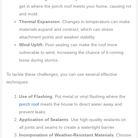
get in where the porch roof meets your home, causing rot
and mold.
Thermal Expansion
: Changes in temperature can make
materials expand and contract, which can stress
attachment points and weaken stability.
Wind Uplift
: Poor sealing can make the roof more
vulnerable to wind, increasing the chance of it coming
loose during storms.
To tackle these challenges, you can use several effective
techniques:
Use of Flashing
: Put metal or vinyl flashing where the
porch roof
meets the house to direct water away and
prevent leaks.
Application of Sealants
: Use high-quality sealants on
all joints and seams to create a watertight barrier.
Incorporation of Weather-Resistant Materials
: Choose