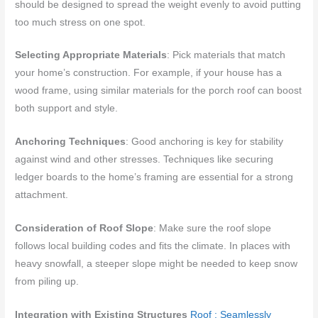
should be designed to spread the weight evenly to avoid putting
too much stress on one spot.
Selecting Appropriate Materials
: Pick materials that match
your home’s construction. For example, if your house has a
wood frame, using similar materials for the porch roof can boost
both support and style.
Anchoring Techniques
: Good anchoring is key for stability
against wind and other stresses. Techniques like securing
ledger boards to the home’s framing are essential for a strong
attachment.
Consideration of Roof Slope
: Make sure the roof slope
follows local building codes and fits the climate. In places with
heavy snowfall, a steeper slope might be needed to keep snow
from piling up.
Integration with Existing Structures
Roof : Seamlessly