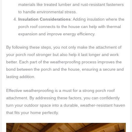
materials like treated lumber and rust-resistant fasteners
to handle environmental stress.
Insulation Considerations
: Adding insulation where the
porch roof connects to the house can help with thermal
expansion and improve energy efficiency.
By following these steps, you not only make the attachment of
your porch roof stronger but also help it last longer and work
better. Each part of the weatherproofing process improves the
bond between the porch and the house, ensuring a secure and
lasting addition.
Effective weatherproofing is a must for a strong porch roof
attachment. By addressing these factors, you can confidently
turn your outdoor space into a durable, weather-resistant haven
that fits your home perfectly.