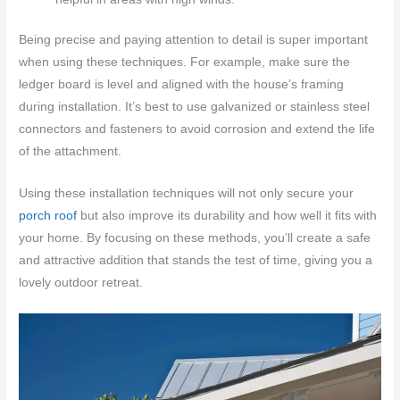
Being precise and paying attention to detail is super important
when using these techniques. For example, make sure the
ledger board is level and aligned with the house’s framing
during installation. It’s best to use galvanized or stainless steel
connectors and fasteners to avoid corrosion and extend the life
of the attachment.
Using these installation techniques will not only secure your
porch roof
but also improve its durability and how well it fits with
your home. By focusing on these methods, you’ll create a safe
and attractive addition that stands the test of time, giving you a
lovely outdoor retreat.