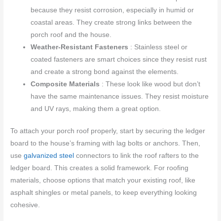
because they resist corrosion, especially in humid or
coastal areas. They create strong links between the
porch roof and the house.
Weather-Resistant Fasteners
: Stainless steel or
coated fasteners are smart choices since they resist rust
and create a strong bond against the elements.
Composite Materials
: These look like wood but don’t
have the same maintenance issues. They resist moisture
and UV rays, making them a great option.
To attach your porch roof properly, start by securing the ledger
board to the house’s framing with lag bolts or anchors. Then,
use
galvanized steel
connectors to link the roof rafters to the
ledger board. This creates a solid framework. For roofing
materials, choose options that match your existing roof, like
asphalt shingles or metal panels, to keep everything looking
cohesive.