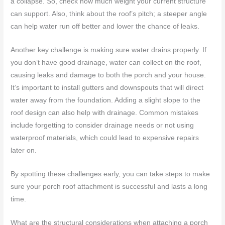
a collapse. So, check how much weight your current structure
can support. Also, think about the roof’s pitch; a steeper angle
can help water run off better and lower the chance of leaks.
Another key challenge is making sure water drains properly. If
you don’t have good drainage, water can collect on the roof,
causing leaks and damage to both the porch and your house.
It’s important to install gutters and downspouts that will direct
water away from the foundation. Adding a slight slope to the
roof design can also help with drainage. Common mistakes
include forgetting to consider drainage needs or not using
waterproof materials, which could lead to expensive repairs
later on.
By spotting these challenges early, you can take steps to make
sure your porch roof attachment is successful and lasts a long
time.
What are the structural considerations when attaching a porch