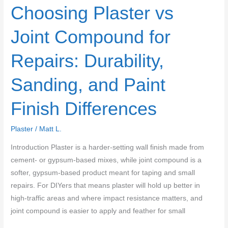
Choosing Plaster vs
Joint Compound for
Repairs: Durability,
Sanding, and Paint
Finish Differences
Plaster
/
Matt L.
Introduction Plaster is a harder-setting wall finish made from
cement- or gypsum-based mixes, while joint compound is a
softer, gypsum-based product meant for taping and small
repairs. For DIYers that means plaster will hold up better in
high-traffic areas and where impact resistance matters, and
joint compound is easier to apply and feather for small