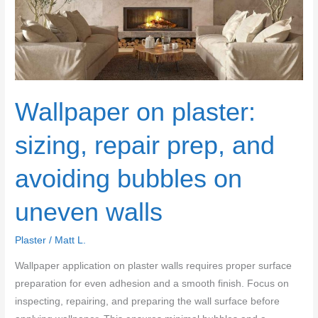
gouges
and
lap
marks
Wallpaper on plaster:
sizing, repair prep, and
avoiding bubbles on
uneven walls
Plaster
/
Matt L.
Wallpaper application on plaster walls requires proper surface
preparation for even adhesion and a smooth finish. Focus on
inspecting, repairing, and preparing the wall surface before