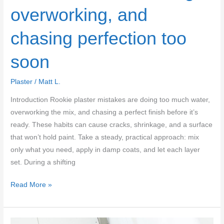
overworking, and
chasing perfection too
soon
Plaster
/
Matt L.
Introduction Rookie plaster mistakes are doing too much water,
overworking the mix, and chasing a perfect finish before it’s
ready. These habits can cause cracks, shrinkage, and a surface
that won’t hold paint. Take a steady, practical approach: mix
only what you need, apply in damp coats, and let each layer
set. During a shifting
Common
Read More »
rookie
plaster
mistakes: