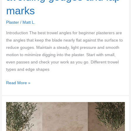
marks
Plaster
/
Matt L.
Introduction The best trowel angles for beginner plasterers are
the angles that keep the blade nearly flat against the surface to
reduce gouges. Maintain a steady, light pressure and smooth
motion to minimize digging into the plaster. Start with small,
even passes and check your work as you go. Different trowel
types and edge shapes
Best
Read More »
trowel
angles
for
beginner
plasterers:
avoiding