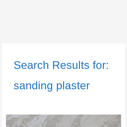
Search Results for:
sanding plaster