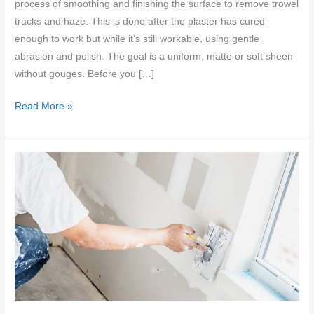
process of smoothing and finishing the surface to remove trowel
tracks and haze. This is done after the plaster has cured
enough to work but while it’s still workable, using gentle
abrasion and polish. The goal is a uniform, matte or soft sheen
without gouges. Before you […]
Sanding
Read More »
vs
Burnishing
Polished
Plaster:
Fixing
Trowel
Tracks
Without
Haze