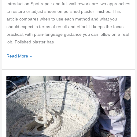
Introduction Spot repair and full-wall rework are two approaches
to restore or adjust sheen on polished plaster finishes. This
article compares when to use each method and what you
should expect in terms of result and effort. It keeps the focus
practical, with plain-language guidance you can follow on a real
job. Polished plaster has
Blending
Read More »
sheen
on
polished
plaster
finishes:
spot
repair
vs
full-
wall