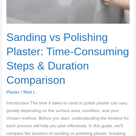
What
to
Do
Instead
Sanding vs Polishing
Plaster: Time-Consuming
Steps & Duration
Comparison
Plaster
/
Matt L.
Introduction The time it takes to sand or polish plaster can vary
greatly depending on the surface area, condition, and your
chosen method. Before you start, understanding the timeline for
each process will help you plan effectively. In this guide, we’ll
compare the duration of sanding vs polishing plaster, breaking