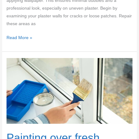
applying wallpaper. This ensures minimal bubbles and a
professional look, especially on uneven plaster. Begin by
examining your plaster walls for cracks or loose patches. Repair
these areas as
Wallpaper
Read More »
on
plaster:
sizing,
repair
prep,
and
avoiding
bubbles
on
uneven
walls
Painting over fresh