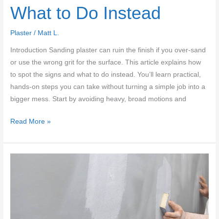
What to Do Instead
Plaster
/
Matt L.
Introduction Sanding plaster can ruin the finish if you over-sand
or use the wrong grit for the surface. This article explains how
to spot the signs and what to do instead. You’ll learn practical,
hands-on steps you can take without turning a simple job into a
bigger mess. Start by avoiding heavy, broad motions and
Plaster
Read More »
Sanding
Mistakes:
When
Sanding
Ruins
the
Finish
and