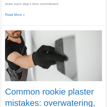
down each step’s time commitment
Sanding
Read More »
vs
Polishing
Plaster:
Time-
Consuming
Steps
&
Duration
Comparison
Common rookie plaster
mistakes: overwatering,