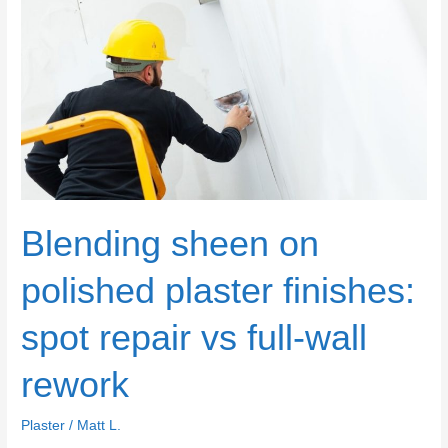
overwatering,
overworking,
and
chasing
perfection
too
soon
Blending sheen on
polished plaster finishes:
spot repair vs full-wall
rework
Plaster
/
Matt L.