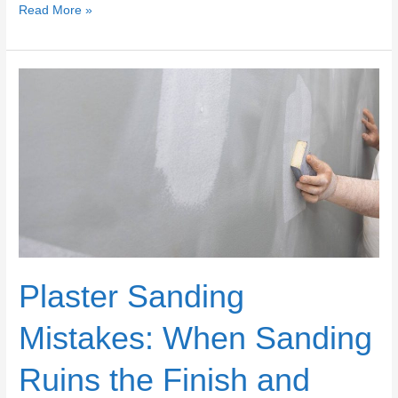
Choosing
Read More »
Plaster
vs
Joint
Compound
for
Repairs:
Durability,
Sanding,
and
Paint
Finish
Differences
Plaster Sanding
Mistakes: When Sanding
Ruins the Finish and