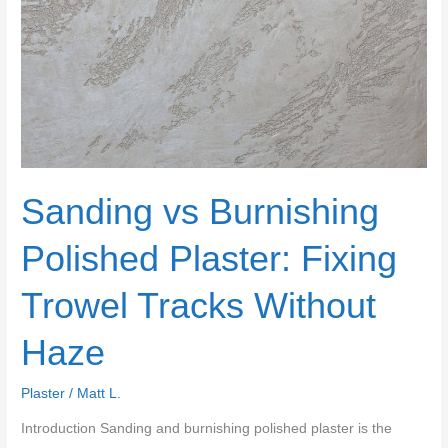
Sanding vs Burnishing
Polished Plaster: Fixing
Trowel Tracks Without
Haze
Plaster
/
Matt L.
Introduction Sanding and burnishing polished plaster is the