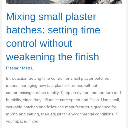
rework
Mixing small plaster
batches: setting time
control without
weakening the finish
Plaster
/
Matt L.
Introduction Setting time control for small plaster batches
means managing how fast plaster hardens without
compromising surface quality. Keep an eye on temperature and
humidity, since they influence cure speed and finish. Use small,
workable batches and follow the manufacturer’s guidance for
mixing and setting, then adjust for environmental conditions in
your space. If you