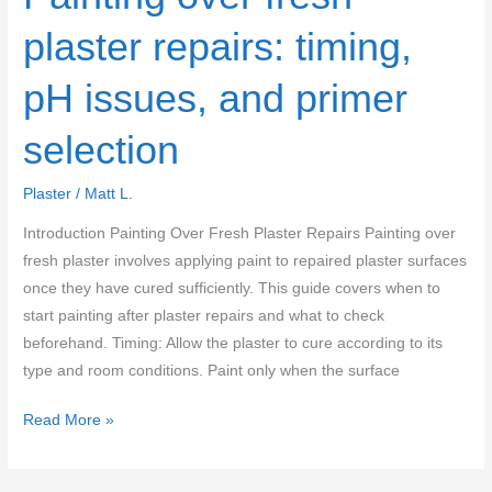
plaster repairs: timing,
pH issues, and primer
selection
Plaster
/
Matt L.
Introduction Painting Over Fresh Plaster Repairs Painting over
fresh plaster involves applying paint to repaired plaster surfaces
once they have cured sufficiently. This guide covers when to
start painting after plaster repairs and what to check
beforehand. Timing: Allow the plaster to cure according to its
type and room conditions. Paint only when the surface
Painting
Read More »
over
fresh